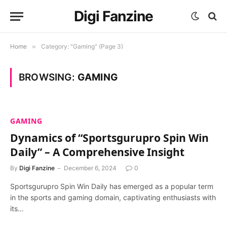
Digi Fanzine
Home
»
Category: "Gaming" (Page 3)
BROWSING:
GAMING
GAMING
Dynamics of “Sportsgurupro Spin Win
Daily” – A Comprehensive Insight
By
Digi Fanzine
December 6, 2024
0
Sportsgurupro Spin Win Daily has emerged as a popular term
in the sports and gaming domain, captivating enthusiasts with
its…