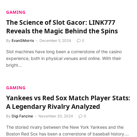
GAMING
The Science of Slot Gacor: LINK777
Reveals the Magic Behind the Spins
By
EvanSMorris
December 5, 2024
0
Slot machines have long been a cornerstone of the casino
experience, both in physical venues and online. With their
bright…
GAMING
Yankees vs Red Sox Match Player Stats:
A Legendary Rivalry Analyzed
By
Digi Fanzine
November 30, 2024
0
The storied rivalry between the New York Yankees and the
Boston Red Sox has been a cornerstone of baseball history.…