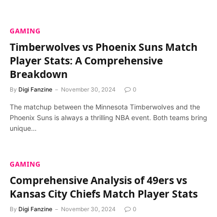
GAMING
Timberwolves vs Phoenix Suns Match
Player Stats: A Comprehensive
Breakdown
By
Digi Fanzine
November 30, 2024
0
The matchup between the Minnesota Timberwolves and the
Phoenix Suns is always a thrilling NBA event. Both teams bring
unique…
GAMING
Comprehensive Analysis of 49ers vs
Kansas City Chiefs Match Player Stats
By
Digi Fanzine
November 30, 2024
0