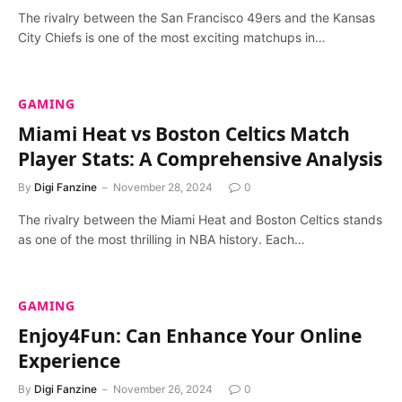
The rivalry between the San Francisco 49ers and the Kansas
City Chiefs is one of the most exciting matchups in…
GAMING
Miami Heat vs Boston Celtics Match
Player Stats: A Comprehensive Analysis
By
Digi Fanzine
November 28, 2024
0
The rivalry between the Miami Heat and Boston Celtics stands
as one of the most thrilling in NBA history. Each…
GAMING
Enjoy4Fun: Can Enhance Your Online
Experience
By
Digi Fanzine
November 26, 2024
0