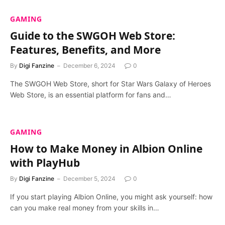
GAMING
Guide to the SWGOH Web Store:
Features, Benefits, and More
By
Digi Fanzine
December 6, 2024
0
The SWGOH Web Store, short for Star Wars Galaxy of Heroes
Web Store, is an essential platform for fans and…
GAMING
How to Make Money in Albion Online
with PlayHub
By
Digi Fanzine
December 5, 2024
0
If you start playing Albion Online, you might ask yourself: how
can you make real money from your skills in…