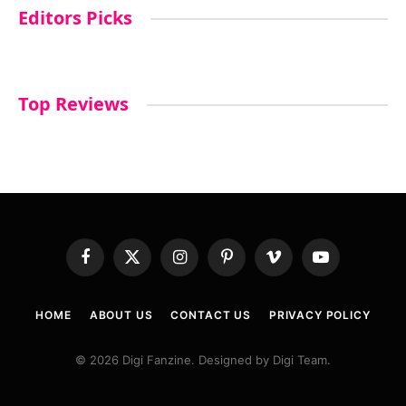
Editors Picks
Top Reviews
Facebook
X
Instagram
Pinterest
Vimeo
YouTube
(Twitter)
HOME
ABOUT US
CONTACT US
PRIVACY POLICY
© 2026 Digi Fanzine. Designed by Digi Team.