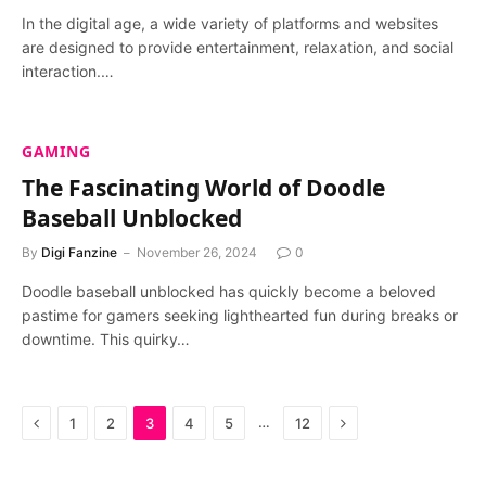
In the digital age, a wide variety of platforms and websites
are designed to provide entertainment, relaxation, and social
interaction.…
GAMING
The Fascinating World of Doodle
Baseball Unblocked
By
Digi Fanzine
November 26, 2024
0
Doodle baseball unblocked has quickly become a beloved
pastime for gamers seeking lighthearted fun during breaks or
downtime. This quirky…
Previous
Next
…
1
2
3
4
5
12