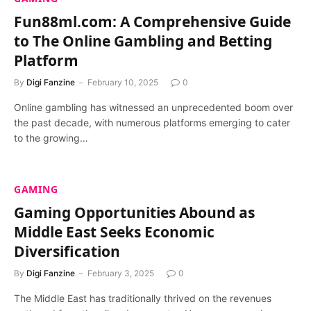
Fun88ml.com: A Comprehensive Guide
to The Online Gambling and Betting
Platform
By
Digi Fanzine
February 10, 2025
0
Online gambling has witnessed an unprecedented boom over
the past decade, with numerous platforms emerging to cater
to the growing…
GAMING
Gaming Opportunities Abound as
Middle East Seeks Economic
Diversification
By
Digi Fanzine
February 3, 2025
0
The Middle East has traditionally thrived on the revenues