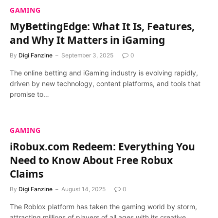
GAMING
MyBettingEdge: What It Is, Features,
and Why It Matters in iGaming
By
Digi Fanzine
September 3, 2025
0
The online betting and iGaming industry is evolving rapidly,
driven by new technology, content platforms, and tools that
promise to…
GAMING
iRobux.com Redeem: Everything You
Need to Know About Free Robux
Claims
By
Digi Fanzine
August 14, 2025
0
The Roblox platform has taken the gaming world by storm,
attracting millions of players of all ages with its creative…