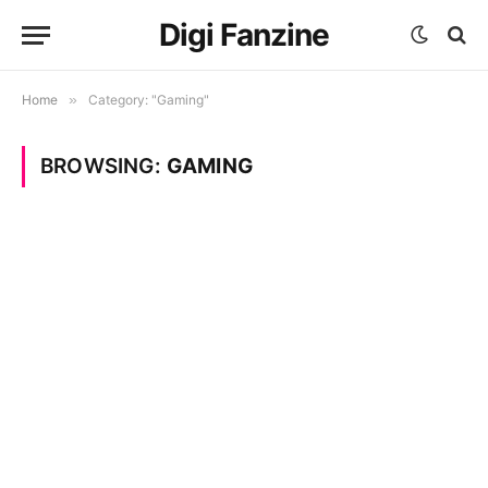
Digi Fanzine
Home
»
Category: "Gaming"
BROWSING:
GAMING