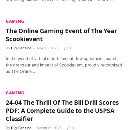
GAMING
The Online Gaming Event of The Year
Scookievent
By
Digi Fanzine
May 15, 2025
0
In the world of virtual entertainment, few spectacles match
the grandeur and impact of Scookievent, proudly recognized
as The Online…
GAMING
24-04 The Thrill Of The Bill Drill Scores
PDF: A Complete Guide to the USPSA
Classifier
By
Digi Fanzine
March 21, 2025
0