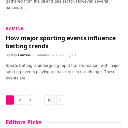
gathered from the oil and gas sector. However, several
nations in…
GAMING
How major sporting events influence
betting trends
By
Digi Fanzine
January 16, 2025
0
Sports betting is undergoing rapid transformation, with major
sporting events playing a crucial role in this change. These
events are…
Next
…
1
2
3
12
Editors Picks