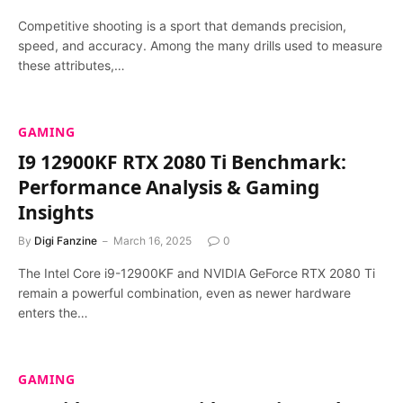
Competitive shooting is a sport that demands precision,
speed, and accuracy. Among the many drills used to measure
these attributes,…
GAMING
I9 12900KF RTX 2080 Ti Benchmark:
Performance Analysis & Gaming
Insights
By
Digi Fanzine
March 16, 2025
0
The Intel Core i9-12900KF and NVIDIA GeForce RTX 2080 Ti
remain a powerful combination, even as newer hardware
enters the…
GAMING