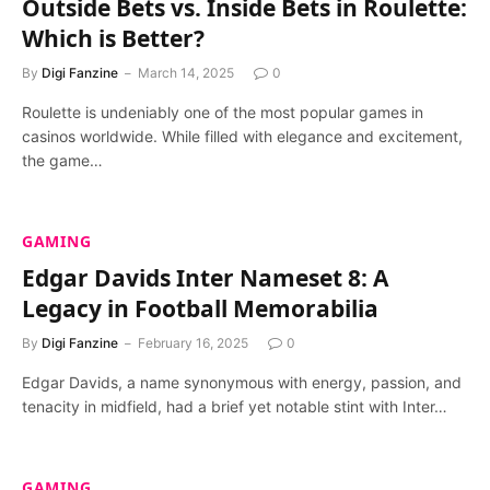
Outside Bets vs. Inside Bets in Roulette:
Which is Better?
By
Digi Fanzine
March 14, 2025
0
Roulette is undeniably one of the most popular games in
casinos worldwide. While filled with elegance and excitement,
the game…
GAMING
Edgar Davids Inter Nameset 8: A
Legacy in Football Memorabilia
By
Digi Fanzine
February 16, 2025
0
Edgar Davids, a name synonymous with energy, passion, and
tenacity in midfield, had a brief yet notable stint with Inter…
GAMING