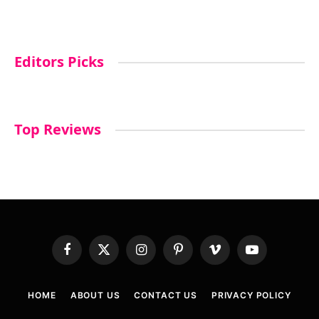
Editors Picks
Top Reviews
Facebook
X
Instagram
Pinterest
Vimeo
YouTube
(Twitter)
HOME
ABOUT US
CONTACT US
PRIVACY POLICY