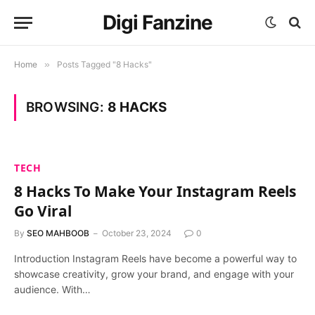
Digi Fanzine
Home
»
Posts Tagged "8 Hacks"
BROWSING:
8 HACKS
TECH
8 Hacks To Make Your Instagram Reels
Go Viral
By
SEO MAHBOOB
October 23, 2024
0
Introduction Instagram Reels have become a powerful way to
showcase creativity, grow your brand, and engage with your
audience. With…