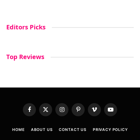
Editors Picks
Top Reviews
Facebook
X
Instagram
Pinterest
Vimeo
YouTube
(Twitter)
HOME
ABOUT US
CONTACT US
PRIVACY POLICY