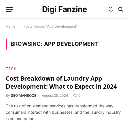
Digi Fanzine
Home
»
Posts Tagged "App Development"
BROWSING:
APP DEVELOPMENT
TECH
Cost Breakdown of Laundry App
Development: What to Expect in 2024
By
SEO MAHBOOB
August 28, 2024
0
The rise of on-demand services has transformed the way
consumers interact with businesses, and the laundry industry
is no exception.…