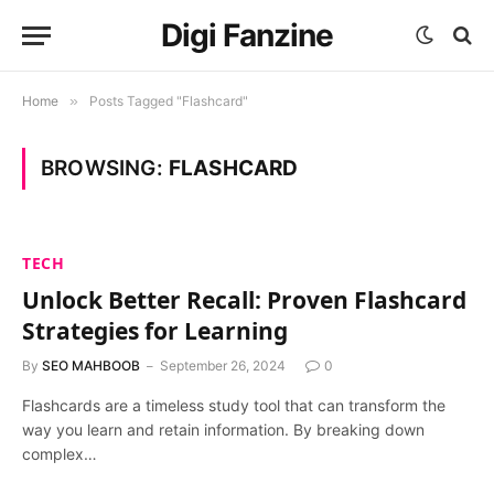
Digi Fanzine
Home
»
Posts Tagged "Flashcard"
BROWSING:
FLASHCARD
TECH
Unlock Better Recall: Proven Flashcard
Strategies for Learning
By
SEO MAHBOOB
September 26, 2024
0
Flashcards are a timeless study tool that can transform the
way you learn and retain information. By breaking down
complex…