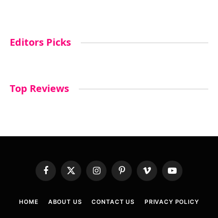
Editors Picks
Top Reviews
Facebook
X
Instagram
Pinterest
Vimeo
YouTube
(Twitter)
HOME
ABOUT US
CONTACT US
PRIVACY POLICY