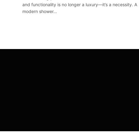
and functionality is no longer a luxury—it’s a necessity. A
modern shower…