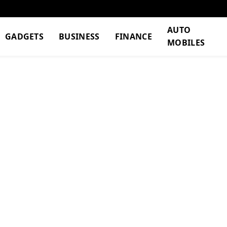
AUTO
GADGETS
BUSINESS
FINANCE
MOBILES