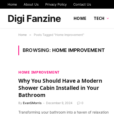
Home
About Us
Privacy Policy
Contact Us
Digi Fanzine
HOME
TECH
Home
»
Posts Tagged "Home Improvement"
BROWSING:
HOME IMPROVEMENT
HOME IMPROVEMENT
Why You Should Have a Modern
Shower Cabin Installed in Your
Bathroom
By
EvanSMorris
December 9, 2024
0
Transforming your bathroom into a haven of relaxation