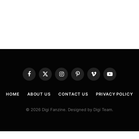
Facebook
X
Instagram
Pinterest
Vimeo
YouTube
(Twitter)
HOME
ABOUT US
CONTACT US
PRIVACY POLICY
© 2026 Digi Fanzine. Designed by Digi Team.