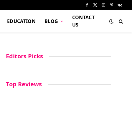
Facebook
X
Instagram
Pinterest
VKont
(Twitter)
CONTACT
EDUCATION
BLOG
US
Editors Picks
Top Reviews