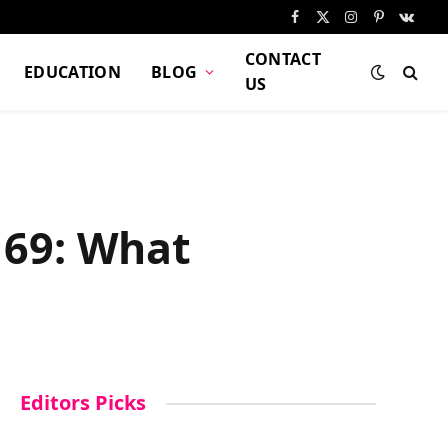
Facebook
X
Instagram
Pinterest
VKont
(Twitter)
CONTACT
EDUCATION
BLOG
US
y 69: What
Editors Picks