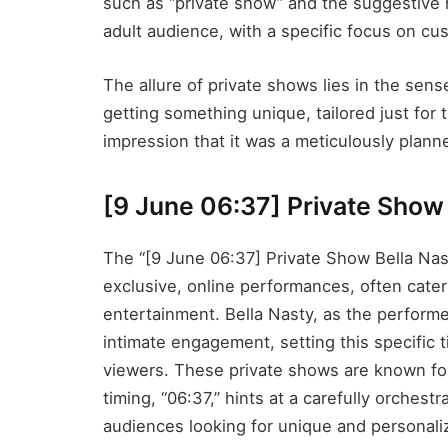
such as “private show” and the suggestive n
adult audience, with a specific focus on cu
The allure of private shows lies in the sense
getting something unique, tailored just for
impression that it was a meticulously planne
[9 June 06:37] Private Show 
The “[9 June 06:37] Private Show Bella Nas
exclusive, online performances, often cate
entertainment. Bella Nasty, as the performe
intimate engagement, setting this specific 
viewers. These private shows are known for 
timing, “06:37,” hints at a carefully orches
audiences looking for unique and personali