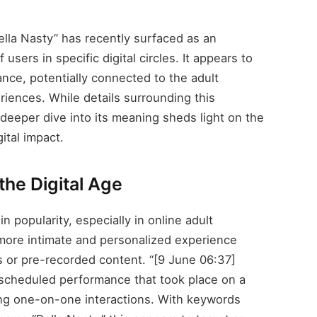
lla Nasty” has recently surfaced as an
users in specific digital circles. It appears to
ance, potentially connected to the adult
riences. While details surrounding this
deeper dive into its meaning sheds light on the
ital impact.
the Digital Age
n popularity, especially in online adult
more intimate and personalized experience
s or pre-recorded content. “[9 June 06:37]
a scheduled performance that took place on a
king one-on-one interactions. With keywords