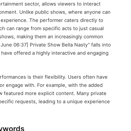
ertainment sector, allows viewers to interact
ironment. Unlike public shows, where anyone can
 experience. The performer caters directly to
ch can range from specific acts to just casual
 shows, making them an increasingly common
9 June 06:37] Private Show Bella Nasty” falls into
ay have offered a highly interactive and engaging
formances is their flexibility. Users often have
e or engage with. For example, with the added
how featured more explicit content. Many private
ecific requests, leading to a unique experience
eywords