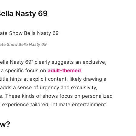
ella Nasty 69
vate Show Bella Nasty 69
lla Nasty 69” clearly suggests an exclusive,
 a specific focus on
adult-themed
title hints at explicit content, likely drawing a
adds a sense of urgency and exclusivity,
ers. These kinds of shows focus on personalized
o experience tailored, intimate entertainment.
ow?