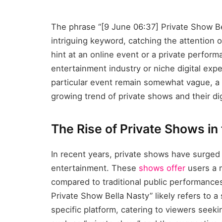
The phrase “[9 June 06:37] Private Show Be
intriguing keyword, catching the attention of 
hint at an online event or a private perform
entertainment industry or niche digital expe
particular event remain somewhat vague, a 
growing trend of private shows and their dig
The Rise of Private Shows in 
In recent years, private shows have surged i
entertainment. These
shows offer
users a 
compared to traditional public performance
Private Show Bella Nasty” likely refers to 
specific platform, catering to viewers see