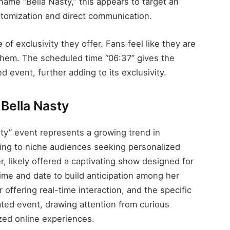
ame “Bella Nasty,” this appears to target an
stomization and direct communication.
 of exclusivity they offer. Fans feel like they are
 them. The scheduled time “06:37” gives the
d event, further adding to its exclusivity.
Bella Nasty
ty” event represents a growing trend in
ring to niche audiences seeking personalized
r, likely offered a captivating show designed for
time and date to build anticipation among her
offering real-time interaction, and the specific
trated event, drawing attention from curious
zed online experiences.