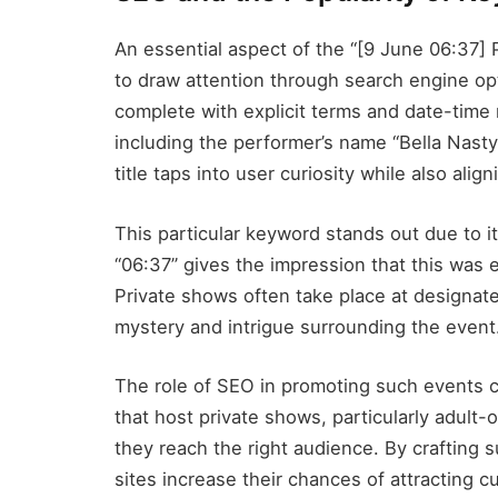
An essential aspect of the “[9 June 06:37] P
to draw attention through search engine opti
complete with explicit terms and date-time m
including the performer’s name “Bella Nasty
title taps into user curiosity while also ali
This particular keyword stands out due to 
“06:37” gives the impression that this was e
Private shows often take place at designate
mystery and intrigue surrounding the event
The role of SEO in promoting such events 
that host private shows, particularly adult-
they reach the right audience. By crafting 
sites increase their chances of attracting cu