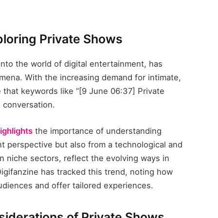
xploring Private Shows
into the world of digital entertainment, has
ena. With the increasing demand for intimate,
e that keywords like “[9 June 06:37] Private
 conversation.
ighlights
the importance of understanding
t perspective but also from a technological and
in niche sectors, reflect the evolving ways in
igifanzine has tracked this trend, noting how
diences and offer tailored experiences.
siderations of Private Shows