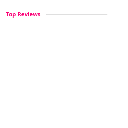
Top Reviews