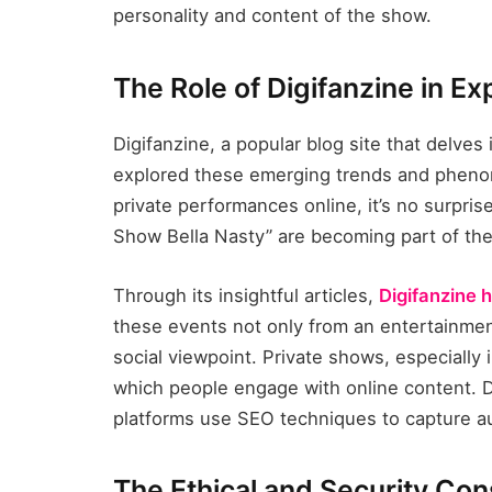
personality and content of the show.
The Role of Digifanzine in E
Digifanzine, a popular blog site that delves 
explored these emerging trends and phenom
private performances online, it’s no surpris
Show Bella Nasty” are becoming part of the
Through its insightful articles,
Digifanzine h
these events not only from an entertainmen
social viewpoint. Private shows, especially 
which people engage with online content. D
platforms use SEO techniques to capture au
The Ethical and Security Con