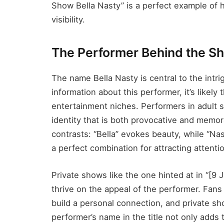
Show Bella Nasty” is a perfect example of
visibility.
The Performer Behind the Sh
The name Bella Nasty is central to the intri
information about this performer, it’s likely 
entertainment niches. Performers in adult
identity that is both provocative and memo
contrasts: “Bella” evokes beauty, while “Na
a perfect combination for attracting attenti
Private shows like the one hinted at in “[9
thrive on the appeal of the performer. Fan
build a personal connection, and private s
performer’s name in the title not only adds 