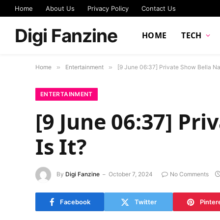
Home
About Us
Privacy Policy
Contact Us
Digi Fanzine
HOME
TECH
Home
»
Entertainment
»
[9 June 06:37] Private Show Bella Nas
ENTERTAINMENT
[9 June 06:37] Pr
Is It?
By
Digi Fanzine
October 7, 2024
No Comments
Facebook
Twitter
Pinter