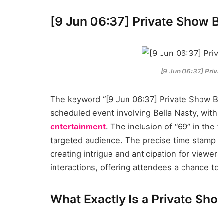
[9 Jun 06:37] Private Show B
[9 Jun 06:37] Pri
The keyword “[9 Jun 06:37] Private Show Be
scheduled event involving Bella Nasty, with
entertainment
. The inclusion of “69” in the 
targeted audience. The precise time stamp 
creating intrigue and anticipation for view
interactions, offering attendees a chance t
What Exactly Is a Private Sh