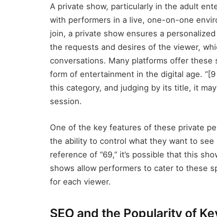
A private show, particularly in the adult ent
with performers in a live, one-on-one env
join, a private show ensures a personalized
the requests and desires of the viewer, whi
conversations. Many platforms offer these
form of entertainment in the digital age. “[
this category, and judging by its title, it m
session.
One of the key features of these private per
the ability to control what they want to se
reference of “69,” it’s possible that this s
shows allow performers to cater to these sp
for each viewer.
SEO and the Popularity of K