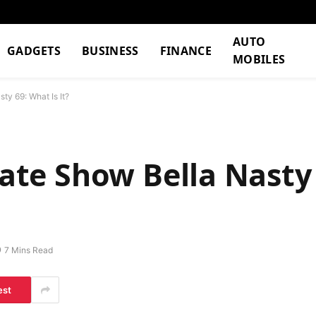
AUTO
GADGETS
BUSINESS
FINANCE
MOBILES
ty 69: What Is It?
ivate Show Bella Nast
7 Mins Read
est