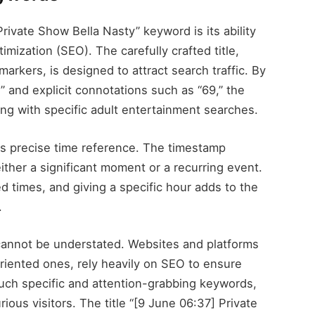
rivate Show Bella Nasty” keyword is its ability
mization (SEO). The carefully crafted title,
arkers, is designed to attract search traffic. By
” and explicit connotations such as “69,” the
gning with specific adult entertainment searches.
its precise time reference. The timestamp
ither a significant moment or a recurring event.
d times, and giving a specific hour adds to the
.
cannot be understated. Websites and platforms
oriented ones, rely heavily on SEO to ensure
such specific and attention-grabbing keywords,
rious visitors. The title “[9 June 06:37] Private