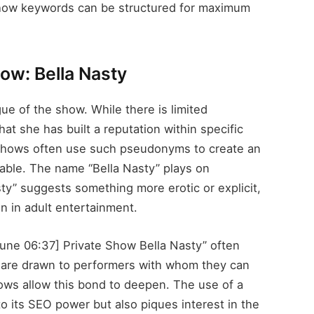
 how keywords can be structured for maximum
ow: Bella Nasty
gue of the show. While there is limited
that she has built a reputation within specific
 shows often use such pseudonyms to create an
rable. The name “Bella Nasty” plays on
sty” suggests something more erotic or explicit,
on in adult entertainment.
 June 06:37] Private Show Bella Nasty” often
s are drawn to performers with whom they can
hows allow this bond to deepen. The use of a
to its SEO power but also piques interest in the