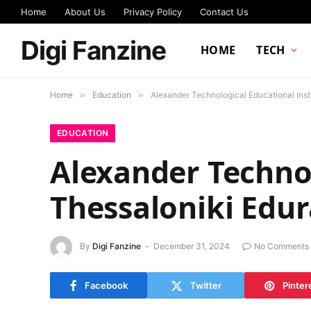
Home
About Us
Privacy Policy
Contact Us
Digi Fanzine
HOME
TECH
Home
»
Education
»
Alexander Technological Educational Insti
EDUCATION
Alexander Technol
Thessaloniki Edur
By
Digi Fanzine
December 31, 2024
No Comments
Facebook
Twitter
Pinter