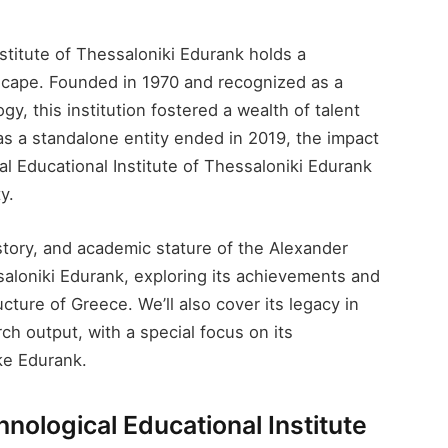
titute of Thessaloniki Edurank​ holds a
dscape. Founded in 1970 and recognized as a
y, this institution fostered a wealth of talent
as a standalone entity ended in 2019, the impact
l Educational Institute of Thessaloniki Edurank​
y.
istory, and academic stature of the Alexander
saloniki Edurank​, exploring its achievements and
cture of Greece. We’ll also cover its legacy in
ch output, with a special focus on its
ike Edurank.
nological Educational Institute