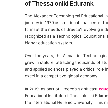
of Thessaloniki Edurank​
The Alexander Technological Educational Ins
journey in 1970 as an educational center fo
to meet the needs of Greece’s evolving indus
recognized as a Technological Educational In
higher education system.
Over the years, the Alexander Technological
grew in stature, attracting thousands of stu
and applied sciences played a critical role 
excel in a competitive global economy.
In 2019, as part of Greece’s significant
educ
Educational Institute of Thessaloniki Eduran
the International Hellenic University. This