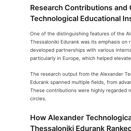
Research Contributions and 
Technological Educational Ins
One of the distinguishing features of the A
Thessaloniki Edurank​ was its emphasis on r
developed partnerships with various interna
particularly in Europe, which helped elevate 
The research output from the Alexander Tec
Edurank​ spanned multiple fields, from adva
These contributions were highly regarded n
circles.
How Alexander Technological 
Thessaloniki Edurank​ Ranked