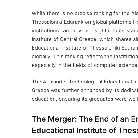
While there is no precise ranking for the Al
Thessaloniki Edurank​ on global platforms li
institutions can provide insight into its sta
Institute of Central Greece, which shares si
Educational Institute of Thessaloniki Edura
globally. This ranking reflects the institut
especially in the fields of computer science
The Alexander Technological Educational Inst
Greece was further enhanced by its dedicat
education, ensuring its graduates were wel
The Merger: The End of an Er
Educational Institute of Thes