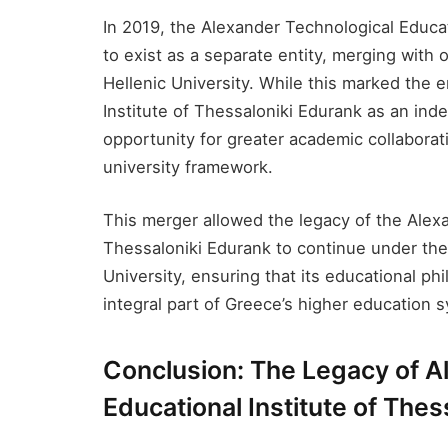
In 2019, the Alexander Technological Educat
to exist as a separate entity, merging with o
Hellenic University. While this marked the 
Institute of Thessaloniki Edurank​ as an ind
opportunity for greater academic collaborat
university framework.
This merger allowed the legacy of the Alexa
Thessaloniki Edurank​ to continue under the 
University, ensuring that its educational ph
integral part of Greece’s higher education 
Conclusion: The Legacy of A
Educational Institute of Thes