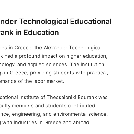
ander Technological Educational
rank​ in Education
tions in Greece, the Alexander Technological
nk​ had a profound impact on higher education,
hnology, and applied sciences. The institution
p in Greece, providing students with practical,
emands of the labor market.
tional Institute of Thessaloniki Edurank​ was
Faculty members and students contributed
ence, engineering, and environmental science,
g with industries in Greece and abroad.