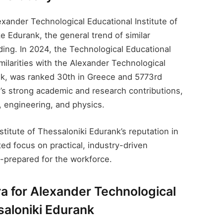
exander Technological Educational Institute of
ke Edurank, the general trend of similar
nding. In 2024, the Technological Educational
milarities with the Alexander Technological
nk​, was ranked 30th in Greece and 5773rd
ion’s strong academic and research contributions,
, engineering, and physics.
itute of Thessaloniki Edurank​’s reputation in
ed focus on practical, industry-driven
l-prepared for the workforce.
a for Alexander Technological
saloniki Edurank​