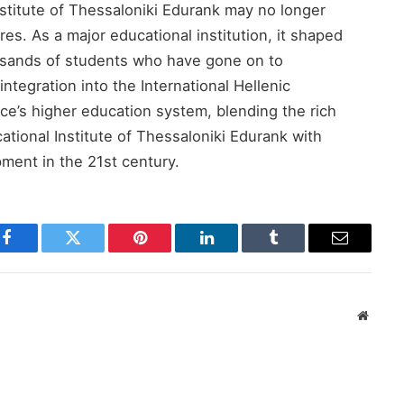
titute of Thessaloniki Edurank​ may no longer
ures. As a major educational institution, it shaped
ousands of students who have gone on to
 integration into the International Hellenic
ce’s higher education system, blending the rich
tional Institute of Thessaloniki Edurank​ with
ment in the 21st century.
Facebook
Twitter
Pinterest
LinkedIn
Tumblr
Email
Websit