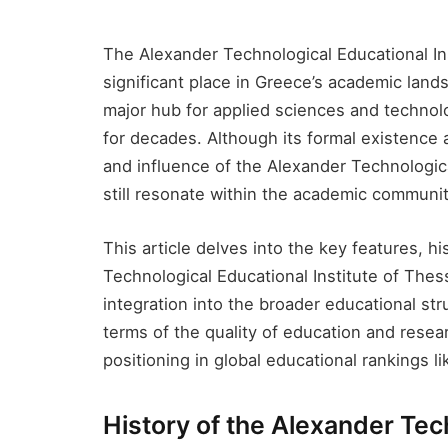
The Alexander Technological Educational Ins
significant place in Greece’s academic lan
major hub for applied sciences and technolog
for decades. Although its formal existence 
and influence of the Alexander Technologica
still resonate within the academic communit
This article delves into the key features, h
Technological Educational Institute of Thes
integration into the broader educational stru
terms of the quality of education and resear
positioning in global educational rankings l
History of the Alexander Tech