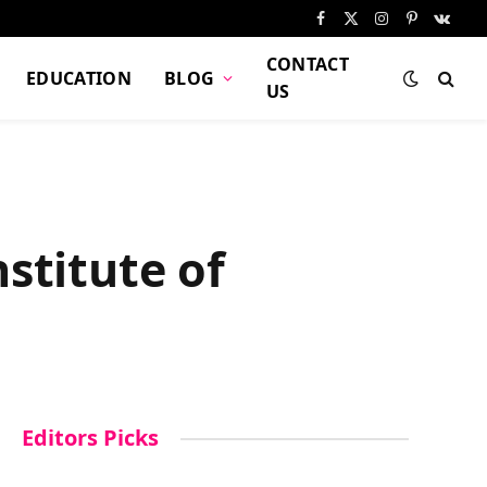
Facebook
X
Instagram
Pinterest
VKont
(Twitter)
CONTACT
EDUCATION
BLOG
US
stitute of
Editors Picks