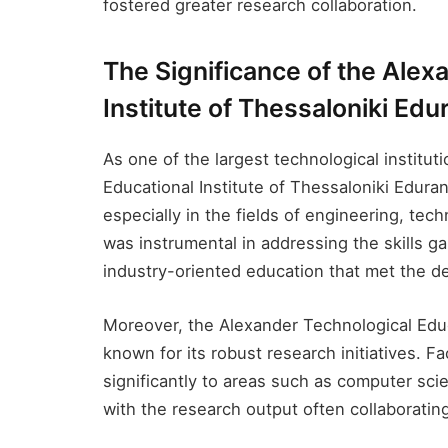
fostered greater research collaboration.
The Significance of the Alex
Institute of Thessaloniki Edu
As one of the largest technological institu
Educational Institute of Thessaloniki Edura
especially in the fields of engineering, tec
was instrumental in addressing the skills ga
industry-oriented education that met the d
Moreover, the Alexander Technological Educa
known for its robust research initiatives. 
significantly to areas such as computer sci
with the research output often collaboratin