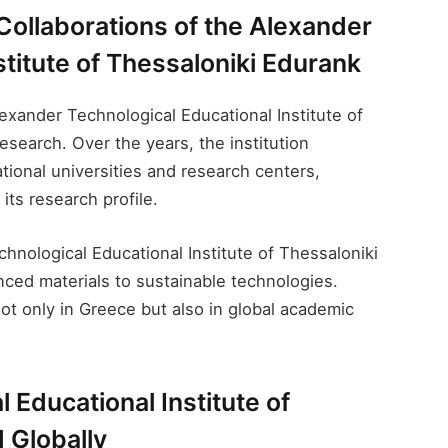
Collaborations of the Alexander
titute of Thessaloniki Edurank​
lexander Technological Educational Institute of
esearch. Over the years, the institution
tional universities and research centers,
its research profile.
hnological Educational Institute of Thessaloniki
nced materials to sustainable technologies.
ot only in Greece but also in global academic
Educational Institute of
 Globally