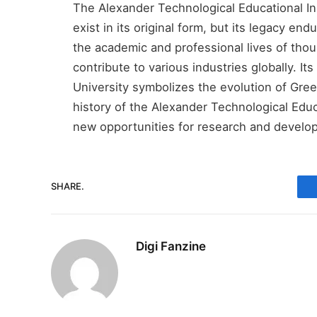
The Alexander Technological Educational Ins
exist in its original form, but its legacy end
the academic and professional lives of th
contribute to various industries globally. Its
University symbolizes the evolution of Gree
history of the Alexander Technological Educa
new opportunities for research and develop
SHARE.
Digi Fanzine