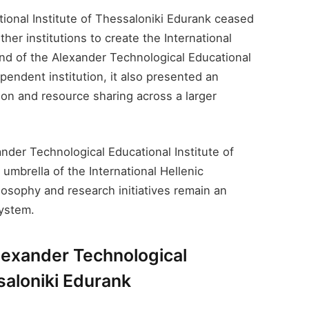
ional Institute of Thessaloniki Edurank​ ceased
ther institutions to create the International
end of the Alexander Technological Educational
ependent institution, it also presented an
ion and resource sharing across a larger
nder Technological Educational Institute of
umbrella of the International Hellenic
ilosophy and research initiatives remain an
system.
lexander Technological
saloniki Edurank​