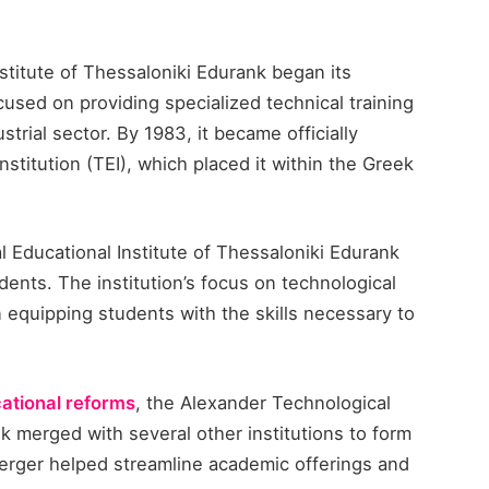
titute of Thessaloniki Edurank​ began its
cused on providing specialized technical training
trial sector. By 1983, it became officially
stitution (TEI), which placed it within the Greek
 Educational Institute of Thessaloniki Edurank​
dents. The institution’s focus on technological
in equipping students with the skills necessary to
ational reforms
, the Alexander Technological
k​ merged with several other institutions to form
 merger helped streamline academic offerings and