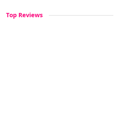
Top Reviews