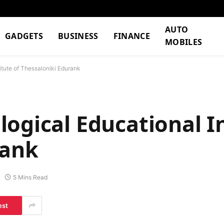
AUTO
GADGETS
BUSINESS
FINANCE
MOBILES
tute of Thessaloniki Edurank​
ogical Educational In
ank​
5 Mins Read
est