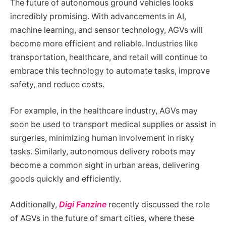
The future of autonomous ground vehicles looks
incredibly promising. With advancements in AI,
machine learning, and sensor technology, AGVs will
become more efficient and reliable. Industries like
transportation, healthcare, and retail will continue to
embrace this technology to automate tasks, improve
safety, and reduce costs.
For example, in the healthcare industry, AGVs may
soon be used to transport medical supplies or assist in
surgeries, minimizing human involvement in risky
tasks. Similarly, autonomous delivery robots may
become a common sight in urban areas, delivering
goods quickly and efficiently.
Additionally,
Digi Fanzine
recently discussed the role
of AGVs in the future of smart cities, where these