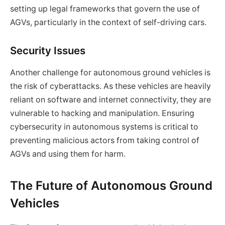
setting up legal frameworks that govern the use of
AGVs, particularly in the context of self-driving cars.
Security Issues
Another challenge for autonomous ground vehicles is
the risk of cyberattacks. As these vehicles are heavily
reliant on software and internet connectivity, they are
vulnerable to hacking and manipulation. Ensuring
cybersecurity in autonomous systems is critical to
preventing malicious actors from taking control of
AGVs and using them for harm.
The Future of Autonomous Ground
Vehicles