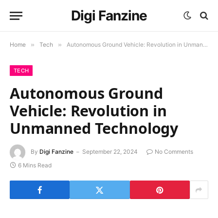
Digi Fanzine
Home
»
Tech
»
Autonomous Ground Vehicle: Revolution in Unmanned Technology
TECH
Autonomous Ground
Vehicle: Revolution in
Unmanned Technology
By
Digi Fanzine
September 22, 2024
No Comments
6 Mins Read