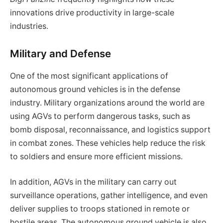
innovations drive productivity in large-scale
industries.
Military and Defense
One of the most significant applications of
autonomous ground vehicles is in the defense
industry. Military organizations around the world are
using AGVs to perform dangerous tasks, such as
bomb disposal, reconnaissance, and logistics support
in combat zones. These vehicles help reduce the risk
to soldiers and ensure more efficient missions.
In addition, AGVs in the military can carry out
surveillance operations, gather intelligence, and even
deliver supplies to troops stationed in remote or
hostile areas. The autonomous ground vehicle is also