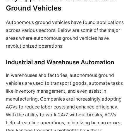
Ground Vehicles
Autonomous ground vehicles have found applications
across various sectors. Below are some of the major
areas where autonomous ground vehicles have
revolutionized operations.
Industrial and Warehouse Automation
In warehouses and factories, autonomous ground
vehicles are used to transport goods, automate tasks
like inventory management, and even assist in
manufacturing. Companies are increasingly adopting
AGVs to reduce labor costs and enhance efficiency.
With the ability to work 24/7 without breaks, AGVs
help streamline operations, minimizing human errors.
Digi Fanzine
frequently highlights how these