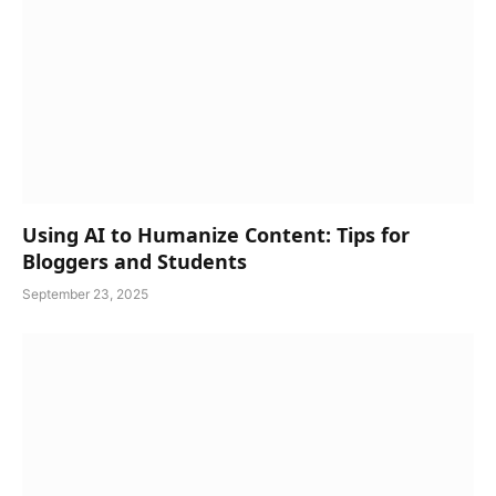
Using AI to Humanize Content: Tips for
Bloggers and Students
September 23, 2025