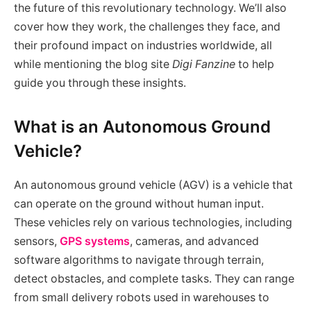
the future of this revolutionary technology. We’ll also
cover how they work, the challenges they face, and
their profound impact on industries worldwide, all
while mentioning the blog site
Digi Fanzine
to help
guide you through these insights.
What is an Autonomous Ground
Vehicle?
An autonomous ground vehicle (AGV) is a vehicle that
can operate on the ground without human input.
These vehicles rely on various technologies, including
sensors,
GPS systems
, cameras, and advanced
software algorithms to navigate through terrain,
detect obstacles, and complete tasks. They can range
from small delivery robots used in warehouses to