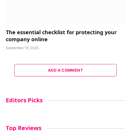
The essential checklist for protecting your
company online
September 19, 2025
ADD A COMMENT
Editors Picks
Top Reviews