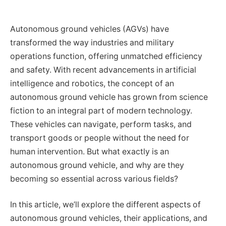
Autonomous ground vehicles (AGVs) have
transformed the way industries and military
operations function, offering unmatched efficiency
and safety. With recent advancements in artificial
intelligence and robotics, the concept of an
autonomous ground vehicle has grown from science
fiction to an integral part of modern technology.
These vehicles can navigate, perform tasks, and
transport goods or people without the need for
human intervention. But what exactly is an
autonomous ground vehicle, and why are they
becoming so essential across various fields?
In this article, we’ll explore the different aspects of
autonomous ground vehicles, their applications, and