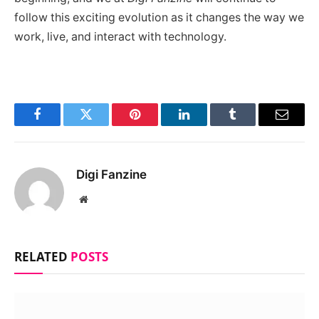
follow this exciting evolution as it changes the way we
work, live, and interact with technology.
Facebook
Twitter
Pinterest
LinkedIn
Tumblr
Email
Digi Fanzine
Website
RELATED
POSTS