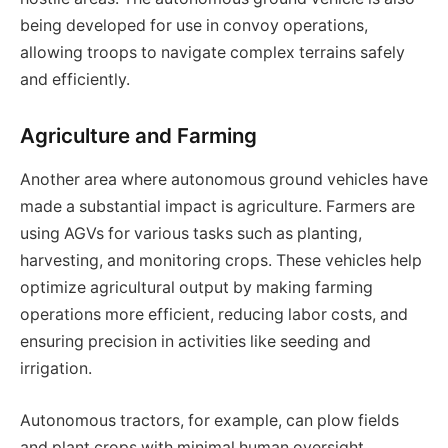
being developed for use in convoy operations,
allowing troops to navigate complex terrains safely
and efficiently.
Agriculture and Farming
Another area where autonomous ground vehicles have
made a substantial impact is agriculture. Farmers are
using AGVs for various tasks such as planting,
harvesting, and monitoring crops. These vehicles help
optimize agricultural output by making farming
operations more efficient, reducing labor costs, and
ensuring precision in activities like seeding and
irrigation.
Autonomous tractors, for example, can plow fields
and plant crops with minimal human oversight,