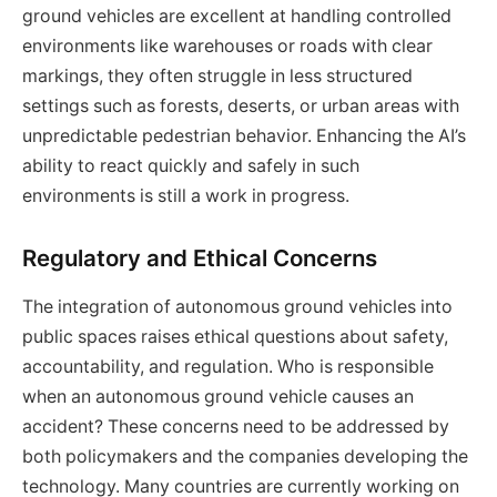
ground vehicles are excellent at handling controlled
environments like warehouses or roads with clear
markings, they often struggle in less structured
settings such as forests, deserts, or urban areas with
unpredictable pedestrian behavior. Enhancing the AI’s
ability to react quickly and safely in such
environments is still a work in progress.
Regulatory and Ethical Concerns
The integration of autonomous ground vehicles into
public spaces raises ethical questions about safety,
accountability, and regulation. Who is responsible
when an autonomous ground vehicle causes an
accident? These concerns need to be addressed by
both policymakers and the companies developing the
technology. Many countries are currently working on