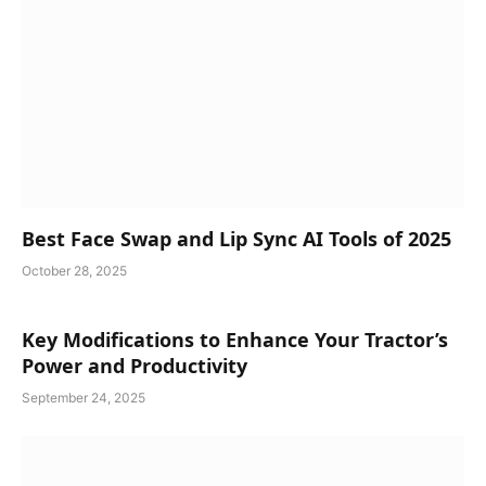
Best Face Swap and Lip Sync AI Tools of 2025
October 28, 2025
Key Modifications to Enhance Your Tractor’s
Power and Productivity
September 24, 2025