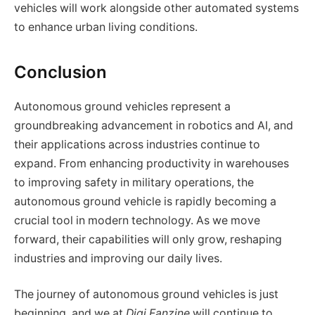
vehicles will work alongside other automated systems
to enhance urban living conditions.
Conclusion
Autonomous ground vehicles represent a
groundbreaking advancement in robotics and AI, and
their applications across industries continue to
expand. From enhancing productivity in warehouses
to improving safety in military operations, the
autonomous ground vehicle is rapidly becoming a
crucial tool in modern technology. As we move
forward, their capabilities will only grow, reshaping
industries and improving our daily lives.
The journey of autonomous ground vehicles is just
beginning, and we at
Digi Fanzine
will continue to