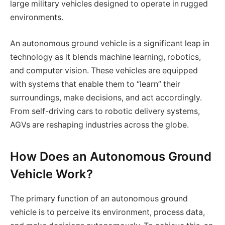
large military vehicles designed to operate in rugged
environments.
An autonomous ground vehicle is a significant leap in
technology as it blends machine learning, robotics,
and computer vision. These vehicles are equipped
with systems that enable them to “learn” their
surroundings, make decisions, and act accordingly.
From self-driving cars to robotic delivery systems,
AGVs are reshaping industries across the globe.
How Does an Autonomous Ground
Vehicle Work?
The primary function of an autonomous ground
vehicle is to perceive its environment, process data,