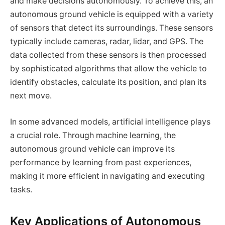
and make decisions autonomously. To achieve this, an
autonomous ground vehicle is equipped with a variety
of sensors that detect its surroundings. These sensors
typically include cameras, radar, lidar, and GPS. The
data collected from these sensors is then processed
by sophisticated algorithms that allow the vehicle to
identify obstacles, calculate its position, and plan its
next move.
In some advanced models, artificial intelligence plays
a crucial role. Through machine learning, the
autonomous ground vehicle can improve its
performance by learning from past experiences,
making it more efficient in navigating and executing
tasks.
Key Applications of Autonomous