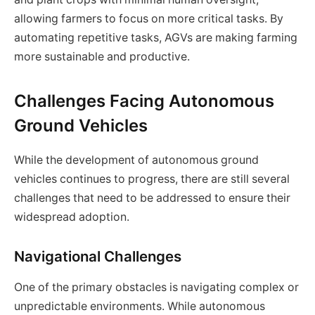
allowing farmers to focus on more critical tasks. By
automating repetitive tasks, AGVs are making farming
more sustainable and productive.
Challenges Facing Autonomous
Ground Vehicles
While the development of autonomous ground
vehicles continues to progress, there are still several
challenges that need to be addressed to ensure their
widespread adoption.
Navigational Challenges
One of the primary obstacles is navigating complex or
unpredictable environments. While autonomous