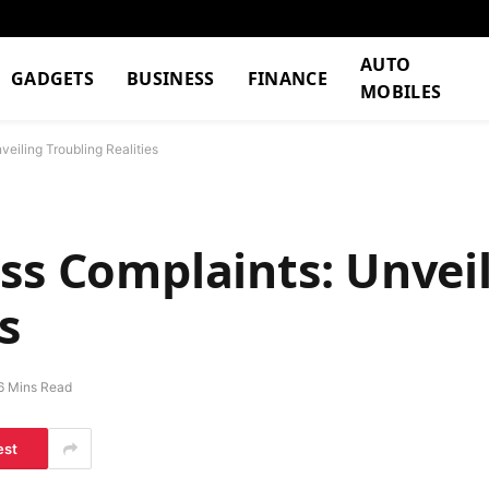
AUTO
GADGETS
BUSINESS
FINANCE
MOBILES
eiling Troubling Realities
ss Complaints: Unvei
s
6 Mins Read
est