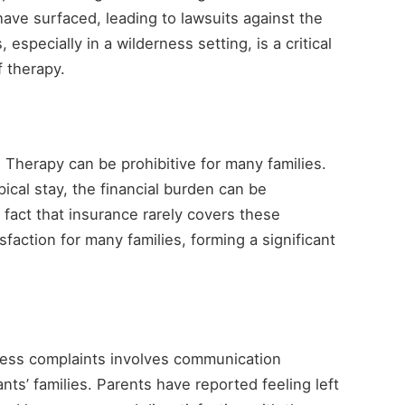
ave surfaced, leading to lawsuits against the
especially in a wilderness setting, is a critical
f therapy.
s Therapy can be prohibitive for many families.
ical stay, the financial burden can be
e fact that insurance rarely covers these
faction for many families, forming a significant
ess complaints involves communication
ts’ families. Parents have reported feeling left