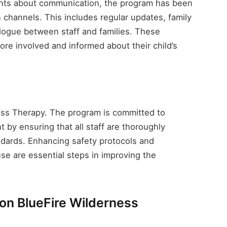
ints about communication, the program has been
channels. This includes regular updates, family
logue between staff and families. These
ore involved and informed about their child’s
rness Therapy. The program is committed to
 by ensuring that all staff are thoroughly
andards. Enhancing safety protocols and
e are essential steps in improving the
on BlueFire Wilderness