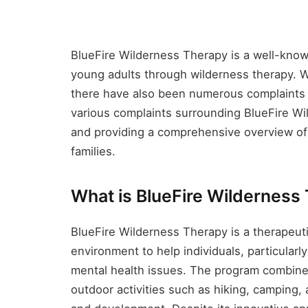
BlueFire Wilderness Therapy is a well-kno
young adults through wilderness therapy. 
there have also been numerous complaints an
various complaints surrounding BlueFire Wil
and providing a comprehensive overview of 
families.
What is BlueFire Wilderness
BlueFire Wilderness Therapy is a therapeut
environment to help individuals, particular
mental health issues. The program combines
outdoor activities such as hiking, camping,