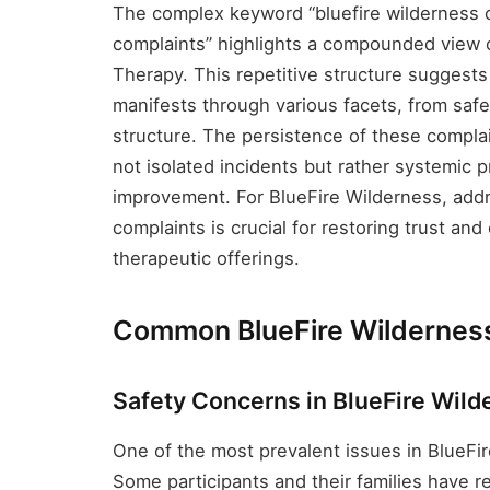
The complex keyword “bluefire wilderness c
complaints” highlights a compounded view 
Therapy. This repetitive structure suggest
manifests through various facets, from sa
structure. The persistence of these complai
not isolated incidents but rather systemic
improvement. For BlueFire Wilderness, add
complaints is crucial for restoring trust and
therapeutic offerings.
Common BlueFire Wildernes
Safety Concerns in BlueFire Wil
One of the most prevalent issues in BlueFir
Some participants and their families have re