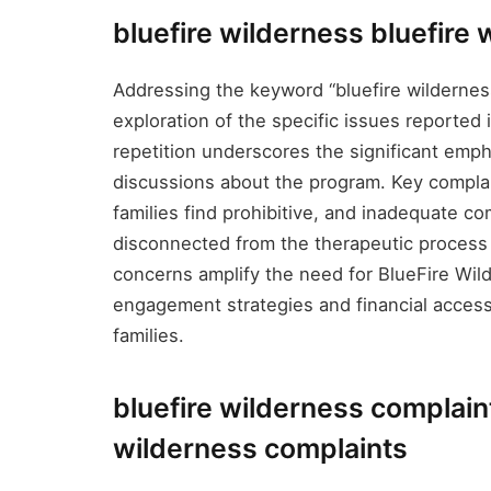
bluefire wilderness bluefire
Addressing the keyword “bluefire wilderness
exploration of the specific issues reported 
repetition underscores the significant emph
discussions about the program. Key complai
families find prohibitive, and inadequate c
disconnected from the therapeutic process
concerns amplify the need for BlueFire Wil
engagement strategies and financial accessib
families.
bluefire wilderness complain
wilderness complaints