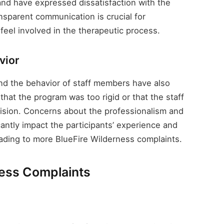
 and have expressed dissatisfaction with the
ansparent communication is crucial for
 feel involved in the therapeutic process.
vior
nd the behavior of staff members have also
hat the program was too rigid or that the staff
ision. Concerns about the professionalism and
antly impact the participants’ experience and
eading to more BlueFire Wilderness complaints.
ness Complaints