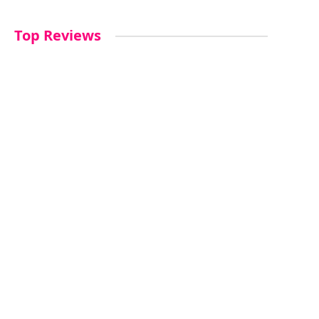
Top Reviews