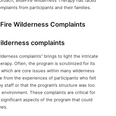
pproach, BlueFire Wilderness Therapy has faced
mplaints from participants and their families.
eFire Wilderness Complaints
wilderness complaints
derness complaints” brings to light the intricate
rapy. Often, the program is scrutinized for its
, which are core issues within many wilderness
e from the experiences of participants who felt
 staff or that the program’s structure was too
 environment. These complaints are critical for
t significant aspects of the program that could
mes.