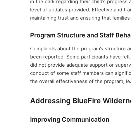
in the dark regarding their child’s progress
level of updates provided. Effective and tr
maintaining trust and ensuring that families
Program Structure and Staff Beha
Complaints about the program’s structure a
been reported. Some participants have felt t
did not provide adequate support or superv
conduct of some staff members can signific
the overall effectiveness of the program, l
Addressing BlueFire Wilder
Improving Communication