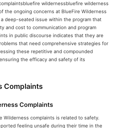
omplaintsbluefire wildernessbluefire wilderness
of the ongoing concerns at BlueFire Wilderness
s a deep-seated issue within the program that
fety and cost to communication and program
nts in public discourse indicates that they are
 problems that need comprehensive strategies for
ressing these repetitive and compounded
 ensuring the efficacy and safety of its
s Complaints
derness Complaints
e Wilderness complaints is related to safety.
ported feeling unsafe during their time in the