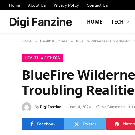
Home
About Us
Privacy Policy
Contact Us
Digi Fanzine
HOME
TECH
Home
»
Health & Fitness
»
BlueFire Wilderness Complaints: Unv
HEALTH & FITNESS
BlueFire Wilderne
Troubling Realitie
By
Digi Fanzine
June 14, 2024
No Comments
Facebook
Twitter
Pinter