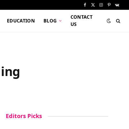
Facebook
X
Instagram
Pinterest
VKont
(Twitter)
CONTACT
EDUCATION
BLOG
US
ling
Editors Picks