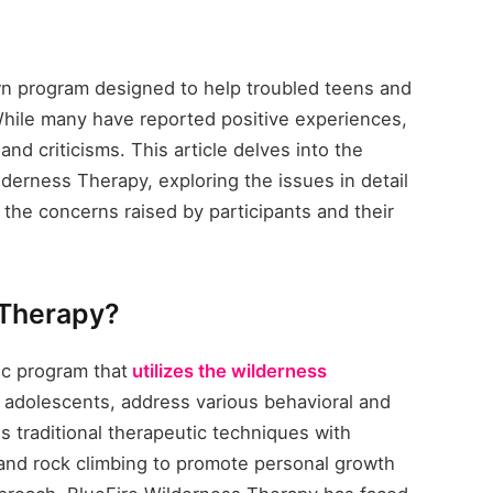
wn program designed to help troubled teens and
While many have reported positive experiences,
d criticisms. This article delves into the
derness Therapy, exploring the issues in detail
the concerns raised by participants and their
 Therapy?
ic program that
utilizes the wilderness
ly adolescents, address various behavioral and
 traditional therapeutic techniques with
 and rock climbing to promote personal growth