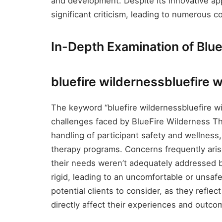
and development. Despite its innovative a
significant criticism, leading to numerous co
In-Depth Examination of Blu
bluefire wildernessbluefire 
The keyword “bluefire wildernessbluefire wil
challenges faced by BlueFire Wilderness The
handling of participant safety and wellness
therapy programs. Concerns frequently aris
their needs weren’t adequately addressed by
rigid, leading to an uncomfortable or unsafe
potential clients to consider, as they reflec
directly affect their experiences and outco