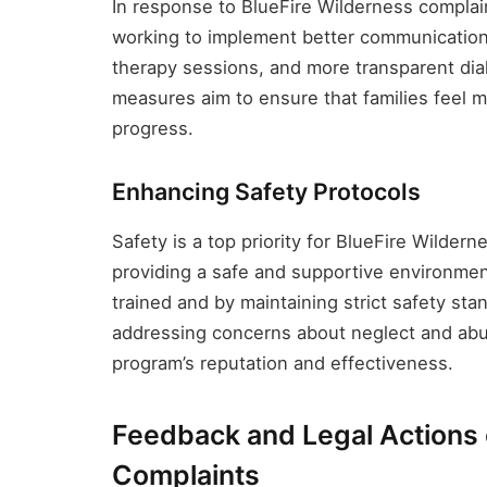
In response to BlueFire Wilderness compla
working to implement better communication 
therapy sessions, and more transparent dia
measures aim to ensure that families feel m
progress.
Enhancing Safety Protocols
Safety is a top priority for BlueFire Wilde
providing a safe and supportive environment
trained and by maintaining strict safety st
addressing concerns about neglect and abus
program’s reputation and effectiveness.
Feedback and Legal Actions 
Complaints