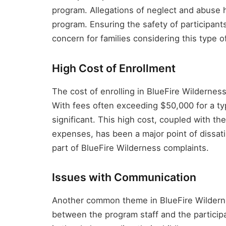
program. Allegations of neglect and abuse h
program. Ensuring the safety of participants, 
concern for families considering this type o
High Cost of Enrollment
The cost of enrolling in BlueFire Wildernes
With fees often exceeding $50,000 for a typ
significant. This high cost, coupled with th
expenses, has been a major point of dissatis
part of BlueFire Wilderness complaints.
Issues with Communication
Another common theme in BlueFire Wildern
between the program staff and the participan