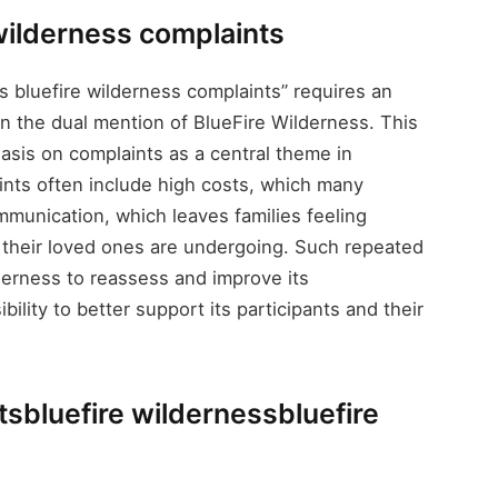
 wilderness complaints
 bluefire wilderness complaints” requires an
in the dual mention of BlueFire Wilderness. This
asis on complaints as a central theme in
nts often include high costs, which many
ommunication, which leaves families feeling
 their loved ones are undergoing. Such repeated
derness to reassess and improve its
ility to better support its participants and their
tsbluefire wildernessbluefire