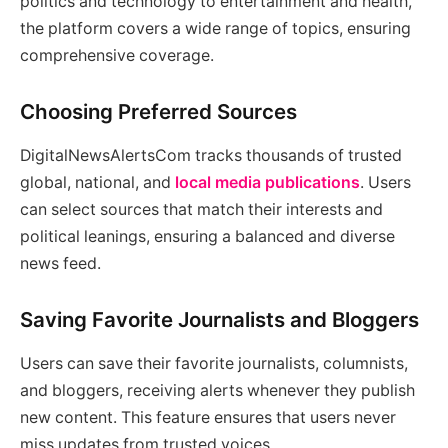
politics and technology to entertainment and health,
the platform covers a wide range of topics, ensuring
comprehensive coverage.
Choosing Preferred Sources
DigitalNewsAlertsCom tracks thousands of trusted
global, national, and
local media publications
. Users
can select sources that match their interests and
political leanings, ensuring a balanced and diverse
news feed.
Saving Favorite Journalists and Bloggers
Users can save their favorite journalists, columnists,
and bloggers, receiving alerts whenever they publish
new content. This feature ensures that users never
miss updates from trusted voices.