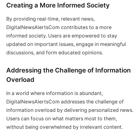
Creating a More Informed Society
By providing real-time, relevant news,
DigitalNewsAlertsCom contributes to a more
informed society. Users are empowered to stay
updated on important issues, engage in meaningful
discussions, and form educated opinions.
Addressing the Challenge of Information
Overload
In a world where information is abundant,
DigitalNewsAlertsCom addresses the challenge of
information overload by delivering personalized news.
Users can focus on what matters most to them,
without being overwhelmed by irrelevant content.