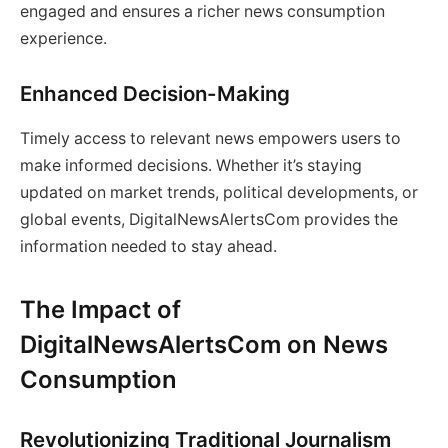
engaged and ensures a richer news consumption
experience.
Enhanced Decision-Making
Timely access to relevant news empowers users to
make informed decisions. Whether it’s staying
updated on market trends, political developments, or
global events, DigitalNewsAlertsCom provides the
information needed to stay ahead.
The Impact of
DigitalNewsAlertsCom on News
Consumption
Revolutionizing Traditional Journalism