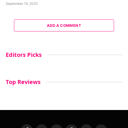
September 19, 2025
ADD A COMMENT
Editors Picks
Top Reviews