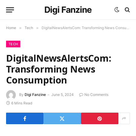
Digi Fanzine
Home
»
Tech
»
DigitalNewsAlertsCom: Transforming News Consumption
TECH
DigitalNewsAlertsCom:
Transforming News
Consumption
By
Digi Fanzine
June 5, 2024
No Comments
6 Mins Read