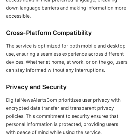
down language barriers and making information more
accessible.
Cross-Platform Compatibility
The service is optimized for both mobile and desktop
use, ensuring a seamless experience across different
devices. Whether at home, at work, or on the go, users
can stay informed without any interruptions.
Privacy and Security
DigitalNewsAlertsCom prioritizes user privacy with
encrypted data transfer and transparent privacy
policies. This commitment to security ensures that
personal information is protected, providing users
with peace of mind while using the service.