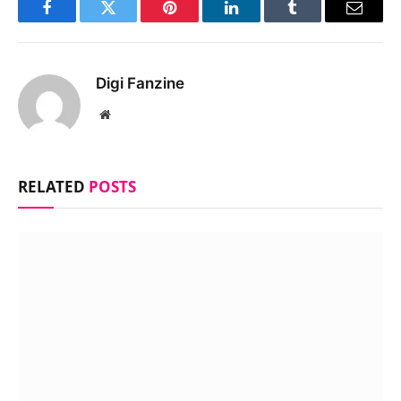
Facebook
Twitter
Pinterest
LinkedIn
Tumblr
Email
Digi Fanzine
Website
RELATED
POSTS