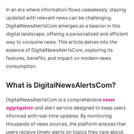
In an era where information flows ceaselessly, staying
updated with relevant news can be challenging.
DigitalNewsAlertsCom emerges as a beacon in this
digital landscape, offering a personalized and efficient
way to consume news. This article delves into the
essence of DigitalNewsAlertsCom, exploring its
features, benefits, and impact on modern news
consumption.
What is DigitalNewsAlertsCom?
DigitalNewsAlertsCom is a comprehensive
news
aggregation
and alert service designed to keep users
informed with real-time updates. By monitoring
thousands of news sources, the platform ensures that
users receive timely alerts on topics they care about.