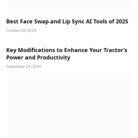
Best Face Swap and Lip Sync AI Tools of 2025
October 28, 2025
Key Modifications to Enhance Your Tractor’s
Power and Productivity
September 24, 2025