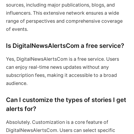
sources, including major publications, blogs, and
influencers. This extensive network ensures a wide
range of perspectives and comprehensive coverage
of events.
Is DigitalNewsAlertsCom a free service?
Yes, DigitalNewsAlertsCom is a free service. Users
can enjoy real-time news updates without any
subscription fees, making it accessible to a broad
audience.
Can I customize the types of stories I get
alerts for?
Absolutely. Customization is a core feature of
DigitalNewsAlertsCom. Users can select specific