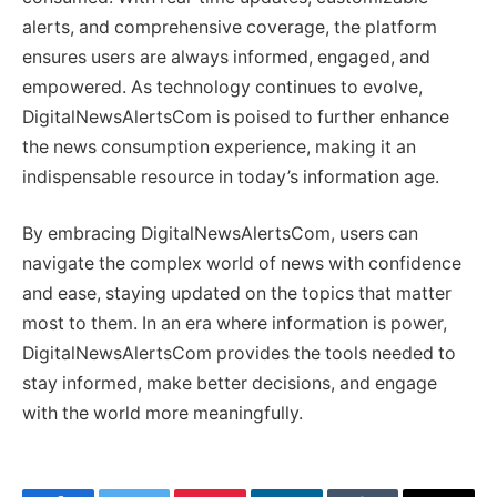
alerts, and comprehensive coverage, the platform
ensures users are always informed, engaged, and
empowered. As technology continues to evolve,
DigitalNewsAlertsCom is poised to further enhance
the news consumption experience, making it an
indispensable resource in today’s information age.
By embracing DigitalNewsAlertsCom, users can
navigate the complex world of news with confidence
and ease, staying updated on the topics that matter
most to them. In an era where information is power,
DigitalNewsAlertsCom provides the tools needed to
stay informed, make better decisions, and engage
with the world more meaningfully.