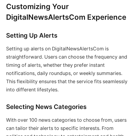
Customizing Your
DigitalNewsAlertsCom Experience
Setting Up Alerts
Setting up alerts on DigitalNewsAlertsCom is
straightforward. Users can choose the frequency and
timing of alerts, whether they prefer instant
notifications, daily roundups, or weekly summaries.
This flexibility ensures that the service fits seamlessly
into different lifestyles.
Selecting News Categories
With over 100 news categories to choose from, users
can tailor their alerts to specific interests. From