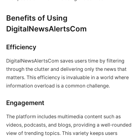
Benefits of Using
DigitalNewsAlertsCom
Efficiency
DigitalNewsAlertsCom saves users time by filtering
through the clutter and delivering only the news that
matters. This efficiency is invaluable in a world where
information overload is a common challenge.
Engagement
The platform includes multimedia content such as
videos, podcasts, and blogs, providing a well-rounded
view of trending topics. This variety keeps users