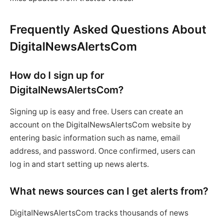
Frequently Asked Questions About
DigitalNewsAlertsCom
How do I sign up for
DigitalNewsAlertsCom?
Signing up is easy and free. Users can create an
account on the DigitalNewsAlertsCom website by
entering basic information such as name, email
address, and password. Once confirmed, users can
log in and start setting up news alerts.
What news sources can I get alerts from?
DigitalNewsAlertsCom tracks thousands of news