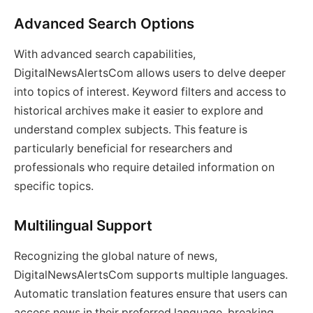
Advanced Search Options
With advanced search capabilities,
DigitalNewsAlertsCom allows users to delve deeper
into topics of interest. Keyword filters and access to
historical archives make it easier to explore and
understand complex subjects. This feature is
particularly beneficial for researchers and
professionals who require detailed information on
specific topics.
Multilingual Support
Recognizing the global nature of news,
DigitalNewsAlertsCom supports multiple languages.
Automatic translation features ensure that users can
access news in their preferred language, breaking