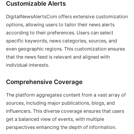
Customizable Alerts
DigitalNewsAlertsCom offers extensive customization
options, allowing users to tailor their news alerts
according to their preferences. Users can select
specific keywords, news categories, sources, and
even geographic regions. This customization ensures
that the news feed is relevant and aligned with
individual interests.
Comprehensive Coverage
The platform aggregates content from a vast array of
sources, including major publications, blogs, and
influencers. This diverse coverage ensures that users
get a balanced view of events, with multiple
perspectives enhancing the depth of information.