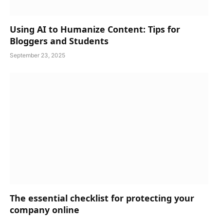
Using AI to Humanize Content: Tips for
Bloggers and Students
September 23, 2025
The essential checklist for protecting your
company online