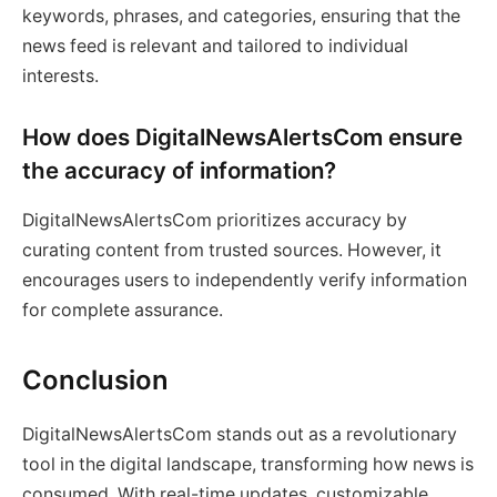
keywords, phrases, and categories, ensuring that the
news feed is relevant and tailored to individual
interests.
How does DigitalNewsAlertsCom ensure
the accuracy of information?
DigitalNewsAlertsCom prioritizes accuracy by
curating content from trusted sources. However, it
encourages users to independently verify information
for complete assurance.
Conclusion
DigitalNewsAlertsCom stands out as a revolutionary
tool in the digital landscape, transforming how news is
consumed. With real-time updates, customizable