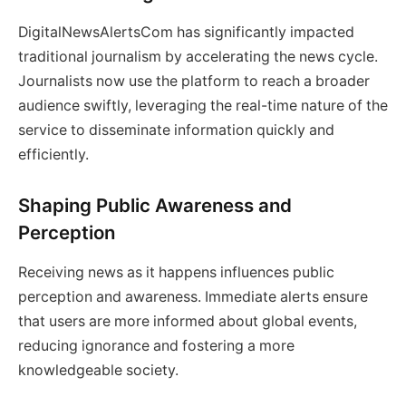
DigitalNewsAlertsCom has significantly impacted
traditional journalism by accelerating the news cycle.
Journalists now use the platform to reach a broader
audience swiftly, leveraging the real-time nature of the
service to disseminate information quickly and
efficiently.
Shaping Public Awareness and
Perception
Receiving news as it happens influences public
perception and awareness. Immediate alerts ensure
that users are more informed about global events,
reducing ignorance and fostering a more
knowledgeable society.