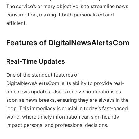
The service’s primary objective is to streamline news
consumption, making it both personalized and
efficient.
Features of DigitalNewsAlertsCom
Real-Time Updates
One of the standout features of
DigitalNewsAlertsCom is its ability to provide real-
time news updates. Users receive notifications as
soon as news breaks, ensuring they are always in the
loop. This immediacy is crucial in today’s fast-paced
world, where timely information can significantly
impact personal and professional decisions.