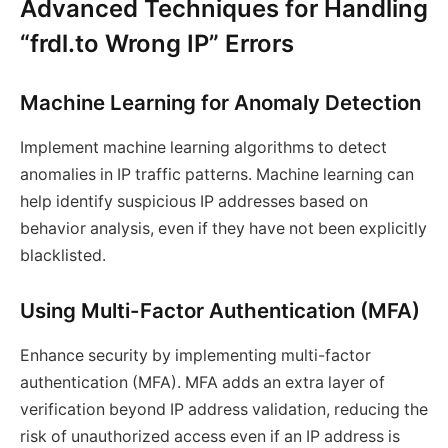
Advanced Techniques for Handling
“frdl.to Wrong IP” Errors
Machine Learning for Anomaly Detection
Implement machine learning algorithms to detect
anomalies in IP traffic patterns. Machine learning can
help identify suspicious IP addresses based on
behavior analysis, even if they have not been explicitly
blacklisted.
Using Multi-Factor Authentication (MFA)
Enhance security by implementing multi-factor
authentication (MFA). MFA adds an extra layer of
verification beyond IP address validation, reducing the
risk of unauthorized access even if an IP address is