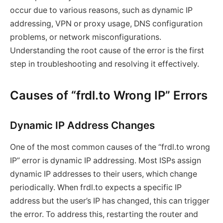
occur due to various reasons, such as dynamic IP
addressing, VPN or proxy usage, DNS configuration
problems, or network misconfigurations.
Understanding the root cause of the error is the first
step in troubleshooting and resolving it effectively.
Causes of “frdl.to Wrong IP” Errors
Dynamic IP Address Changes
One of the most common causes of the “frdl.to wrong
IP” error is dynamic IP addressing. Most ISPs assign
dynamic IP addresses to their users, which change
periodically. When frdl.to expects a specific IP
address but the user’s IP has changed, this can trigger
the error. To address this, restarting the router and