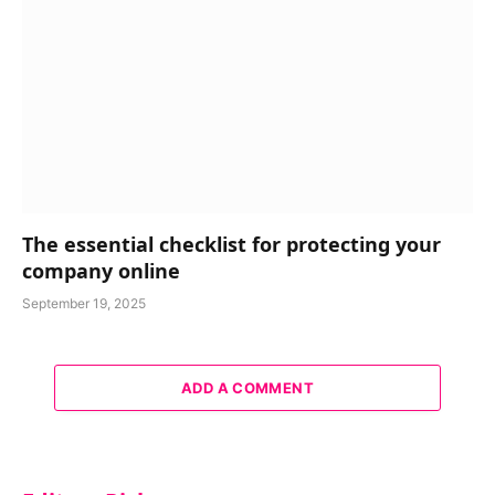
The essential checklist for protecting your
company online
September 19, 2025
ADD A COMMENT