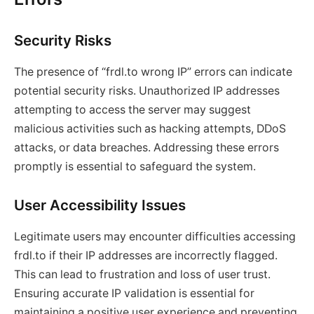
Security Risks
The presence of “frdl.to wrong IP” errors can indicate
potential security risks. Unauthorized IP addresses
attempting to access the server may suggest
malicious activities such as hacking attempts, DDoS
attacks, or data breaches. Addressing these errors
promptly is essential to safeguard the system.
User Accessibility Issues
Legitimate users may encounter difficulties accessing
frdl.to if their IP addresses are incorrectly flagged.
This can lead to frustration and loss of user trust.
Ensuring accurate IP validation is essential for
maintaining a positive user experience and preventing