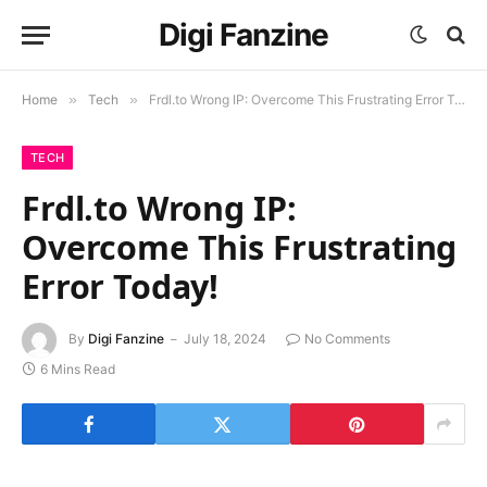
Digi Fanzine
Home
»
Tech
»
Frdl.to Wrong IP: Overcome This Frustrating Error Today!
TECH
Frdl.to Wrong IP:
Overcome This Frustrating
Error Today!
By
Digi Fanzine
July 18, 2024
No Comments
6 Mins Read