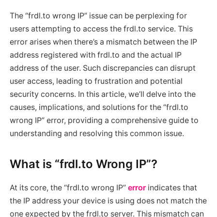
The “frdl.to wrong IP” issue can be perplexing for
users attempting to access the frdl.to service. This
error arises when there’s a mismatch between the IP
address registered with frdl.to and the actual IP
address of the user. Such discrepancies can disrupt
user access, leading to frustration and potential
security concerns. In this article, we’ll delve into the
causes, implications, and solutions for the “frdl.to
wrong IP” error, providing a comprehensive guide to
understanding and resolving this common issue.
What is “frdl.to Wrong IP”?
At its core, the “frdl.to wrong IP”
error
indicates that
the IP address your device is using does not match the
one expected by the frdl.to server. This mismatch can