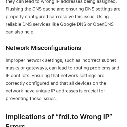
they can lead to wrong IP addresses being assigned.
Flushing the DNS cache and ensuring DNS settings are
properly configured can resolve this issue. Using
reliable DNS services like Google DNS or OpenDNS
can also help.
Network Misconfigurations
Improper network settings, such as incorrect subnet
masks or gateways, can lead to routing problems and
IP conflicts. Ensuring that network settings are
correctly configured and that all devices on the
network have unique IP addresses is crucial for
preventing these issues.
Implications of “frdl.to Wrong IP”
Errors