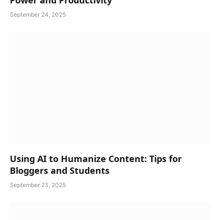
Power and Productivity
September 24, 2025
Using AI to Humanize Content: Tips for
Bloggers and Students
September 23, 2025