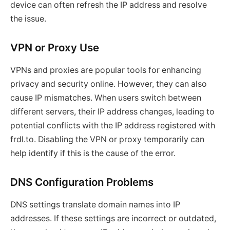
device can often refresh the IP address and resolve
the issue.
VPN or Proxy Use
VPNs and proxies are popular tools for enhancing
privacy and security online. However, they can also
cause IP mismatches. When users switch between
different servers, their IP address changes, leading to
potential conflicts with the IP address registered with
frdl.to. Disabling the VPN or proxy temporarily can
help identify if this is the cause of the error.
DNS Configuration Problems
DNS settings translate domain names into IP
addresses. If these settings are incorrect or outdated,