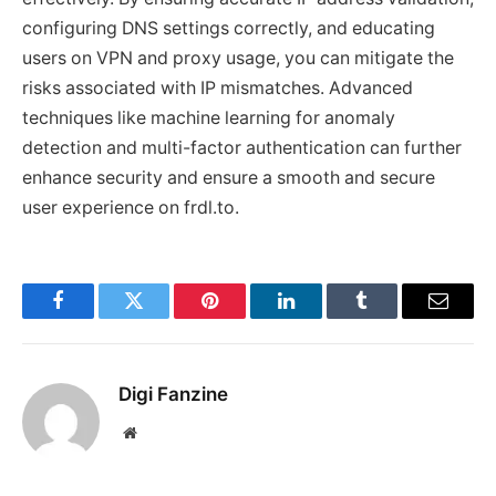
configuring DNS settings correctly, and educating
users on VPN and proxy usage, you can mitigate the
risks associated with IP mismatches. Advanced
techniques like machine learning for anomaly
detection and multi-factor authentication can further
enhance security and ensure a smooth and secure
user experience on frdl.to.
Facebook
Twitter
Pinterest
LinkedIn
Tumblr
Email
Digi Fanzine
Website