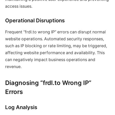
access issues.
Operational Disruptions
Frequent “frdl.to wrong IP” errors can disrupt normal
website operations. Automated security responses,
such as IP blocking or rate limiting, may be triggered,
affecting website performance and availability. This
can negatively impact business operations and
revenue.
Diagnosing “frdl.to Wrong IP”
Errors
Log Analysis