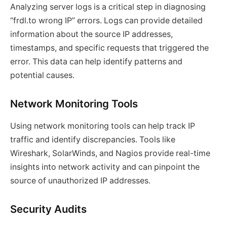
Analyzing server logs is a critical step in diagnosing
“frdl.to wrong IP” errors. Logs can provide detailed
information about the source IP addresses,
timestamps, and specific requests that triggered the
error. This data can help identify patterns and
potential causes.
Network Monitoring Tools
Using network monitoring tools can help track IP
traffic and identify discrepancies. Tools like
Wireshark, SolarWinds, and Nagios provide real-time
insights into network activity and can pinpoint the
source of unauthorized IP addresses.
Security Audits