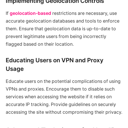
Implementing Geolocation Controls
If
geolocation-based
restrictions are necessary, use
accurate geolocation databases and tools to enforce
them. Ensure that geolocation data is up-to-date to
prevent legitimate users from being incorrectly
flagged based on their location.
Educating Users on VPN and Proxy
Usage
Educate users on the potential complications of using
VPNs and proxies. Encourage them to disable such
services when accessing the website if it relies on
accurate IP tracking. Provide guidelines on securely
accessing the site without compromising their privacy.