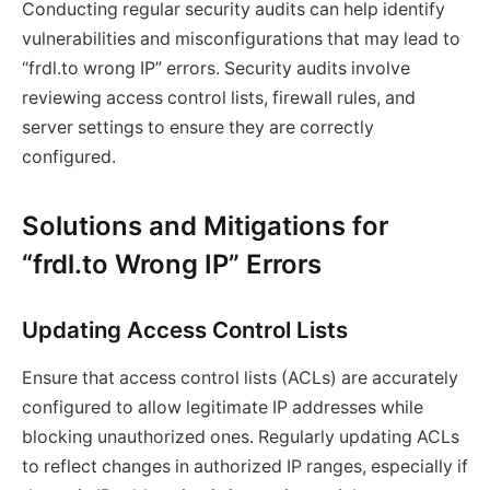
Conducting regular security audits can help identify
vulnerabilities and misconfigurations that may lead to
“frdl.to wrong IP” errors. Security audits involve
reviewing access control lists, firewall rules, and
server settings to ensure they are correctly
configured.
Solutions and Mitigations for
“frdl.to Wrong IP” Errors
Updating Access Control Lists
Ensure that access control lists (ACLs) are accurately
configured to allow legitimate IP addresses while
blocking unauthorized ones. Regularly updating ACLs
to reflect changes in authorized IP ranges, especially if