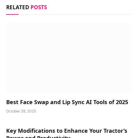
RELATED
POSTS
Best Face Swap and Lip Sync AI Tools of 2025
October 28, 2025
Key Modifications to Enhance Your Tractor’s