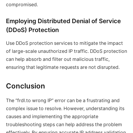
compromised.
Employing Distributed Denial of Service
(DDoS) Protection
Use DDoS protection services to mitigate the impact
of large-scale unauthorized IP traffic. DDoS protection
can help absorb and filter out malicious traffic,
ensuring that legitimate requests are not disrupted.
Conclusion
The “frdl.to wrong IP” error can be a frustrating and
complex issue to resolve. However, understanding its
causes and implementing the appropriate
troubleshooting steps can help address the problem
effectively. By ensuring accurate IP address validation,