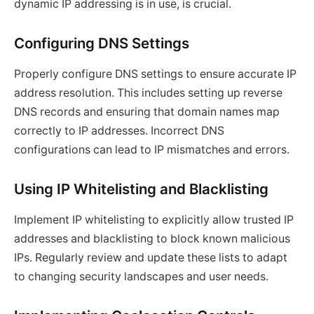
dynamic IP addressing is in use, is crucial.
Configuring DNS Settings
Properly configure DNS settings to ensure accurate IP
address resolution. This includes setting up reverse
DNS records and ensuring that domain names map
correctly to IP addresses. Incorrect DNS
configurations can lead to IP mismatches and errors.
Using IP Whitelisting and Blacklisting
Implement IP whitelisting to explicitly allow trusted IP
addresses and blacklisting to block known malicious
IPs. Regularly review and update these lists to adapt
to changing security landscapes and user needs.