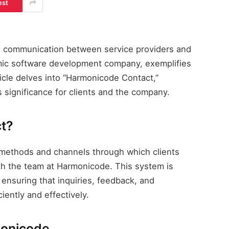
est
ive communication between service providers and
mic software development company, exemplifies
ticle delves into “Harmonicode Contact,”
ts significance for clients and the company.
t?
 methods and channels through which clients
th the team at Harmonicode. This system is
, ensuring that inquiries, feedback, and
iently and effectively.
monicode