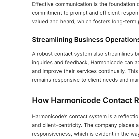
Effective communication is the foundation o
commitment to prompt and efficient responses
valued and heard, which fosters long-term p
Streamlining Business Operation
A robust contact system also streamlines bu
inquiries and feedback, Harmonicode can a
and improve their services continually. Th
remains responsive to client needs and ma
How Harmonicode Contact R
Harmonicode’s contact system is a reflection
and client-centricity. The company places
responsiveness, which is evident in the way