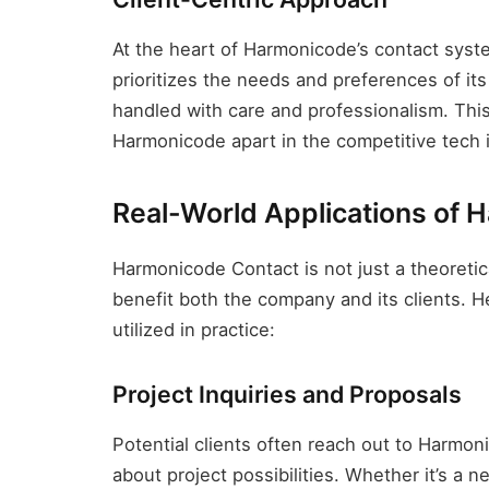
At the heart of Harmonicode’s contact syst
prioritizes the needs and preferences of its 
handled with care and professionalism. This 
Harmonicode apart in the competitive tech 
Real-World Applications of 
Harmonicode Contact is not just a theoretica
benefit both the company and its clients. H
utilized in practice:
Project Inquiries and Proposals
Potential clients often reach out to Harmon
about project possibilities. Whether it’s a