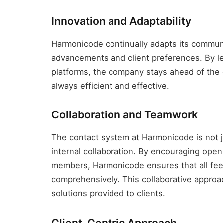
Innovation and Adaptability
Harmonicode continually adapts its communi
advancements and client preferences. By 
platforms, the company stays ahead of the c
always efficient and effective.
Collaboration and Teamwork
The contact system at Harmonicode is not jus
internal collaboration. By encouraging op
members, Harmonicode ensures that all fee
comprehensively. This collaborative approa
solutions provided to clients.
Client-Centric Approach