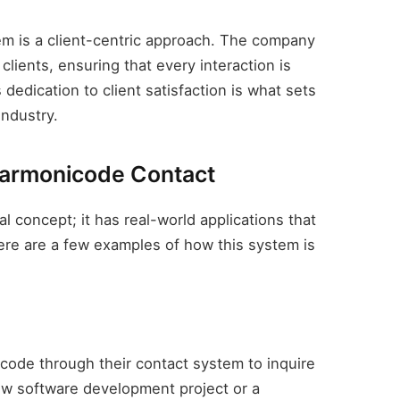
em is a client-centric approach. The company
clients, ensuring that every interaction is
dedication to client satisfaction is what sets
industry.
Harmonicode Contact
l concept; it has real-world applications that
ere are a few examples of how this system is
icode through their contact system to inquire
 new software development project or a