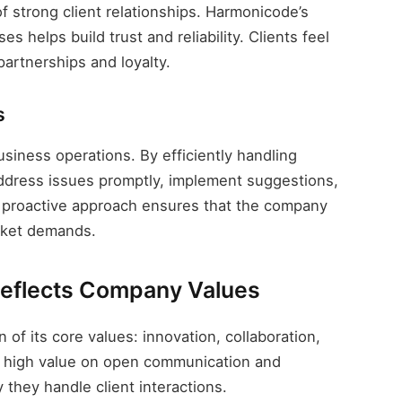
f strong client relationships. Harmonicode’s
 helps build trust and reliability. Clients feel
artnerships and loyalty.
s
siness operations. By efficiently handling
ddress issues promptly, implement suggestions,
is proactive approach ensures that the company
rket demands.
eflects Company Values
 of its core values: innovation, collaboration,
 a high value on open communication and
 they handle client interactions.