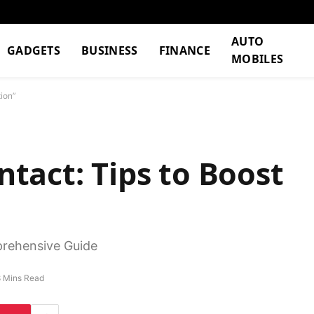
AUTO
GADGETS
BUSINESS
FINANCE
MOBILES
ion”
tact: Tips to Boost
rehensive Guide
8 Mins Read