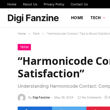
Home
About Us
Privacy Policy
Contact Us
Digi Fanzine
HOME
TECH
Home
»
Tech
»
“Harmonicode Contact: Tips to Boost Satisfact
TECH
“Harmonicode Con
Satisfaction”
Understanding Harmonicode Contact: Comp
By
Digi Fanzine
May 26, 2024
No Comments