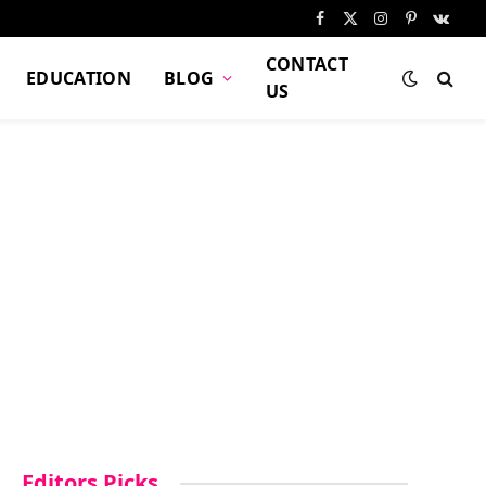
Facebook
X
Instagram
Pinterest
VKont
(Twitter)
CONTACT
EDUCATION
BLOG
US
Editors Picks