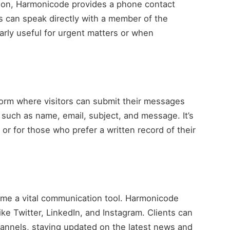
ion, Harmonicode provides a phone contact
s can speak directly with a member of the
larly useful for urgent matters or when
orm where visitors can submit their messages
n such as name, email, subject, and message. It’s
 or for those who prefer a written record of their
come a vital communication tool. Harmonicode
ke Twitter, LinkedIn, and Instagram. Clients can
nnels, staying updated on the latest news and