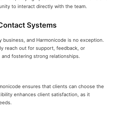
ity to interact directly with the team.
 Contact Systems
ny business, and Harmonicode is no exception.
y reach out for support, feedback, or
n and fostering strong relationships.
monicode ensures that clients can choose the
ility enhances client satisfaction, as it
eeds.