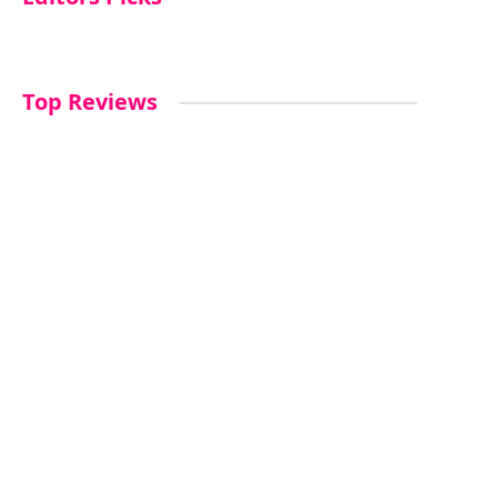
Top Reviews