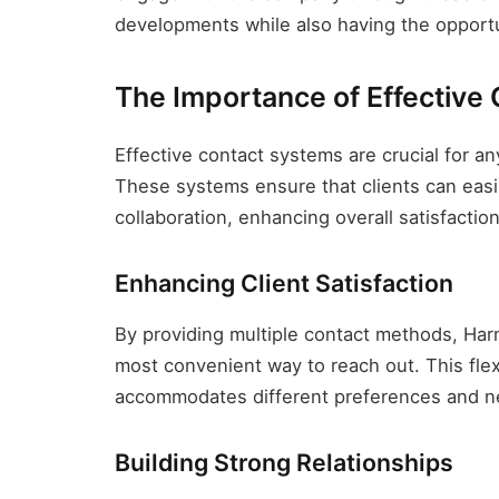
developments while also having the opportun
The Importance of Effective
Effective contact systems are crucial for a
These systems ensure that clients can easil
collaboration, enhancing overall satisfactio
Enhancing Client Satisfaction
By providing multiple contact methods, Har
most convenient way to reach out. This flexib
accommodates different preferences and n
Building Strong Relationships