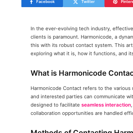
Facebook
Twitter
Pinter
In the ever-evolving tech industry, effect
clients is paramount. Harmonicode, a dyna
this with its robust contact system. This ar
exploring what it is, how it functions, and i
What is Harmonicode Contac
Harmonicode Contact refers to the various
and interested parties can communicate wi
designed to facilitate
seamless interaction
collaboration opportunities are handled effic
Methods of Contacting Har