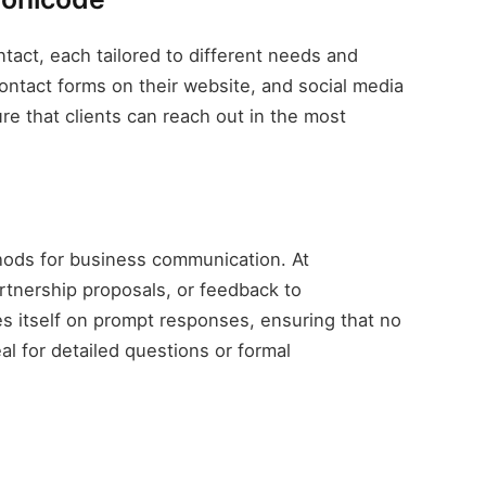
tact, each tailored to different needs and
ontact forms on their website, and social media
e that clients can reach out in the most
hods for business communication. At
rtnership proposals, or feedback to
itself on prompt responses, ensuring that no
l for detailed questions or formal