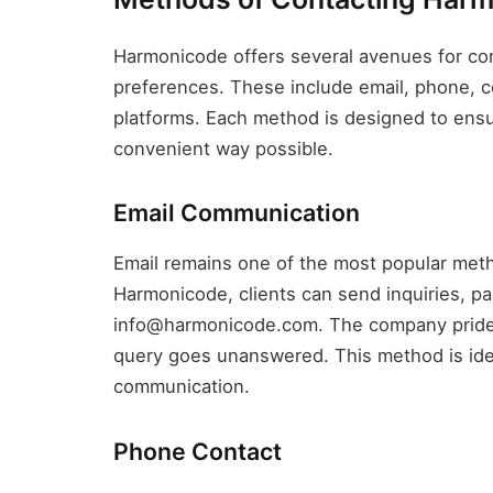
Harmonicode offers several avenues for con
preferences. These include email, phone, c
platforms. Each method is designed to ensur
convenient way possible.
Email Communication
Email remains one of the most popular met
Harmonicode, clients can send inquiries, pa
info@harmonicode.com. The company prides 
query goes unanswered. This method is idea
communication.
Phone Contact