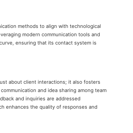
cation methods to align with technological
leveraging modern communication tools and
urve, ensuring that its contact system is
t about client interactions; it also fosters
en communication and idea sharing among team
dback and inquiries are addressed
ch enhances the quality of responses and