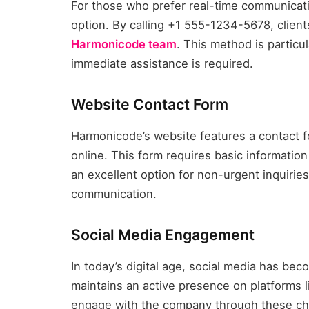
For those who prefer real-time communicat
option. By calling +1 555-1234-5678, client
Harmonicode team
. This method is particu
immediate assistance is required.
Website Contact Form
Harmonicode’s website features a contact f
online. This form requires basic informatio
an excellent option for non-urgent inquiries
communication.
Social Media Engagement
In today’s digital age, social media has be
maintains an active presence on platforms li
engage with the company through these cha