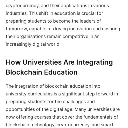
cryptocurrency, and their applications in various
industries. This shift in education is crucial for
preparing students to become the leaders of
tomorrow, capable of driving innovation and ensuring
their organisations remain competitive in an
increasingly digital world.
How Universities Are Integrating
Blockchain Education
The integration of blockchain education into
university curriculums is a significant step forward in
preparing students for the challenges and
opportunities of the digital age. Many universities are
now offering courses that cover the fundamentals of
blockchain technology, cryptocurrency, and smart