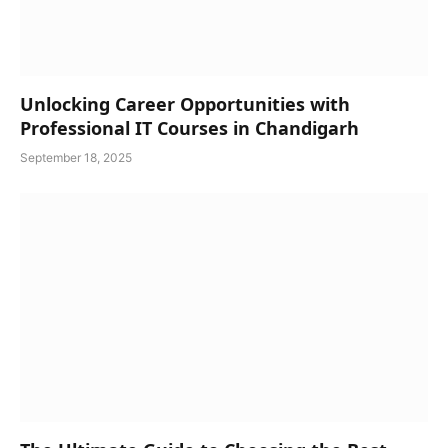
Unlocking Career Opportunities with
Professional IT Courses in Chandigarh
September 18, 2025