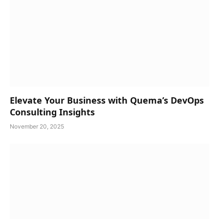
Elevate Your Business with Quema’s DevOps
Consulting Insights
November 20, 2025