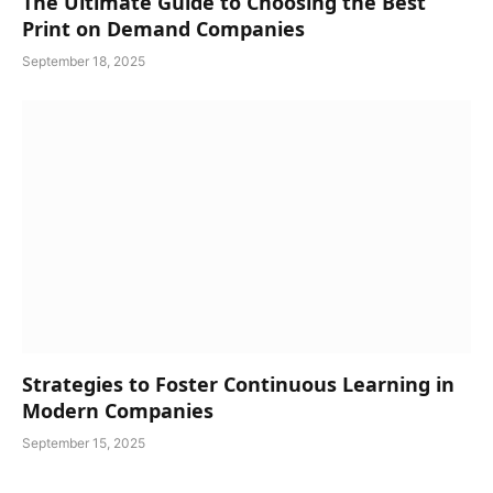
The Ultimate Guide to Choosing the Best
Print on Demand Companies
September 18, 2025
Strategies to Foster Continuous Learning in
Modern Companies
September 15, 2025