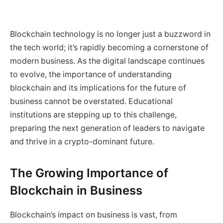
Blockchain technology is no longer just a buzzword in
the tech world; it’s rapidly becoming a cornerstone of
modern business. As the digital landscape continues
to evolve, the importance of understanding
blockchain and its implications for the future of
business cannot be overstated. Educational
institutions are stepping up to this challenge,
preparing the next generation of leaders to navigate
and thrive in a crypto-dominant future.
The Growing Importance of
Blockchain in Business
Blockchain’s impact on business is vast, from