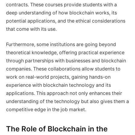
contracts. These courses provide students with a
deep understanding of how blockchain works, its
potential applications, and the ethical considerations
that come with its use.
Furthermore, some institutions are going beyond
theoretical knowledge, offering practical experience
through partnerships with businesses and blockchain
companies. These collaborations allow students to
work on real-world projects, gaining hands-on
experience with blockchain technology and its
applications. This approach not only enhances their
understanding of the technology but also gives them a
competitive edge in the job market.
The Role of Blockchain in the