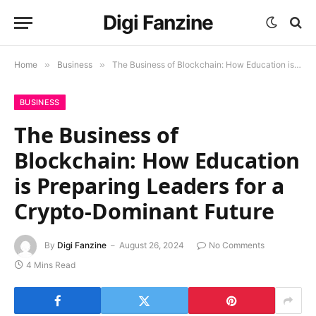
Digi Fanzine
Home
»
Business
»
The Business of Blockchain: How Education is Preparing Leaders for a Crypto-Dominant Future
BUSINESS
The Business of
Blockchain: How Education
is Preparing Leaders for a
Crypto-Dominant Future
By
Digi Fanzine
August 26, 2024
No Comments
4 Mins Read