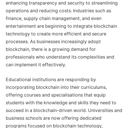
enhancing transparency and security to streamlining
operations and reducing costs. Industries such as
finance, supply chain management, and even
entertainment are beginning to integrate blockchain
technology to create more efficient and secure
processes. As businesses increasingly adopt
blockchain, there is a growing demand for
professionals who understand its complexities and
can implement it effectively.
Educational institutions are responding by
incorporating blockchain into their curriculums,
offering courses and specialisations that equip
students with the knowledge and skills they need to
succeed in a blockchain-driven world. Universities and
business schools are now offering dedicated
programs focused on blockchain technology,