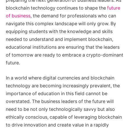
preparing the next generation of business leaders. As
blockchain technology continues to shape the
future
of business
, the demand for professionals who can
navigate this complex landscape will only grow. By
equipping students with the knowledge and skills
needed to understand and implement blockchain,
educational institutions are ensuring that the leaders
of tomorrow are ready to embrace a crypto-dominant
future.
In a world where digital currencies and blockchain
technology are becoming increasingly prevalent, the
importance of education in this field cannot be
overstated. The business leaders of the future will
need to be not only technologically savvy but also
ethically conscious, capable of leveraging blockchain
to drive innovation and create value in a rapidly