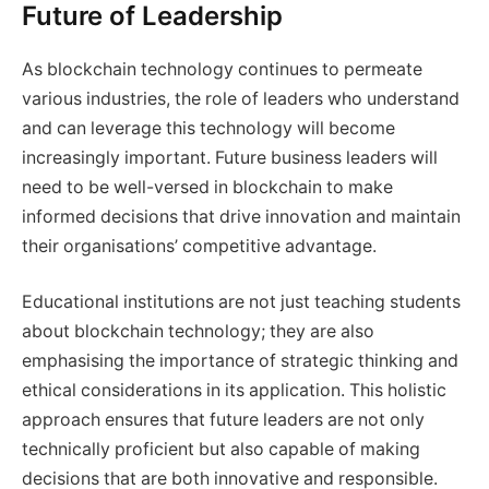
Future of Leadership
As blockchain technology continues to permeate
various industries, the role of leaders who understand
and can leverage this technology will become
increasingly important. Future business leaders will
need to be well-versed in blockchain to make
informed decisions that drive innovation and maintain
their organisations’ competitive advantage.
Educational institutions are not just teaching students
about blockchain technology; they are also
emphasising the importance of strategic thinking and
ethical considerations in its application. This holistic
approach ensures that future leaders are not only
technically proficient but also capable of making
decisions that are both innovative and responsible.