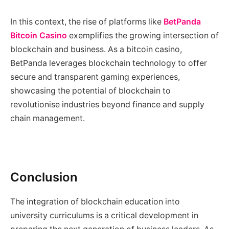
In this context, the rise of platforms like
BetPanda
Bitcoin Casino
exemplifies the growing intersection of
blockchain and business. As a bitcoin casino,
BetPanda leverages blockchain technology to offer
secure and transparent gaming experiences,
showcasing the potential of blockchain to
revolutionise industries beyond finance and supply
chain management.
Conclusion
The integration of blockchain education into
university curriculums is a critical development in