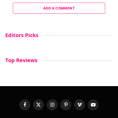
ADD A COMMENT
Editors Picks
Top Reviews
Facebook
X
Instagram
Pinterest
Vimeo
YouTube
(Twitter)