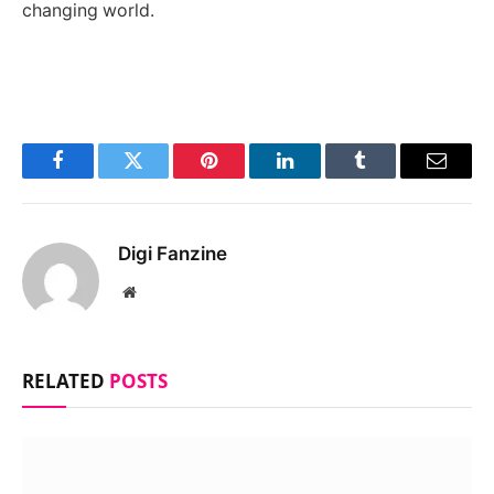
changing world.
Facebook
Twitter
Pinterest
LinkedIn
Tumblr
Email
Digi Fanzine
Website
RELATED
POSTS