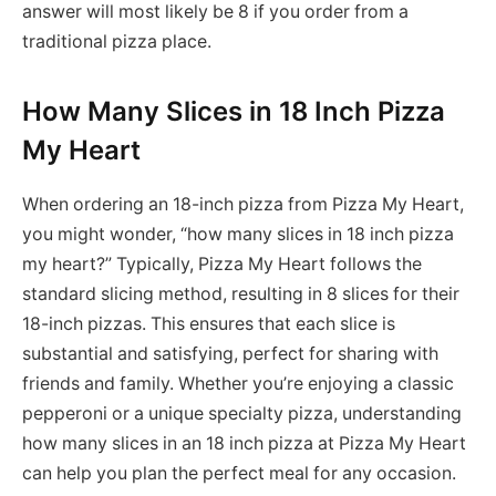
answer will most likely be 8 if you order from a
traditional pizza place.
How Many Slices in 18 Inch Pizza
My Heart
When ordering an 18-inch pizza from Pizza My Heart,
you might wonder, “how many slices in 18 inch pizza
my heart?” Typically, Pizza My Heart follows the
standard slicing method, resulting in 8 slices for their
18-inch pizzas. This ensures that each slice is
substantial and satisfying, perfect for sharing with
friends and family. Whether you’re enjoying a classic
pepperoni or a unique specialty pizza, understanding
how many slices in an 18 inch pizza at Pizza My Heart
can help you plan the perfect meal for any occasion.