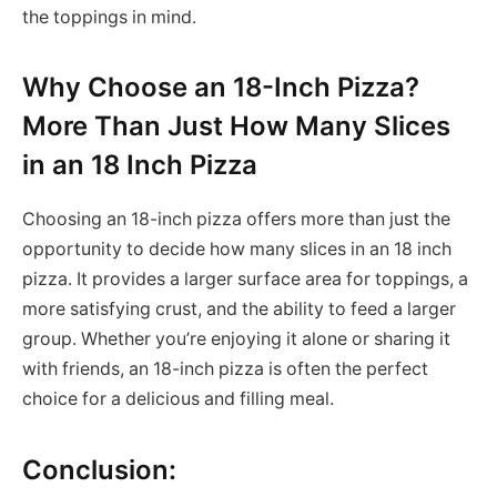
the toppings in mind.
Why Choose an 18-Inch Pizza?
More Than Just How Many Slices
in an 18 Inch Pizza
Choosing an 18-inch pizza offers more than just the
opportunity to decide how many slices in an 18 inch
pizza. It provides a larger surface area for toppings, a
more satisfying crust, and the ability to feed a larger
group. Whether you’re enjoying it alone or sharing it
with friends, an 18-inch pizza is often the perfect
choice for a delicious and filling meal.
Conclusion: