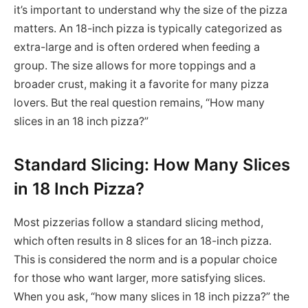
it’s important to understand why the size of the pizza
matters. An 18-inch pizza is typically categorized as
extra-large and is often ordered when feeding a
group. The size allows for more toppings and a
broader crust, making it a favorite for many pizza
lovers. But the real question remains, “How many
slices in an 18 inch pizza?”
Standard Slicing: How Many Slices
in 18 Inch Pizza?
Most pizzerias follow a standard slicing method,
which often results in 8 slices for an 18-inch pizza.
This is considered the norm and is a popular choice
for those who want larger, more satisfying slices.
When you ask, “how many slices in 18 inch pizza?” the