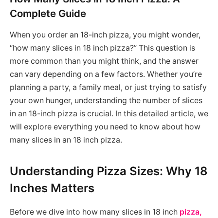
Complete Guide
When you order an 18-inch pizza, you might wonder,
“how many slices in 18 inch pizza?” This question is
more common than you might think, and the answer
can vary depending on a few factors. Whether you’re
planning a party, a family meal, or just trying to satisfy
your own hunger, understanding the number of slices
in an 18-inch pizza is crucial. In this detailed article, we
will explore everything you need to know about how
many slices in an 18 inch pizza.
Understanding Pizza Sizes: Why 18
Inches Matters
Before we dive into how many slices in 18 inch
pizza,