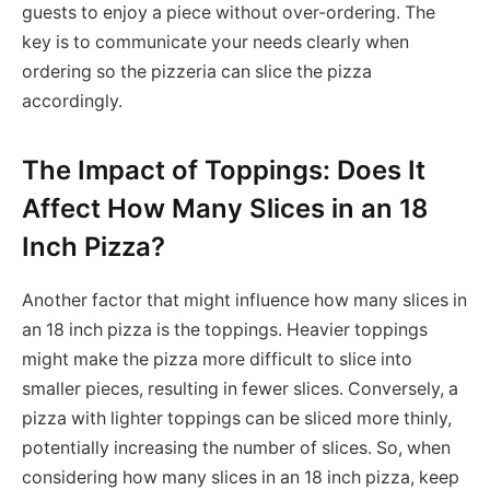
guests to enjoy a piece without over-ordering. The
key is to communicate your needs clearly when
ordering so the pizzeria can slice the pizza
accordingly.
The Impact of Toppings: Does It
Affect How Many Slices in an 18
Inch Pizza?
Another factor that might influence how many slices in
an 18 inch pizza is the toppings. Heavier toppings
might make the pizza more difficult to slice into
smaller pieces, resulting in fewer slices. Conversely, a
pizza with lighter toppings can be sliced more thinly,
potentially increasing the number of slices. So, when
considering how many slices in an 18 inch pizza, keep