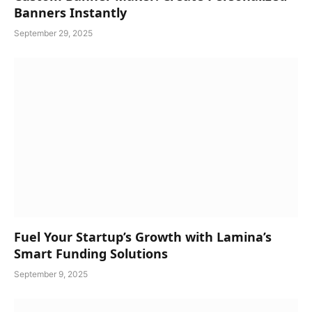
Banners Instantly
September 29, 2025
Fuel Your Startup’s Growth with Lamina’s
Smart Funding Solutions
September 9, 2025