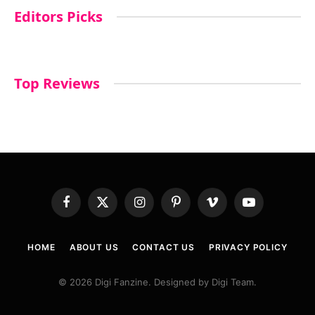
Editors Picks
Top Reviews
Facebook
X
Instagram
Pinterest
Vimeo
YouTube
(Twitter)
HOME
ABOUT US
CONTACT US
PRIVACY POLICY
© 2026 Digi Fanzine. Designed by Digi Team.