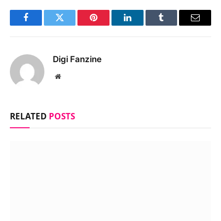
Facebook
Twitter
Pinterest
LinkedIn
Tumblr
Email
Digi Fanzine
Website
RELATED
POSTS