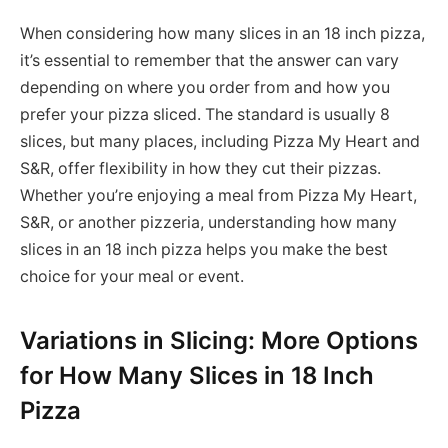
When considering how many slices in an 18 inch pizza,
it’s essential to remember that the answer can vary
depending on where you order from and how you
prefer your pizza sliced. The standard is usually 8
slices, but many places, including Pizza My Heart and
S&R, offer flexibility in how they cut their pizzas.
Whether you’re enjoying a meal from Pizza My Heart,
S&R, or another pizzeria, understanding how many
slices in an 18 inch pizza helps you make the best
choice for your meal or event.
Variations in Slicing: More Options
for How Many Slices in 18 Inch
Pizza