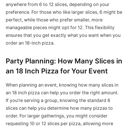
anywhere from 6 to 12 slices, depending on your
preference. For those who like larger slices, 6 might be
perfect, while those who prefer smaller, more
manageable pieces might opt for 12. This flexibility
ensures that you get exactly what you want when you
order an 18-inch pizza.
Party Planning: How Many Slices in
an 18 Inch Pizza for Your Event
When planning an event, knowing how many slices in
an 18 inch pizza can help you order the right amount.
If you’re serving a group, knowing the standard 8
slices can help you determine how many pizzas to
order. For larger gatherings, you might consider
requesting 10 or 12 slices per pizza, allowing more