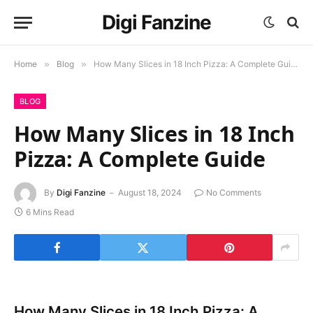
Digi Fanzine
Home
»
Blog
»
How Many Slices in 18 Inch Pizza: A Complete Guide
BLOG
How Many Slices in 18 Inch
Pizza: A Complete Guide
By
Digi Fanzine
August 18, 2024
No Comments
6 Mins Read
How Many Slices in 18 Inch Pizza: A