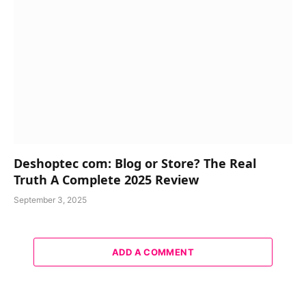
Deshoptec com: Blog or Store? The Real
Truth A Complete 2025 Review
September 3, 2025
ADD A COMMENT