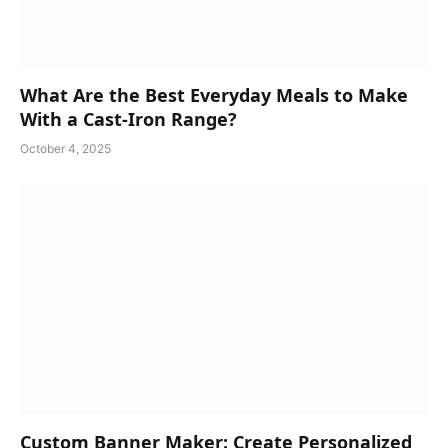
What Are the Best Everyday Meals to Make
With a Cast-Iron Range?
October 4, 2025
Custom Banner Maker: Create Personalized