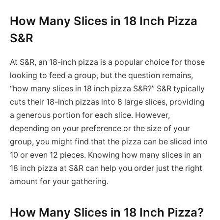
How Many Slices in 18 Inch Pizza
S&R
At S&R, an 18-inch pizza is a popular choice for those
looking to feed a group, but the question remains,
“how many slices in 18 inch pizza S&R?” S&R typically
cuts their 18-inch pizzas into 8 large slices, providing
a generous portion for each slice. However,
depending on your preference or the size of your
group, you might find that the pizza can be sliced into
10 or even 12 pieces. Knowing how many slices in an
18 inch pizza at S&R can help you order just the right
amount for your gathering.
How Many Slices in 18 Inch Pizza?