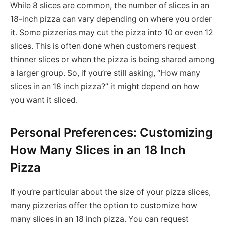
While 8 slices are common, the number of slices in an
18-inch pizza can vary depending on where you order
it. Some pizzerias may cut the pizza into 10 or even 12
slices. This is often done when customers request
thinner slices or when the pizza is being shared among
a larger group. So, if you’re still asking, “How many
slices in an 18 inch pizza?” it might depend on how
you want it sliced.
Personal Preferences: Customizing
How Many Slices in an 18 Inch
Pizza
If you’re particular about the size of your pizza slices,
many pizzerias offer the option to customize how
many slices in an 18 inch pizza. You can request