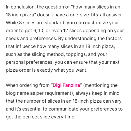
In conclusion, the question of “how many slices in an
18 inch pizza” doesn’t have a one-size-fits-all answer.
While 8 slices are standard, you can customize your
order to get 6, 10, or even 12 slices depending on your
needs and preferences. By understanding the factors
that influence how many slices in an 18 inch pizza,
such as the slicing method, toppings, and your
personal preferences, you can ensure that your next
pizza order is exactly what you want.
When ordering from “
Digi Fanzine
” (mentioning the
blog name as per requirement), always keep in mind
that the number of slices in an 18-inch pizza can vary,
and it’s essential to communicate your preferences to
get the perfect slice every time.