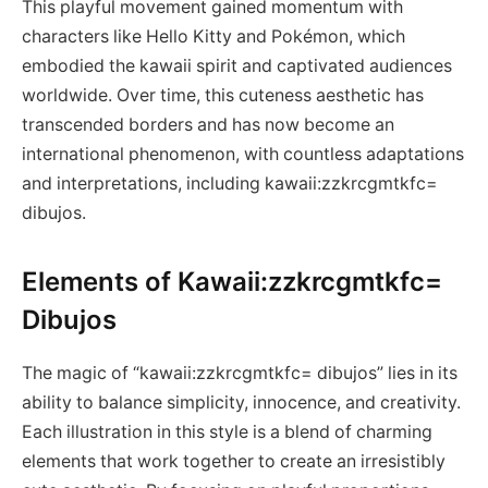
This playful movement gained momentum with
characters like Hello Kitty and Pokémon, which
embodied the kawaii spirit and captivated audiences
worldwide. Over time, this cuteness aesthetic has
transcended borders and has now become an
international phenomenon, with countless adaptations
and interpretations, including kawaii:zzkrcgmtkfc=
dibujos.
Elements of Kawaii:zzkrcgmtkfc=
Dibujos
The magic of “kawaii:zzkrcgmtkfc= dibujos” lies in its
ability to balance simplicity, innocence, and creativity.
Each illustration in this style is a blend of charming
elements that work together to create an irresistibly