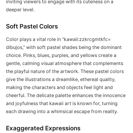
inviting viewers to engage with its cuteness on a
deeper level.
Soft Pastel Colors
Color plays a vital role in “kawaii:zzkrcgmtkfc=
dibujos,” with soft pastel shades being the dominant
choice. Pinks, blues, purples, and yellows create a
gentle, calming visual atmosphere that complements
the playful nature of the artwork. These pastel colors
give the illustrations a dreamlike, ethereal quality,
making the characters and objects feel light and
cheerful. The delicate palette enhances the innocence
and joyfulness that kawaii art is known for, turning
each drawing into a whimsical escape from reality.
Exaggerated Expressions