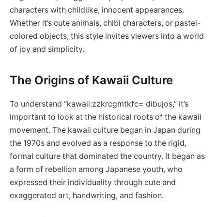
characters with childlike, innocent appearances.
Whether it’s cute animals, chibi characters, or pastel-
colored objects, this style invites viewers into a world
of joy and simplicity.
The Origins of Kawaii Culture
To understand “kawaii:zzkrcgmtkfc= dibujos,” it’s
important to look at the historical roots of the kawaii
movement. The kawaii culture began in Japan during
the 1970s and evolved as a response to the rigid,
formal culture that dominated the country. It began as
a form of rebellion among Japanese youth, who
expressed their individuality through cute and
exaggerated art, handwriting, and fashion.