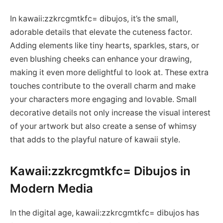
In kawaii:zzkrcgmtkfc= dibujos, it’s the small,
adorable details that elevate the cuteness factor.
Adding elements like tiny hearts, sparkles, stars, or
even blushing cheeks can enhance your drawing,
making it even more delightful to look at. These extra
touches contribute to the overall charm and make
your characters more engaging and lovable. Small
decorative details not only increase the visual interest
of your artwork but also create a sense of whimsy
that adds to the playful nature of kawaii style.
Kawaii:zzkrcgmtkfc= Dibujos in
Modern Media
In the digital age, kawaii:zzkrcgmtkfc= dibujos has