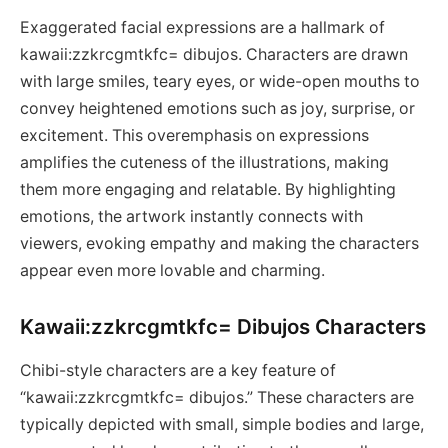
Exaggerated facial expressions are a hallmark of
kawaii:zzkrcgmtkfc= dibujos. Characters are drawn
with large smiles, teary eyes, or wide-open mouths to
convey heightened emotions such as joy, surprise, or
excitement. This overemphasis on expressions
amplifies the cuteness of the illustrations, making
them more engaging and relatable. By highlighting
emotions, the artwork instantly connects with
viewers, evoking empathy and making the characters
appear even more lovable and charming.
Kawaii:zzkrcgmtkfc= Dibujos Characters
Chibi-style characters are a key feature of
“kawaii:zzkrcgmtkfc= dibujos.” These characters are
typically depicted with small, simple bodies and large,