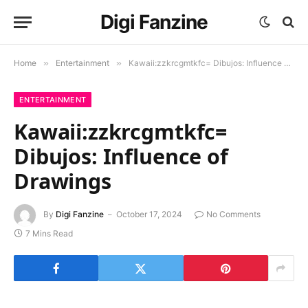
Digi Fanzine
Home
»
Entertainment
»
Kawaii:zzkrcgmtkfc= Dibujos: Influence of Drawings
ENTERTAINMENT
Kawaii:zzkrcgmtkfc=
Dibujos: Influence of
Drawings
By
Digi Fanzine
October 17, 2024
No Comments
7 Mins Read