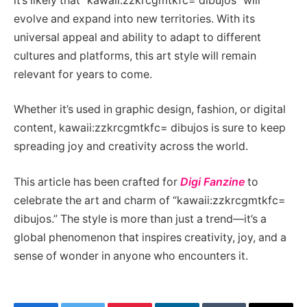
it’s likely that “kawaii:zzkrcgmtkfc= dibujos” will
evolve and expand into new territories. With its
universal appeal and ability to adapt to different
cultures and platforms, this art style will remain
relevant for years to come.
Whether it’s used in graphic design, fashion, or digital
content, kawaii:zzkrcgmtkfc= dibujos is sure to keep
spreading joy and creativity across the world.
This article has been crafted for
Digi Fanzine
to
celebrate the art and charm of “kawaii:zzkrcgmtkfc=
dibujos.” The style is more than just a trend—it’s a
global phenomenon that inspires creativity, joy, and a
sense of wonder in anyone who encounters it.