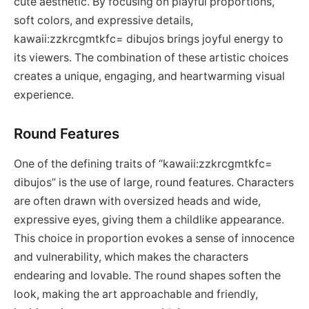
cute aesthetic. By focusing on playful proportions,
soft colors, and expressive details,
kawaii:zzkrcgmtkfc= dibujos brings joyful energy to
its viewers. The combination of these artistic choices
creates a unique, engaging, and heartwarming visual
experience.
Round Features
One of the defining traits of “kawaii:zzkrcgmtkfc=
dibujos” is the use of large, round features. Characters
are often drawn with oversized heads and wide,
expressive eyes, giving them a childlike appearance.
This choice in proportion evokes a sense of innocence
and vulnerability, which makes the characters
endearing and lovable. The round shapes soften the
look, making the art approachable and friendly,