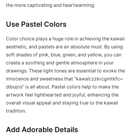
the more captivating and heartwarming.
Use Pastel Colors
Color choice plays a huge role in achieving the kawaii
aesthetic, and pastels are an absolute must. By using
soft shades of pink, blue, green, and yellow, you can
create a soothing and gentle atmosphere in your
drawings. These light tones are essential to evoke the
innocence and sweetness that “kawaii:zzkrcgmtkfc=
dibujos” is all about. Pastel colors help to make the
artwork feel lighthearted and joyful, enhancing the
overall visual appeal and staying true to the kawaii
tradition.
Add Adorable Details