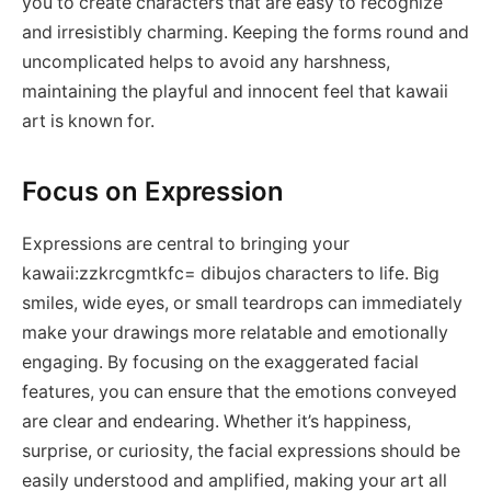
you to create characters that are easy to recognize
and irresistibly charming. Keeping the forms round and
uncomplicated helps to avoid any harshness,
maintaining the playful and innocent feel that kawaii
art is known for.
Focus on Expression
Expressions are central to bringing your
kawaii:zzkrcgmtkfc= dibujos characters to life. Big
smiles, wide eyes, or small teardrops can immediately
make your drawings more relatable and emotionally
engaging. By focusing on the exaggerated facial
features, you can ensure that the emotions conveyed
are clear and endearing. Whether it’s happiness,
surprise, or curiosity, the facial expressions should be
easily understood and amplified, making your art all