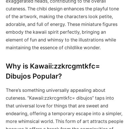
exaggerated heads, contributing to the overall
cuteness. The chibi design enhances the playful tone
of the artwork, making the characters look petite,
adorable, and full of energy. These miniature figures
embody the kawaii spirit perfectly, bringing an
element of fun and whimsy to the illustrations while
maintaining the essence of childlike wonder.
Why is Kawaii:zzkrcgmtkfc=
Dibujos Popular?
There’s something universally appealing about
cuteness. “Kawaii:zzkrcgmtkfc= dibujos” taps into
that universal love for things that are sweet and
endearing, offering a temporary escape into a simpler,
more whimsical world. This form of art attracts people