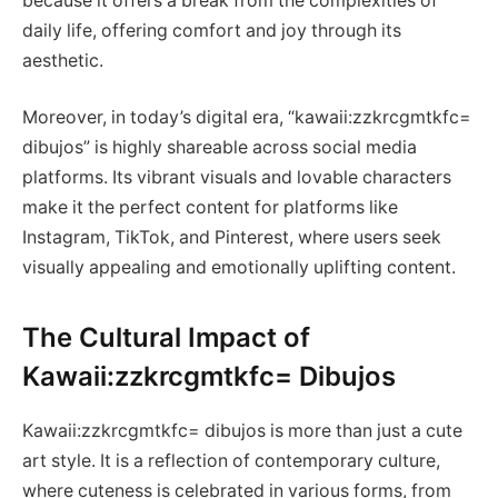
because it offers a break from the complexities of
daily life, offering comfort and joy through its
aesthetic.
Moreover, in today’s digital era, “kawaii:zzkrcgmtkfc=
dibujos” is highly shareable across social media
platforms. Its vibrant visuals and lovable characters
make it the perfect content for platforms like
Instagram, TikTok, and Pinterest, where users seek
visually appealing and emotionally uplifting content.
The Cultural Impact of
Kawaii:zzkrcgmtkfc= Dibujos
Kawaii:zzkrcgmtkfc= dibujos is more than just a cute
art style. It is a reflection of contemporary culture,
where cuteness is celebrated in various forms, from