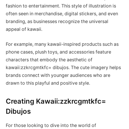
fashion to entertainment. This style of illustration is
often seen in merchandise, digital stickers, and even
branding, as businesses recognize the universal
appeal of kawaii.
For example, many kawaii-inspired products such as
phone cases, plush toys, and accessories feature
characters that embody the aesthetic of
kawaii:zzkrcgmtkfc= dibujos. The cute imagery helps
brands connect with younger audiences who are
drawn to this playful and positive style.
Creating Kawaii:zzkrcgmtkfc=
Dibujos
For those looking to dive into the world of