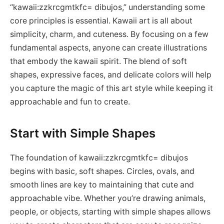
“kawaii:zzkrcgmtkfc= dibujos,” understanding some
core principles is essential. Kawaii art is all about
simplicity, charm, and cuteness. By focusing on a few
fundamental aspects, anyone can create illustrations
that embody the kawaii spirit. The blend of soft
shapes, expressive faces, and delicate colors will help
you capture the magic of this art style while keeping it
approachable and fun to create.
Start with Simple Shapes
The foundation of kawaii:zzkrcgmtkfc= dibujos
begins with basic, soft shapes. Circles, ovals, and
smooth lines are key to maintaining that cute and
approachable vibe. Whether you’re drawing animals,
people, or objects, starting with simple shapes allows