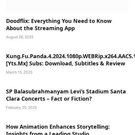
Doodflix: Everything You Need to Know
About the Streaming App
August 26, 2025
Kung.Fu.Panda.4.2024.1080p.WEBRip.x264.AAC5.
[Yts.Mx] Subs: Download, Subtitles & Review
March 15, 2025
SP Balasubrahmanyam Levi’s Stadium Santa
Clara Concerts – Fact or Fiction?
February 25, 2025
How Animation Enhances Storytelling:
Insights from a Leading Studio