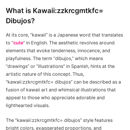
What is Kawaii:zzkrcgmtkfc=
Dibujos?
At its core, “kawaii” is a Japanese word that translates
to “
cute
” in English. The aesthetic revolves around
elements that evoke tenderness, innocence, and
playfulness. The term “dibujos,” which means
“drawings” or “illustrations” in Spanish, hints at the
artistic nature of this concept. Thus,
“kawaii:zzkrcgmtkfc= dibujos” can be described as a
fusion of kawaii art and whimsical illustrations that
appeal to those who appreciate adorable and
lighthearted visuals.
The “kawaii:zzkrcgmtkfc= dibujos” style features
bright colors, exaggerated proportions, and