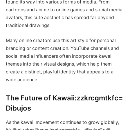
found its way into various forms of media. From
cartoons and anime to online games and social media
avatars, this cute aesthetic has spread far beyond
traditional drawings.
Many online creators use this art style for personal
branding or content creation. YouTube channels and
social media influencers often incorporate kawaii
themes into their visual designs, which help them
create a distinct, playful identity that appeals to a
wide audience.
The Future of Kawaii:zzkrcgmtkfc=
Dibujos
As the kawaii movement continues to grow globally,