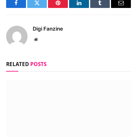
Facebook
Twitter
Pinterest
LinkedIn
Tumblr
Email
Digi Fanzine
Website
RELATED
POSTS