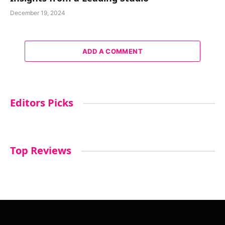
December 19, 2024
ADD A COMMENT
Editors Picks
Top Reviews