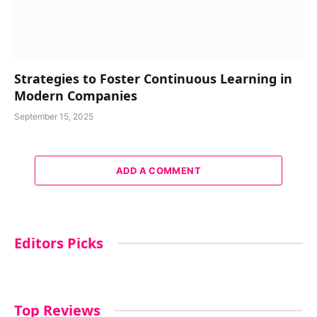
Strategies to Foster Continuous Learning in
Modern Companies
September 15, 2025
ADD A COMMENT
Editors Picks
Top Reviews