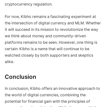
cryptocurrency regulation.
For now, Kibho remains a fascinating experiment at
the intersection of digital currency and MLM. Whether
it will succeed in its mission to revolutionize the way
we think about money and community-driven
platforms remains to be seen. However, one thing is
certain: Kibho is a name that will continue to be
watched closely by both supporters and skeptics
alike.
Conclusion
In conclusion, Kibho offers an innovative approach to
the world of digital currencies, combining the
potential for financial gain with the principles of