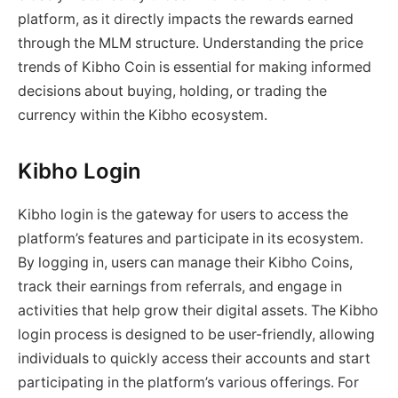
platform, as it directly impacts the rewards earned
through the MLM structure. Understanding the price
trends of Kibho Coin is essential for making informed
decisions about buying, holding, or trading the
currency within the Kibho ecosystem.
Kibho Login
Kibho login is the gateway for users to access the
platform’s features and participate in its ecosystem.
By logging in, users can manage their Kibho Coins,
track their earnings from referrals, and engage in
activities that help grow their digital assets. The Kibho
login process is designed to be user-friendly, allowing
individuals to quickly access their accounts and start
participating in the platform’s various offerings. For