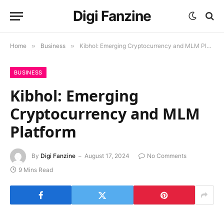
Digi Fanzine
Home
»
Business
»
Kibhol: Emerging Cryptocurrency and MLM Platform
BUSINESS
Kibhol: Emerging
Cryptocurrency and MLM
Platform
By
Digi Fanzine
August 17, 2024
No Comments
9 Mins Read