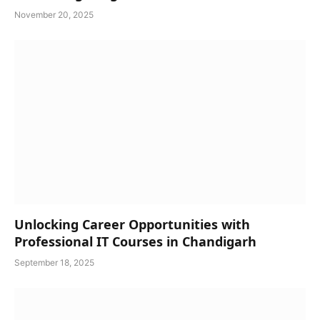
November 20, 2025
Unlocking Career Opportunities with
Professional IT Courses in Chandigarh
September 18, 2025