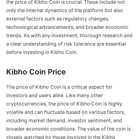
the price of Kibho Coin is crucial. These include not
only the internal dynamics of the platform but also
external factors such as regulatory changes,
technological advancements, and broader economic
trends. As with any investment, thorough research and
a clear understanding of risk tolerance are essential
before investing in Kibho Coin.
Kibho Coin Price
The price of Kibho Coin is a critical aspect for
investors and users alike. Like many other
cryptocurrencies, the price of Kibho Coin is highly
volatile and can fluctuate based on various factors,
including market demand, investor sentiment, and
broader economic conditions. The value of the coin is
closely watched by those involved in the Kibho