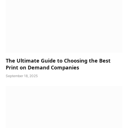
The Ultimate Guide to Choosing the Best
Print on Demand Companies
September 18, 2025