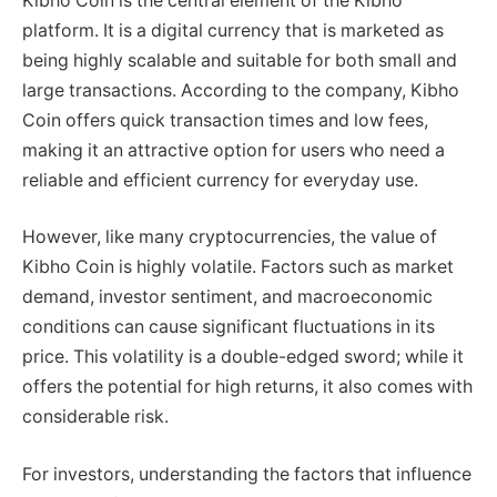
Kibho Coin is the central element of the Kibho
platform. It is a digital currency that is marketed as
being highly scalable and suitable for both small and
large transactions. According to the company, Kibho
Coin offers quick transaction times and low fees,
making it an attractive option for users who need a
reliable and efficient currency for everyday use.
However, like many cryptocurrencies, the value of
Kibho Coin is highly volatile. Factors such as market
demand, investor sentiment, and macroeconomic
conditions can cause significant fluctuations in its
price. This volatility is a double-edged sword; while it
offers the potential for high returns, it also comes with
considerable risk.
For investors, understanding the factors that influence