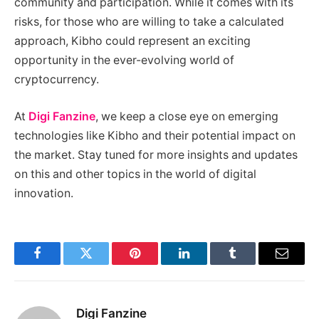
community and participation. While it comes with its
risks, for those who are willing to take a calculated
approach, Kibho could represent an exciting
opportunity in the ever-evolving world of
cryptocurrency.
At
Digi Fanzine
, we keep a close eye on emerging
technologies like Kibho and their potential impact on
the market. Stay tuned for more insights and updates
on this and other topics in the world of digital
innovation.
Facebook
Twitter
Pinterest
LinkedIn
Tumblr
Email
Digi Fanzine