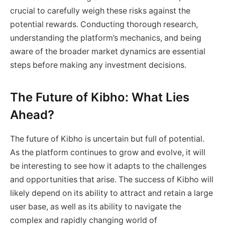
crucial to carefully weigh these risks against the
potential rewards. Conducting thorough research,
understanding the platform’s mechanics, and being
aware of the broader market dynamics are essential
steps before making any investment decisions.
The Future of Kibho: What Lies
Ahead?
The future of Kibho is uncertain but full of potential.
As the platform continues to grow and evolve, it will
be interesting to see how it adapts to the challenges
and opportunities that arise. The success of Kibho will
likely depend on its ability to attract and retain a large
user base, as well as its ability to navigate the
complex and rapidly changing world of