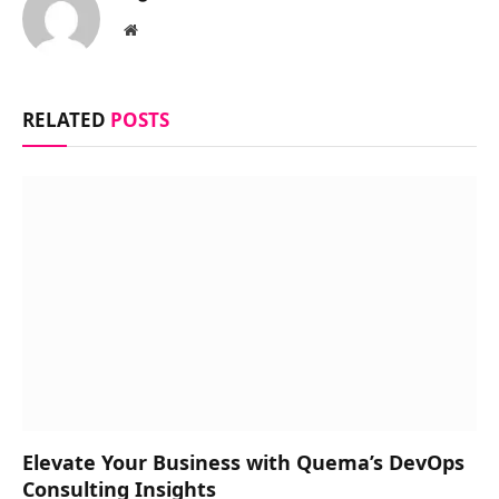
Website
RELATED
POSTS
Elevate Your Business with Quema’s DevOps
Consulting Insights