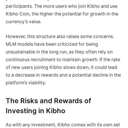
participants. The more users who join Kibho and use
Kibho Coin, the higher the potential for growth in the
currency’s value.
However, this structure also raises some concerns.
MLM models have been criticized for being
unsustainable in the long run, as they often rely on
continuous recruitment to maintain growth. If the rate
of new users joining Kibho slows down, it could lead
to a decrease in rewards and a potential decline in the
platform’s viability.
The Risks and Rewards of
Investing in Kibho
As with any investment, Kibho comes with its own set