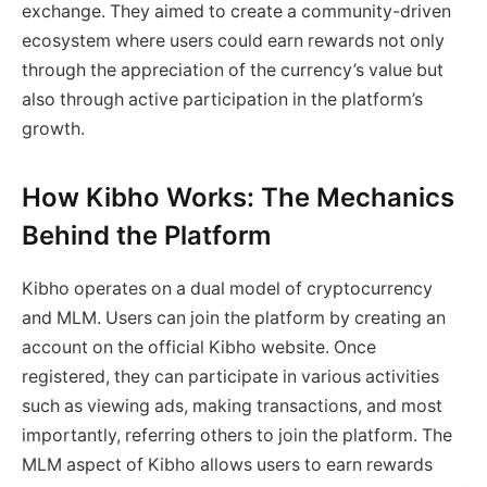
exchange. They aimed to create a community-driven
ecosystem where users could earn rewards not only
through the appreciation of the currency’s value but
also through active participation in the platform’s
growth.
How Kibho Works: The Mechanics
Behind the Platform
Kibho operates on a dual model of cryptocurrency
and MLM. Users can join the platform by creating an
account on the official Kibho website. Once
registered, they can participate in various activities
such as viewing ads, making transactions, and most
importantly, referring others to join the platform. The
MLM aspect of Kibho allows users to earn rewards