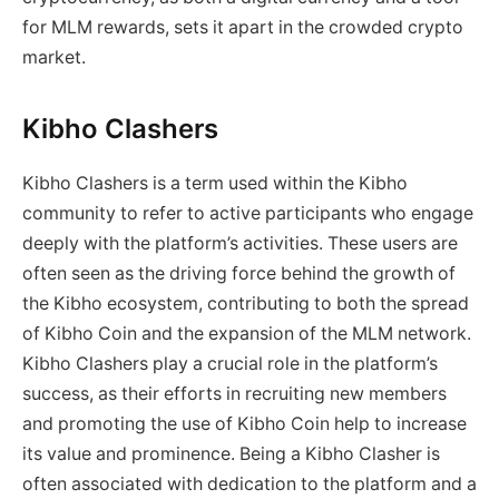
for MLM rewards, sets it apart in the crowded crypto
market.
Kibho Clashers
Kibho Clashers is a term used within the Kibho
community to refer to active participants who engage
deeply with the platform’s activities. These users are
often seen as the driving force behind the growth of
the Kibho ecosystem, contributing to both the spread
of Kibho Coin and the expansion of the MLM network.
Kibho Clashers play a crucial role in the platform’s
success, as their efforts in recruiting new members
and promoting the use of Kibho Coin help to increase
its value and prominence. Being a Kibho Clasher is
often associated with dedication to the platform and a