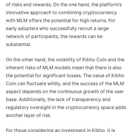
of risks and rewards. On the one hand, the platform’s
innovative approach to combining cryptocurrency
with MLM offers the potential for high returns. For
early adopters who successfully recruit a large
network of participants, the rewards can be
substantial.
On the other hand, the volatility of Kibho Coin and the
inherent risks of MLM models mean that there is also
the potential for significant losses. The value of Kibho
Coin can fluctuate wildly, and the success of the MLM
aspect depends on the continuous growth of the user
base. Additionally, the lack of transparency and
regulatory oversight in the cryptocurrency space adds
another layer of risk.
For those considering an investment in Kibho, it is