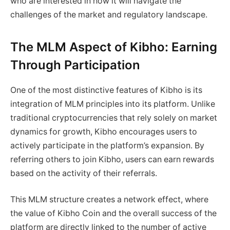
who are interested in how it will navigate the
challenges of the market and regulatory landscape.
The MLM Aspect of Kibho: Earning
Through Participation
One of the most distinctive features of Kibho is its
integration of MLM principles into its platform. Unlike
traditional cryptocurrencies that rely solely on market
dynamics for growth, Kibho encourages users to
actively participate in the platform’s expansion. By
referring others to join Kibho, users can earn rewards
based on the activity of their referrals.
This MLM structure creates a network effect, where
the value of Kibho Coin and the overall success of the
platform are directly linked to the number of active