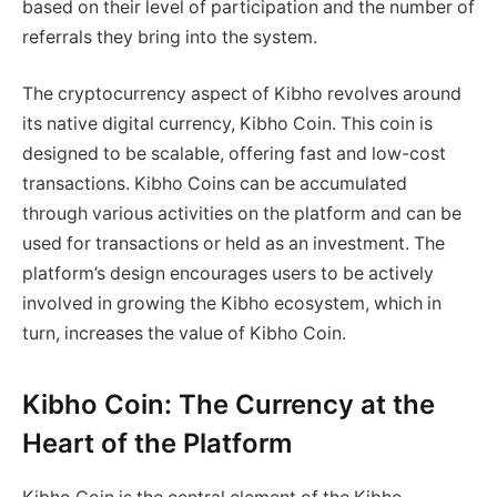
based on their level of participation and the number of
referrals they bring into the system.
The cryptocurrency aspect of Kibho revolves around
its native digital currency, Kibho Coin. This coin is
designed to be scalable, offering fast and low-cost
transactions. Kibho Coins can be accumulated
through various activities on the platform and can be
used for transactions or held as an investment. The
platform’s design encourages users to be actively
involved in growing the Kibho ecosystem, which in
turn, increases the value of Kibho Coin.
Kibho Coin: The Currency at the
Heart of the Platform