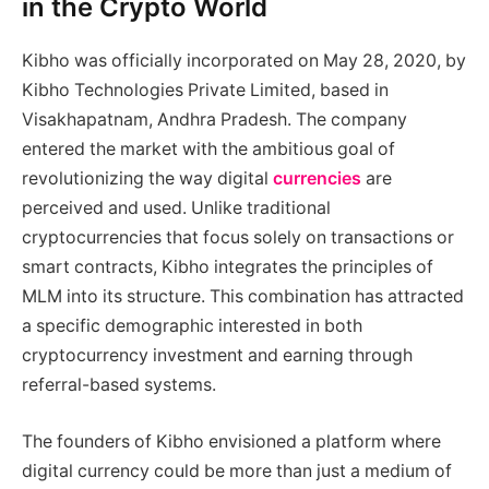
in the Crypto World
Kibho was officially incorporated on May 28, 2020, by
Kibho Technologies Private Limited, based in
Visakhapatnam, Andhra Pradesh. The company
entered the market with the ambitious goal of
revolutionizing the way digital
currencies
are
perceived and used. Unlike traditional
cryptocurrencies that focus solely on transactions or
smart contracts, Kibho integrates the principles of
MLM into its structure. This combination has attracted
a specific demographic interested in both
cryptocurrency investment and earning through
referral-based systems.
The founders of Kibho envisioned a platform where
digital currency could be more than just a medium of