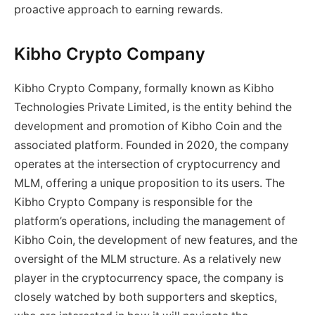
proactive approach to earning rewards.
Kibho Crypto Company
Kibho Crypto Company, formally known as Kibho
Technologies Private Limited, is the entity behind the
development and promotion of Kibho Coin and the
associated platform. Founded in 2020, the company
operates at the intersection of cryptocurrency and
MLM, offering a unique proposition to its users. The
Kibho Crypto Company is responsible for the
platform’s operations, including the management of
Kibho Coin, the development of new features, and the
oversight of the MLM structure. As a relatively new
player in the cryptocurrency space, the company is
closely watched by both supporters and skeptics,