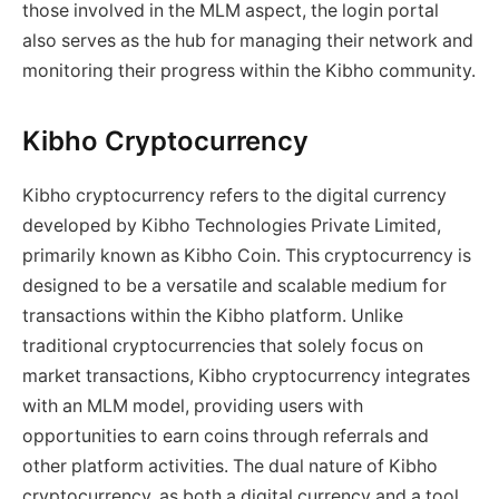
those involved in the MLM aspect, the login portal
also serves as the hub for managing their network and
monitoring their progress within the Kibho community.
Kibho Cryptocurrency
Kibho cryptocurrency refers to the digital currency
developed by Kibho Technologies Private Limited,
primarily known as Kibho Coin. This cryptocurrency is
designed to be a versatile and scalable medium for
transactions within the Kibho platform. Unlike
traditional cryptocurrencies that solely focus on
market transactions, Kibho cryptocurrency integrates
with an MLM model, providing users with
opportunities to earn coins through referrals and
other platform activities. The dual nature of Kibho
cryptocurrency, as both a digital currency and a tool