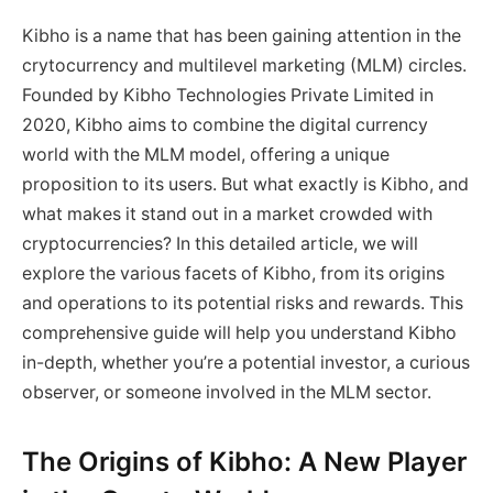
Kibho is a name that has been gaining attention in the
crytocurrency and multilevel marketing (MLM) circles.
Founded by Kibho Technologies Private Limited in
2020, Kibho aims to combine the digital currency
world with the MLM model, offering a unique
proposition to its users. But what exactly is Kibho, and
what makes it stand out in a market crowded with
cryptocurrencies? In this detailed article, we will
explore the various facets of Kibho, from its origins
and operations to its potential risks and rewards. This
comprehensive guide will help you understand Kibho
in-depth, whether you’re a potential investor, a curious
observer, or someone involved in the MLM sector.
The Origins of Kibho: A New Player