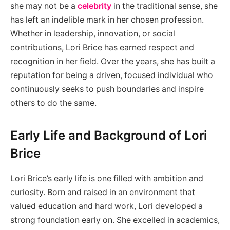
she may not be a
celebrity
in the traditional sense, she
has left an indelible mark in her chosen profession.
Whether in leadership, innovation, or social
contributions, Lori Brice has earned respect and
recognition in her field. Over the years, she has built a
reputation for being a driven, focused individual who
continuously seeks to push boundaries and inspire
others to do the same.
Early Life and Background of Lori
Brice
Lori Brice’s early life is one filled with ambition and
curiosity. Born and raised in an environment that
valued education and hard work, Lori developed a
strong foundation early on. She excelled in academics,