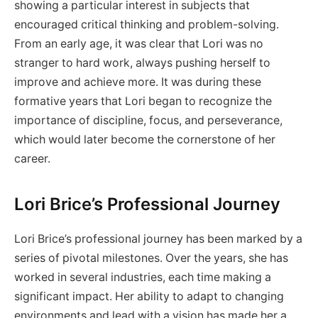
showing a particular interest in subjects that
encouraged critical thinking and problem-solving.
From an early age, it was clear that Lori was no
stranger to hard work, always pushing herself to
improve and achieve more. It was during these
formative years that Lori began to recognize the
importance of discipline, focus, and perseverance,
which would later become the cornerstone of her
career.
Lori Brice’s Professional Journey
Lori Brice’s professional journey has been marked by a
series of pivotal milestones. Over the years, she has
worked in several industries, each time making a
significant impact. Her ability to adapt to changing
environments and lead with a vision has made her a