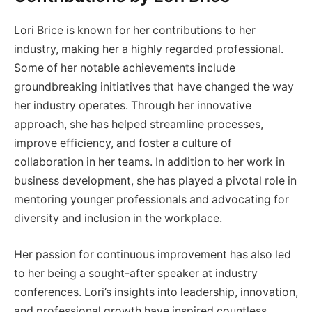
Lori Brice is known for her contributions to her
industry, making her a highly regarded professional.
Some of her notable achievements include
groundbreaking initiatives that have changed the way
her industry operates. Through her innovative
approach, she has helped streamline processes,
improve efficiency, and foster a culture of
collaboration in her teams. In addition to her work in
business development, she has played a pivotal role in
mentoring younger professionals and advocating for
diversity and inclusion in the workplace.
Her passion for continuous improvement has also led
to her being a sought-after speaker at industry
conferences. Lori’s insights into leadership, innovation,
and professional growth have inspired countless