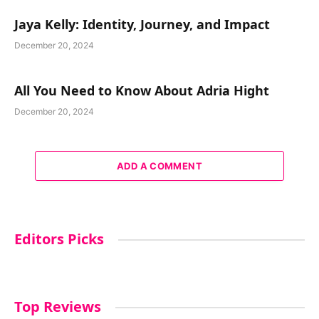
Jaya Kelly: Identity, Journey, and Impact
December 20, 2024
All You Need to Know About Adria Hight
December 20, 2024
ADD A COMMENT
Editors Picks
Top Reviews