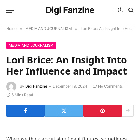
Digi Fanzine
Home
»
MEDIA AND JOURNALISM
»
Lori Brice: An Insight Into Her Influence and Impact
MEDIA AND JOURNALISM
Lori Brice: An Insight Into
Her Influence and Impact
By
Digi Fanzine
December 19, 2024
No Comments
6 Mins Read
When we think about significant figures, sometimes