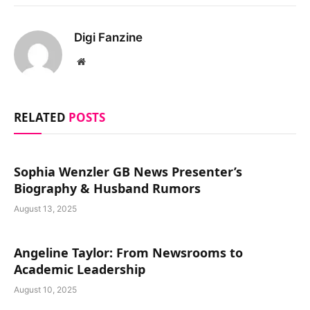
Digi Fanzine
Website
RELATED
POSTS
Sophia Wenzler GB News Presenter’s
Biography & Husband Rumors
August 13, 2025
Angeline Taylor: From Newsrooms to
Academic Leadership
August 10, 2025