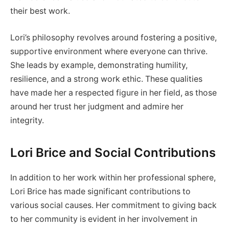
their best work.
Lori’s philosophy revolves around fostering a positive,
supportive environment where everyone can thrive.
She leads by example, demonstrating humility,
resilience, and a strong work ethic. These qualities
have made her a respected figure in her field, as those
around her trust her judgment and admire her
integrity.
Lori Brice and Social Contributions
In addition to her work within her professional sphere,
Lori Brice has made significant contributions to
various social causes. Her commitment to giving back
to her community is evident in her involvement in