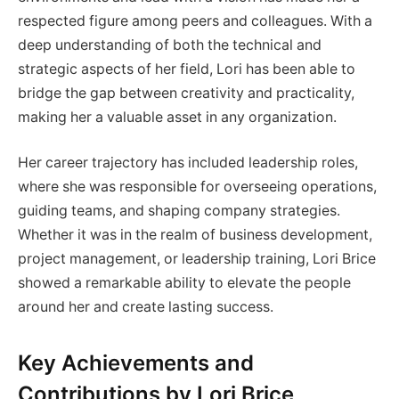
respected figure among peers and colleagues. With a
deep understanding of both the technical and
strategic aspects of her field, Lori has been able to
bridge the gap between creativity and practicality,
making her a valuable asset in any organization.
Her career trajectory has included leadership roles,
where she was responsible for overseeing operations,
guiding teams, and shaping company strategies.
Whether it was in the realm of business development,
project management, or leadership training, Lori Brice
showed a remarkable ability to elevate the people
around her and create lasting success.
Key Achievements and
Contributions by Lori Brice