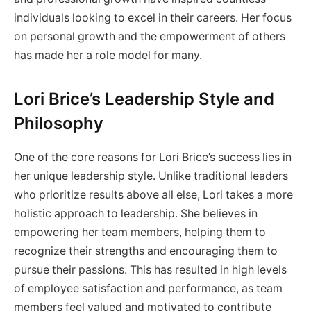
individuals looking to excel in their careers. Her focus
on personal growth and the empowerment of others
has made her a role model for many.
Lori Brice’s Leadership Style and
Philosophy
One of the core reasons for Lori Brice’s success lies in
her unique leadership style. Unlike traditional leaders
who prioritize results above all else, Lori takes a more
holistic approach to leadership. She believes in
empowering her team members, helping them to
recognize their strengths and encouraging them to
pursue their passions. This has resulted in high levels
of employee satisfaction and performance, as team
members feel valued and motivated to contribute