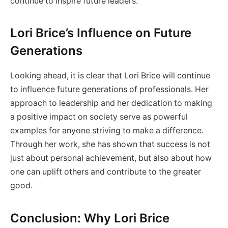
continue to inspire future leaders.
Lori Brice’s Influence on Future
Generations
Looking ahead, it is clear that Lori Brice will continue
to influence future generations of professionals. Her
approach to leadership and her dedication to making
a positive impact on society serve as powerful
examples for anyone striving to make a difference.
Through her work, she has shown that success is not
just about personal achievement, but also about how
one can uplift others and contribute to the greater
good.
Conclusion: Why Lori Brice