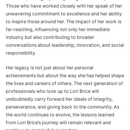
Those who have worked closely with her speak of her
unwavering commitment to excellence and her ability
to inspire those around her. The impact of her work is
far-reaching, influencing not only her immediate
industry but also contributing to broader
conversations about leadership, innovation, and social
responsibility.
Her legacy is not just about her personal
achievements but about the way she has helped shape
the lives and careers of others. The next generation of
professionals who look up to Lori Brice will
undoubtedly carry forward her ideals of integrity,
perseverance, and giving back to the community. As
the world continues to evolve, the lessons learned
from Lori Brice’s journey will remain relevant and