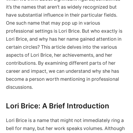
it’s the names that aren’t as widely recognized but
have substantial influence in their particular fields.
One such name that may pop up in various
professional settings is Lori Brice. But who exactly is
Lori Brice, and why has her name gained attention in
certain circles? This article delves into the various
aspects of Lori Brice, her achievements, and her
contributions. By examining different parts of her
career and impact, we can understand why she has
become a person worth mentioning in professional
discussions.
Lori Brice: A Brief Introduction
Lori Brice is a name that might not immediately ring a
bell for many, but her work speaks volumes. Although