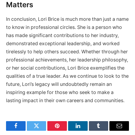
Matters
In conclusion, Lori Brice is much more than just a name
to know in professional circles. She is a person who
has made significant contributions to her industry,
demonstrated exceptional leadership, and worked
tirelessly to help others succeed. Whether through her
professional achievements, her leadership philosophy,
or her social contributions, Lori Brice exemplifies the
qualities of a true leader. As we continue to look to the
future, Lori’s legacy will undoubtedly remain an
inspiring example for those who seek to make a
lasting impact in their own careers and communities.
Facebook
Twitter
Pinterest
LinkedIn
Tumblr
Email