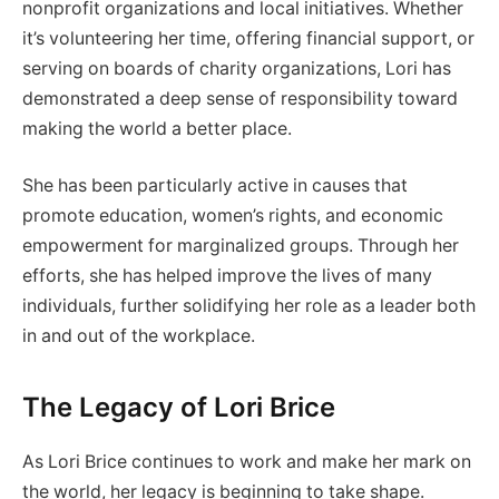
nonprofit organizations and local initiatives. Whether
it’s volunteering her time, offering financial support, or
serving on boards of charity organizations, Lori has
demonstrated a deep sense of responsibility toward
making the world a better place.
She has been particularly active in causes that
promote education, women’s rights, and economic
empowerment for marginalized groups. Through her
efforts, she has helped improve the lives of many
individuals, further solidifying her role as a leader both
in and out of the workplace.
The Legacy of Lori Brice
As Lori Brice continues to work and make her mark on
the world, her legacy is beginning to take shape.