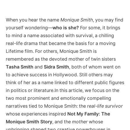
When you hear the name
Monique Smith
, you may find
yourself wondering—
who is she?
For some, it brings
to mind a name associated with survival, a chilling
real-life drama that became the basis for a moving
Lifetime film. For others, Monique Smith is
remembered as the devoted mother of twin sisters
Tasha Smith
and
Sidra Smith
, both of whom went on
to achieve success in Hollywood. Still others may
think of her as a name linked to different public figures
in politics or literature.In this article, we focus on the
two most prominent and emotionally compelling
narratives tied to Monique Smith: the
real-life survivor
whose experiences inspired
Not My Family: The
Monique Smith Story
, and the
mother
whose
upbringing shaped two creative powerhouses in