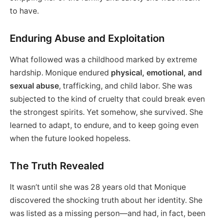
to have.
Enduring Abuse and Exploitation
What followed was a childhood marked by extreme
hardship. Monique endured
physical, emotional, and
sexual abuse
, trafficking, and child labor. She was
subjected to the kind of cruelty that could break even
the strongest spirits. Yet somehow, she survived. She
learned to adapt, to endure, and to keep going even
when the future looked hopeless.
The Truth Revealed
It wasn’t until she was 28 years old that Monique
discovered the shocking truth about her identity. She
was listed as a missing person—and had, in fact, been