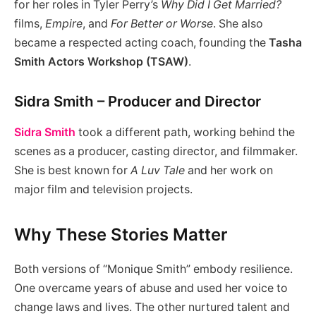
for her roles in Tyler Perry’s
Why Did I Get Married?
films,
Empire
, and
For Better or Worse
. She also
became a respected acting coach, founding the
Tasha
Smith Actors Workshop (TSAW)
.
Sidra Smith – Producer and Director
Sidra Smith
took a different path, working behind the
scenes as a producer, casting director, and filmmaker.
She is best known for
A Luv Tale
and her work on
major film and television projects.
Why These Stories Matter
Both versions of “Monique Smith” embody resilience.
One overcame years of abuse and used her voice to
change laws and lives. The other nurtured talent and