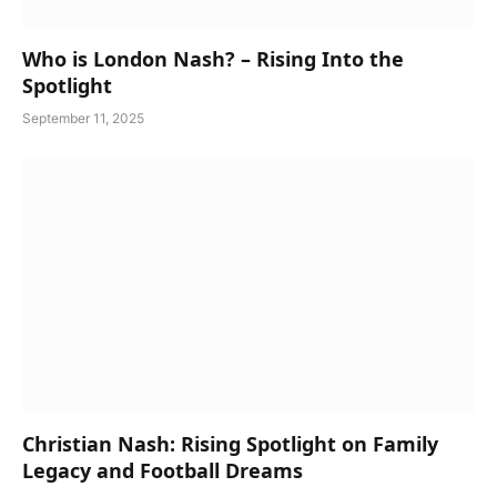
Who is London Nash? – Rising Into the
Spotlight
September 11, 2025
Christian Nash: Rising Spotlight on Family
Legacy and Football Dreams