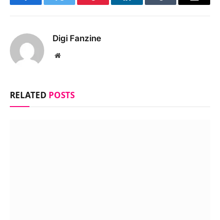
Facebook
Twitter
Pinterest
LinkedIn
Tumblr
Email
Digi Fanzine
Website
RELATED
POSTS