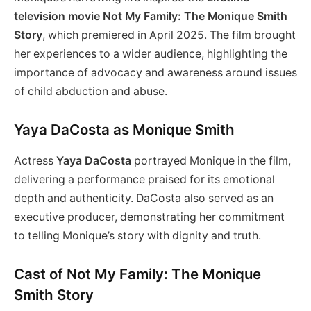
television movie Not My Family: The Monique Smith
Story
, which premiered in April 2025. The film brought
her experiences to a wider audience, highlighting the
importance of advocacy and awareness around issues
of child abduction and abuse.
Yaya DaCosta as Monique Smith
Actress
Yaya DaCosta
portrayed Monique in the film,
delivering a performance praised for its emotional
depth and authenticity. DaCosta also served as an
executive producer, demonstrating her commitment
to telling Monique’s story with dignity and truth.
Cast of Not My Family: The Monique
Smith Story