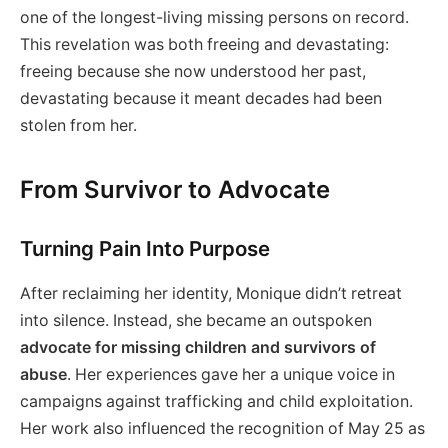
one of the longest-living missing persons on record.
This revelation was both freeing and devastating:
freeing because she now understood her past,
devastating because it meant decades had been
stolen from her.
From Survivor to Advocate
Turning Pain Into Purpose
After reclaiming her identity, Monique didn’t retreat
into silence. Instead, she became an outspoken
advocate for missing children and survivors of
abuse
. Her experiences gave her a unique voice in
campaigns against trafficking and child exploitation.
Her work also influenced the recognition of May 25 as