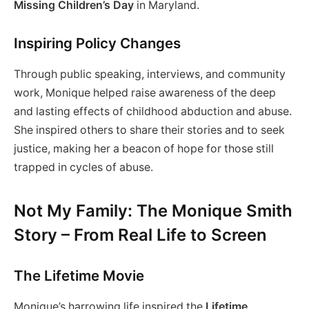
Missing Children’s Day
in Maryland.
Inspiring Policy Changes
Through public speaking, interviews, and community
work, Monique helped raise awareness of the deep
and lasting effects of childhood abduction and abuse.
She inspired others to share their stories and to seek
justice, making her a beacon of hope for those still
trapped in cycles of abuse.
Not My Family: The Monique Smith
Story – From Real Life to Screen
The Lifetime Movie
Monique’s harrowing life inspired the
Lifetime