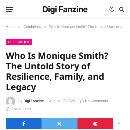
Digi Fanzine
Home
»
Celebrities
»
Who Is Monique Smith? The Untold Story of Resilience, Family, and Legacy
CELEBRITIES
Who Is Monique Smith?
The Untold Story of
Resilience, Family, and
Legacy
By
Digi Fanzine
August 17, 2025
No Comments
6 Mins Read