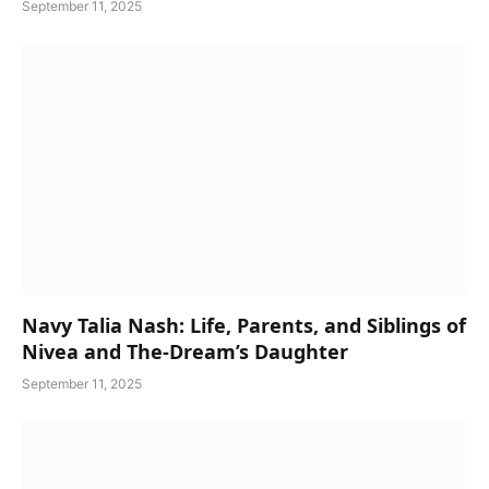
September 11, 2025
Navy Talia Nash: Life, Parents, and Siblings of
Nivea and The-Dream’s Daughter
September 11, 2025