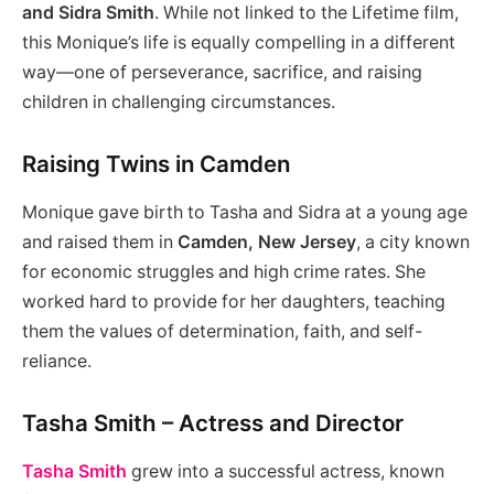
and Sidra Smith
. While not linked to the Lifetime film,
this Monique’s life is equally compelling in a different
way—one of perseverance, sacrifice, and raising
children in challenging circumstances.
Raising Twins in Camden
Monique gave birth to Tasha and Sidra at a young age
and raised them in
Camden, New Jersey
, a city known
for economic struggles and high crime rates. She
worked hard to provide for her daughters, teaching
them the values of determination, faith, and self-
reliance.
Tasha Smith – Actress and Director
Tasha Smith
grew into a successful actress, known