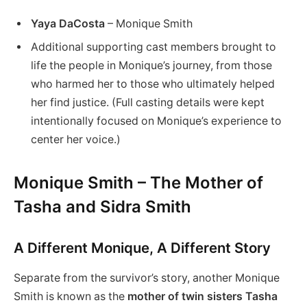
Yaya DaCosta
– Monique Smith
Additional supporting cast members brought to
life the people in Monique’s journey, from those
who harmed her to those who ultimately helped
her find justice. (Full casting details were kept
intentionally focused on Monique’s experience to
center her voice.)
Monique Smith – The Mother of
Tasha and Sidra Smith
A Different Monique, A Different Story
Separate from the survivor’s story, another Monique
Smith is known as the
mother of twin sisters Tasha