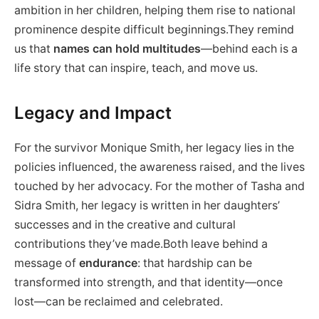
ambition in her children, helping them rise to national
prominence despite difficult beginnings.They remind
us that
names can hold multitudes
—behind each is a
life story that can inspire, teach, and move us.
Legacy and Impact
For the survivor Monique Smith, her legacy lies in the
policies influenced, the awareness raised, and the lives
touched by her advocacy. For the mother of Tasha and
Sidra Smith, her legacy is written in her daughters’
successes and in the creative and cultural
contributions they’ve made.Both leave behind a
message of
endurance
: that hardship can be
transformed into strength, and that identity—once
lost—can be reclaimed and celebrated.