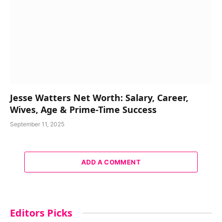
Jesse Watters Net Worth: Salary, Career,
Wives, Age & Prime-Time Success
September 11, 2025
ADD A COMMENT
Editors Picks