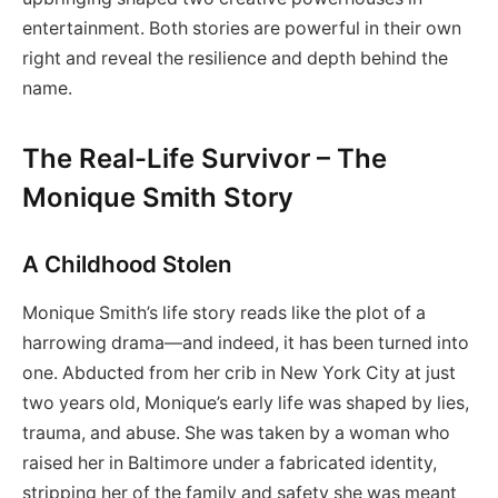
entertainment. Both stories are powerful in their own
right and reveal the resilience and depth behind the
name.
The Real-Life Survivor – The
Monique Smith Story
A Childhood Stolen
Monique Smith’s life story reads like the plot of a
harrowing drama—and indeed, it has been turned into
one. Abducted from her crib in New York City at just
two years old, Monique’s early life was shaped by lies,
trauma, and abuse. She was taken by a woman who
raised her in Baltimore under a fabricated identity,
stripping her of the family and safety she was meant