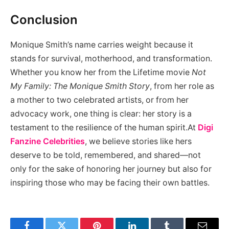
Conclusion
Monique Smith’s name carries weight because it
stands for survival, motherhood, and transformation.
Whether you know her from the Lifetime movie
Not
My Family: The Monique Smith Story
, from her role as
a mother to two celebrated artists, or from her
advocacy work, one thing is clear: her story is a
testament to the resilience of the human spirit.At
Digi
Fanzine
Celebrities
, we believe stories like hers
deserve to be told, remembered, and shared—not
only for the sake of honoring her journey but also for
inspiring those who may be facing their own battles.