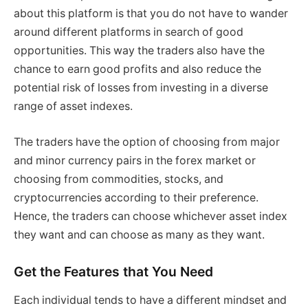
about this platform is that you do not have to wander
around different platforms in search of good
opportunities. This way the traders also have the
chance to earn good profits and also reduce the
potential risk of losses from investing in a diverse
range of asset indexes.
The traders have the option of choosing from major
and minor currency pairs in the forex market or
choosing from commodities, stocks, and
cryptocurrencies according to their preference.
Hence, the traders can choose whichever asset index
they want and can choose as many as they want.
Get the Features that You Need
Each individual tends to have a different mindset and