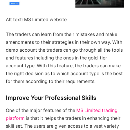
Alt text: MS Limited website
The traders can learn from their mistakes and make
amendments to their strategies in their own way. With
demo account the traders can go through all the tools
and features including the ones in the gold-tier
account type. With this feature, the traders can make
the right decision as to which account type is the best
for them according to their requirements.
Improve Your Professional Skills
One of the major features of the
MS Limited trading
platform
is that it helps the traders in enhancing their
skill set. The users are given access to a vast variety