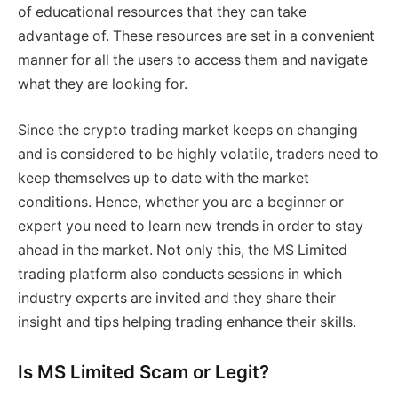
of educational resources that they can take
advantage of. These resources are set in a convenient
manner for all the users to access them and navigate
what they are looking for.
Since the crypto trading market keeps on changing
and is considered to be highly volatile, traders need to
keep themselves up to date with the market
conditions. Hence, whether you are a beginner or
expert you need to learn new trends in order to stay
ahead in the market. Not only this, the MS Limited
trading platform also conducts sessions in which
industry experts are invited and they share their
insight and tips helping trading enhance their skills.
Is MS Limited Scam or Legit?