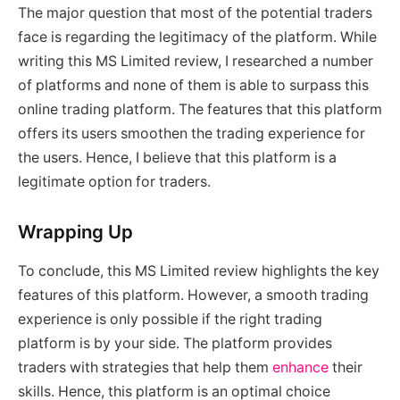
The major question that most of the potential traders
face is regarding the legitimacy of the platform. While
writing this MS Limited review, I researched a number
of platforms and none of them is able to surpass this
online trading platform. The features that this platform
offers its users smoothen the trading experience for
the users. Hence, I believe that this platform is a
legitimate option for traders.
Wrapping Up
To conclude, this MS Limited review highlights the key
features of this platform. However, a smooth trading
experience is only possible if the right trading
platform is by your side. The platform provides
traders with strategies that help them
enhance
their
skills. Hence, this platform is an optimal choice