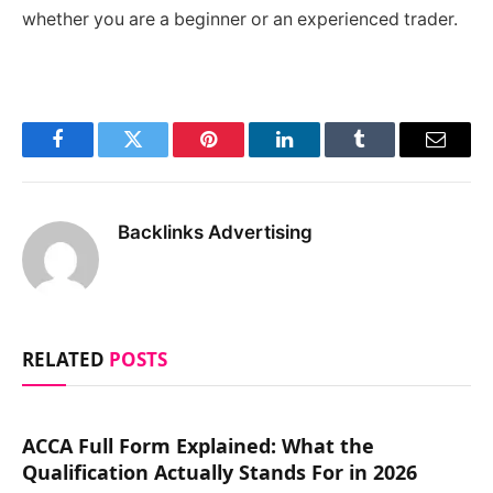
whether you are a beginner or an experienced trader.
Facebook
Twitter
Pinterest
LinkedIn
Tumblr
Email
Backlinks Advertising
RELATED
POSTS
ACCA Full Form Explained: What the
Qualification Actually Stands For in 2026