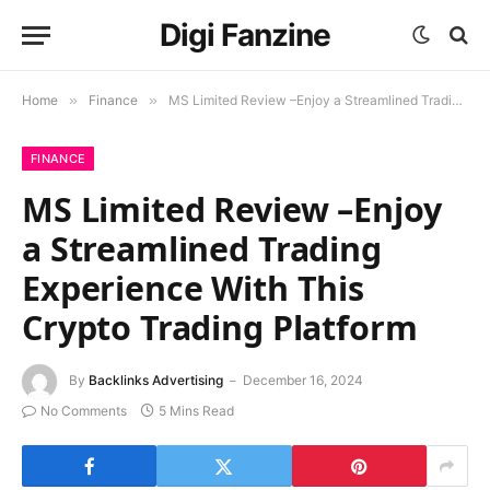
Digi Fanzine
Home
»
Finance
»
MS Limited Review –Enjoy a Streamlined Trading Experience With This Crypto Trading Platform
FINANCE
MS Limited Review –Enjoy
a Streamlined Trading
Experience With This
Crypto Trading Platform
By
Backlinks Advertising
December 16, 2024
No Comments
5 Mins Read