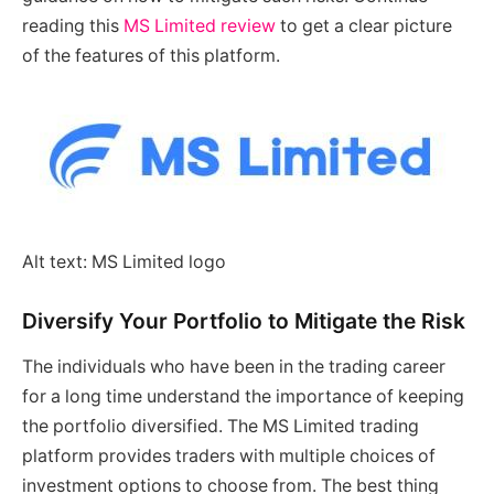
reading this
MS Limited review
to get a clear picture
of the features of this platform.
Alt text: MS Limited logo
Diversify Your Portfolio to Mitigate the Risk
The individuals who have been in the trading career
for a long time understand the importance of keeping
the portfolio diversified. The MS Limited trading
platform provides traders with multiple choices of
investment options to choose from. The best thing