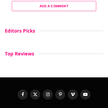
ADD A COMMENT
Editors Picks
Top Reviews
Facebook
X
Instagram
Pinterest
Vimeo
YouTube
(Twitter)