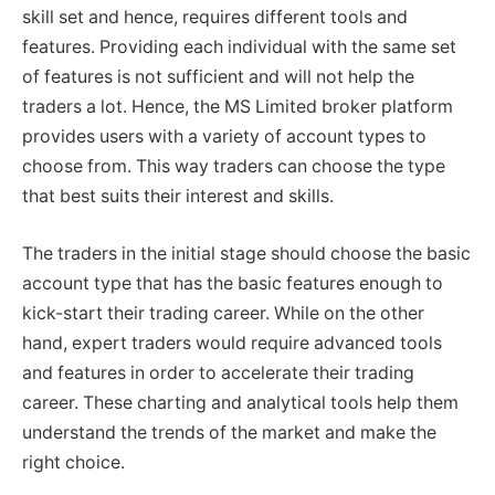
skill set and hence, requires different tools and
features. Providing each individual with the same set
of features is not sufficient and will not help the
traders a lot. Hence, the MS Limited broker platform
provides users with a variety of account types to
choose from. This way traders can choose the type
that best suits their interest and skills.
The traders in the initial stage should choose the basic
account type that has the basic features enough to
kick-start their trading career. While on the other
hand, expert traders would require advanced tools
and features in order to accelerate their trading
career. These charting and analytical tools help them
understand the trends of the market and make the
right choice.