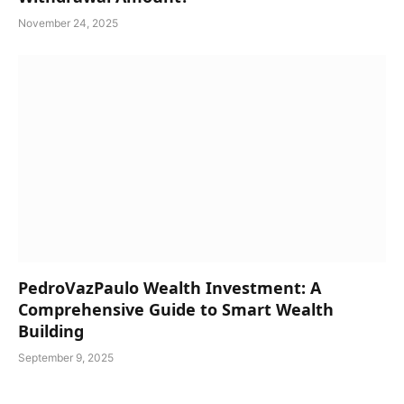
November 24, 2025
PedroVazPaulo Wealth Investment: A
Comprehensive Guide to Smart Wealth
Building
September 9, 2025