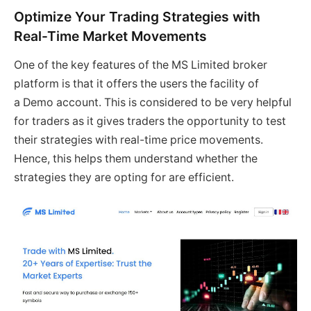
Optimize Your Trading Strategies with
Real-Time Market Movements
One of the key features of the MS Limited broker
platform is that it offers the users the facility of
a Demo account. This is considered to be very helpful
for traders as it gives traders the opportunity to test
their strategies with real-time price movements.
Hence, this helps them understand whether the
strategies they are opting for are efficient.