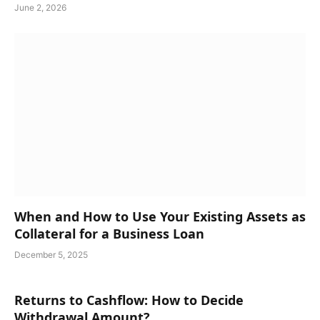
June 2, 2026
When and How to Use Your Existing Assets as
Collateral for a Business Loan
December 5, 2025
Returns to Cashflow: How to Decide
Withdrawal Amount?