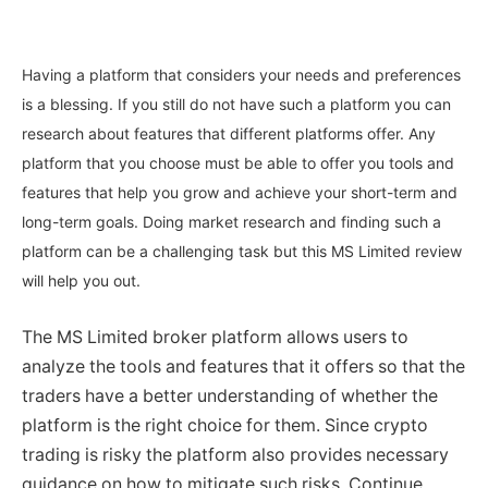
Having a platform that considers your needs and preferences
is a blessing. If you still do not have such a platform you can
research about features that different platforms offer. Any
platform that you choose must be able to offer you tools and
features that help you grow and achieve your short-term and
long-term goals. Doing market research and finding such a
platform can be a challenging task but this MS Limited review
will help you out.
The MS Limited broker platform allows users to
analyze the tools and features that it offers so that the
traders have a better understanding of whether the
platform is the right choice for them. Since crypto
trading is risky the platform also provides necessary
guidance on how to mitigate such risks. Continue