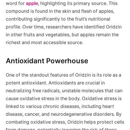
word for
apple
, highlighting its primary source. This
compound is found in the skin and flesh of apples,
contributing significantly to the fruit’s nutritional
profile. Over time, researchers have identified Oridzin
in other fruits and vegetables, but apples remain the
richest and most accessible source.
Antioxidant Powerhouse
One of the standout features of Oridzin is its role as a
potent antioxidant. Antioxidants are crucial in
neutralizing free radicals, unstable molecules that can
cause oxidative stress in the body. Oxidative stress is
linked to various chronic diseases, including heart
disease, cancer, and neurodegenerative disorders. By
combating oxidative stress, Oridzin helps protect cells
from damage, potentially lowering the risk of these