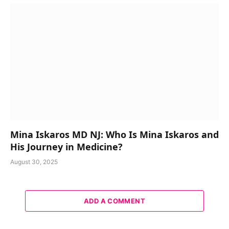
Mina Iskaros MD NJ: Who Is Mina Iskaros and
His Journey in Medicine?
August 30, 2025
ADD A COMMENT