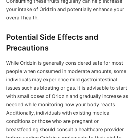
Consuming these fruits regularly can help increase
your intake of Oridzin and potentially enhance your
overall health.
Potential Side Effects and
Precautions
While Oridzin is generally considered safe for most
people when consumed in moderate amounts, some
individuals may experience mild gastrointestinal
issues such as bloating or gas. It is advisable to start
with small doses of Oridzin and gradually increase as
needed while monitoring how your body reacts.
Additionally, individuals with existing medical
conditions or those who are pregnant or
breastfeeding should consult a healthcare provider
before adding Oridzin supplements to their diet to