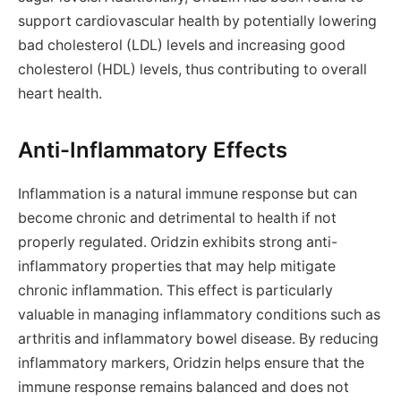
support cardiovascular health by potentially lowering
bad cholesterol (LDL) levels and increasing good
cholesterol (HDL) levels, thus contributing to overall
heart health.
Anti-Inflammatory Effects
Inflammation is a natural immune response but can
become chronic and detrimental to health if not
properly regulated. Oridzin exhibits strong anti-
inflammatory properties that may help mitigate
chronic inflammation. This effect is particularly
valuable in managing inflammatory conditions such as
arthritis and inflammatory bowel disease. By reducing
inflammatory markers, Oridzin helps ensure that the
immune response remains balanced and does not