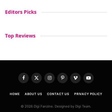
Editors Picks
Top Reviews
Facebook
X
Instagram
Pinterest
Vimeo
YouTube
(Twitter)
HOME
ABOUT US
CONTACT US
PRIVACY POLICY
© 2026 Digi Fanzine. Designed by Digi Team.