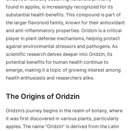
found in apples, is increasingly recognized for its
substantial health benefits. This compound is part of
the larger flavonoid family, known for their antioxidant
and anti-inflammatory properties. Oridzin is a critical
player in plant defense mechanisms, helping protect
against environmental stressors and pathogens. As
scientific research delves deeper into Oridzin, its
potential benefits for human health continue to
emerge, making it a topic of growing interest among
health enthusiasts and researchers alike.
The Origins of Oridzin
Oridzin’s journey begins in the realm of botany, where
it was first discovered in various plants, particularly
apples. The name “Oridzin” is derived from the Latin