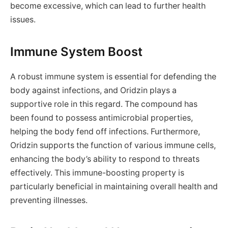
become excessive, which can lead to further health
issues.
Immune System Boost
A robust immune system is essential for defending the
body against infections, and Oridzin plays a
supportive role in this regard. The compound has
been found to possess antimicrobial properties,
helping the body fend off infections. Furthermore,
Oridzin supports the function of various immune cells,
enhancing the body’s ability to respond to threats
effectively. This immune-boosting property is
particularly beneficial in maintaining overall health and
preventing illnesses.