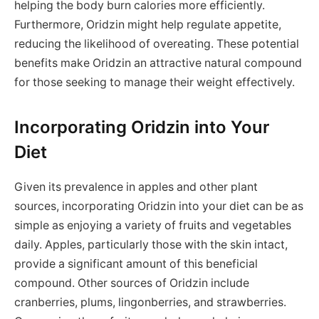
helping the body burn calories more efficiently.
Furthermore, Oridzin might help regulate appetite,
reducing the likelihood of overeating. These potential
benefits make Oridzin an attractive natural compound
for those seeking to manage their weight effectively.
Incorporating Oridzin into Your
Diet
Given its prevalence in apples and other plant
sources, incorporating Oridzin into your diet can be as
simple as enjoying a variety of fruits and vegetables
daily. Apples, particularly those with the skin intact,
provide a significant amount of this beneficial
compound. Other sources of Oridzin include
cranberries, plums, lingonberries, and strawberries.