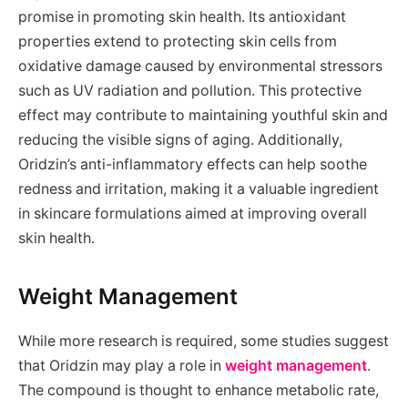
promise in promoting skin health. Its antioxidant
properties extend to protecting skin cells from
oxidative damage caused by environmental stressors
such as UV radiation and pollution. This protective
effect may contribute to maintaining youthful skin and
reducing the visible signs of aging. Additionally,
Oridzin’s anti-inflammatory effects can help soothe
redness and irritation, making it a valuable ingredient
in skincare formulations aimed at improving overall
skin health.
Weight Management
While more research is required, some studies suggest
that Oridzin may play a role in
weight management
.
The compound is thought to enhance metabolic rate,