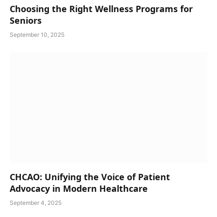
Choosing the Right Wellness Programs for
Seniors
September 10, 2025
CHCAO: Unifying the Voice of Patient
Advocacy in Modern Healthcare
September 4, 2025