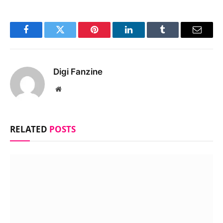
Facebook
Twitter
Pinterest
LinkedIn
Tumblr
Email
Digi Fanzine
Website
RELATED
POSTS