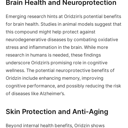
Brain Health and Neuroprotection
Emerging research hints at Oridzin’s potential benefits
for brain health. Studies in animal models suggest that
this compound might help protect against
neurodegenerative diseases by combating oxidative
stress and inflammation in the brain. While more
research in humans is needed, these findings
underscore Oridzin’s promising role in cognitive
wellness. The potential neuroprotective benefits of
Oridzin include enhancing memory, improving
cognitive performance, and possibly reducing the risk
of diseases like Alzheimer’s.
Skin Protection and Anti-Aging
Beyond internal health benefits, Oridzin shows