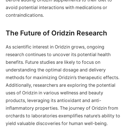
avoid potential interactions with medications or
contraindications.
The Future of Oridzin Research
As scientific interest in Oridzin grows, ongoing
research continues to uncover its potential health
benefits. Future studies are likely to focus on
understanding the optimal dosage and delivery
methods for maximizing Oridzin’s therapeutic effects.
Additionally, researchers are exploring the potential
uses of Oridzin in various wellness and beauty
products, leveraging its antioxidant and anti-
inflammatory properties. The journey of Oridzin from
orchards to laboratories exemplifies nature’s ability to
yield valuable discoveries for human well-being.