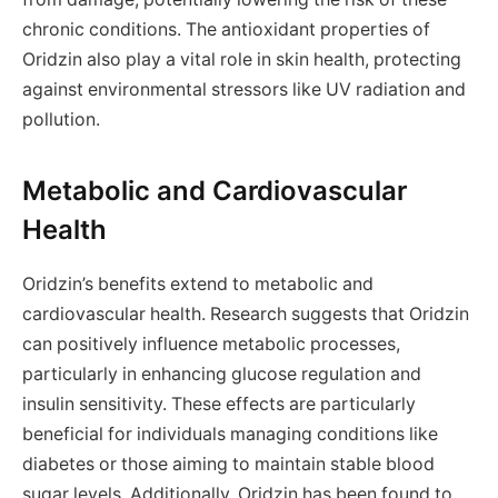
chronic conditions. The antioxidant properties of
Oridzin also play a vital role in skin health, protecting
against environmental stressors like UV radiation and
pollution.
Metabolic and Cardiovascular
Health
Oridzin’s benefits extend to metabolic and
cardiovascular health. Research suggests that Oridzin
can positively influence metabolic processes,
particularly in enhancing glucose regulation and
insulin sensitivity. These effects are particularly
beneficial for individuals managing conditions like
diabetes or those aiming to maintain stable blood
sugar levels. Additionally, Oridzin has been found to