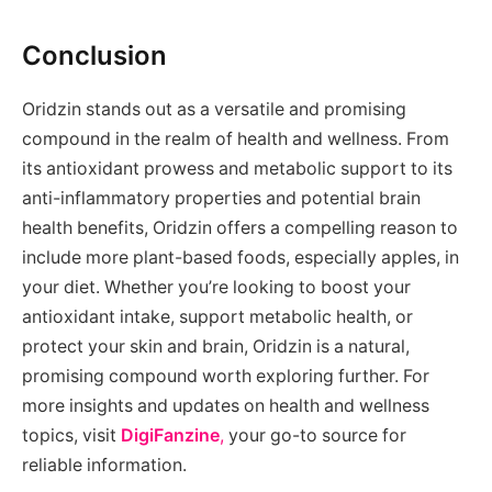
Conclusion
Oridzin stands out as a versatile and promising
compound in the realm of health and wellness. From
its antioxidant prowess and metabolic support to its
anti-inflammatory properties and potential brain
health benefits, Oridzin offers a compelling reason to
include more plant-based foods, especially apples, in
your diet. Whether you’re looking to boost your
antioxidant intake, support metabolic health, or
protect your skin and brain, Oridzin is a natural,
promising compound worth exploring further. For
more insights and updates on health and wellness
topics, visit
DigiFanzine
,
your go-to source for
reliable information.