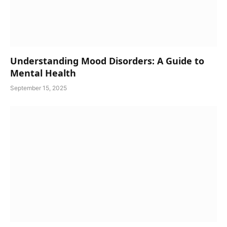
Understanding Mood Disorders: A Guide to
Mental Health
September 15, 2025