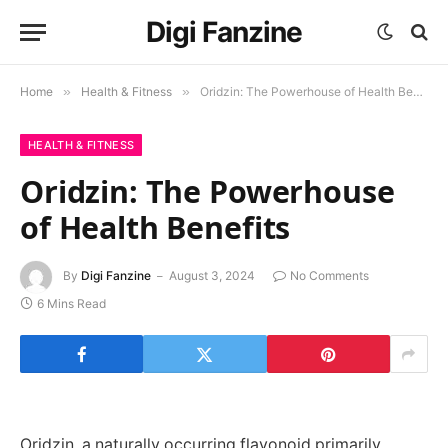
Digi Fanzine
Home
»
Health & Fitness
»
Oridzin: The Powerhouse of Health Benefits
HEALTH & FITNESS
Oridzin: The Powerhouse
of Health Benefits
By
Digi Fanzine
August 3, 2024
No Comments
6 Mins Read
Oridzin, a naturally occurring flavonoid primarily