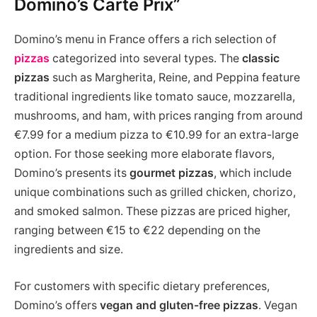
Domino’s Carte Prix”
Domino’s menu in France offers a rich selection of
pizzas
categorized into several types. The
classic
pizzas
such as Margherita, Reine, and Peppina feature
traditional ingredients like tomato sauce, mozzarella,
mushrooms, and ham, with prices ranging from around
€7.99 for a medium pizza to €10.99 for an extra-large
option. For those seeking more elaborate flavors,
Domino’s presents its
gourmet pizzas
, which include
unique combinations such as grilled chicken, chorizo,
and smoked salmon. These pizzas are priced higher,
ranging between €15 to €22 depending on the
ingredients and size.
For customers with specific dietary preferences,
Domino’s offers
vegan and gluten-free pizzas
. Vegan