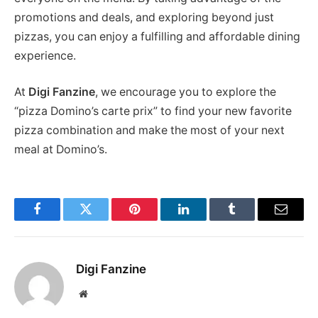
promotions and deals, and exploring beyond just
pizzas, you can enjoy a fulfilling and affordable dining
experience.
At
Digi Fanzine
, we encourage you to explore the
“pizza Domino’s carte prix” to find your new favorite
pizza combination and make the most of your next
meal at Domino’s.
Facebook
Twitter
Pinterest
LinkedIn
Tumblr
Email
Digi Fanzine
Website