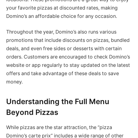
your favorite pizzas at discounted rates, making
Domino’s an affordable choice for any occasion.
Throughout the year, Domino’s also runs various
promotions that include discounts on pizzas, bundled
deals, and even free sides or desserts with certain
orders. Customers are encouraged to check Domino’s
website or app regularly to stay updated on the latest
offers and take advantage of these deals to save
money.
Understanding the Full Menu
Beyond Pizzas
While pizzas are the star attraction, the “pizza
Domino’s carte prix” includes a wide range of other