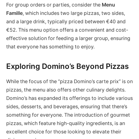
For group orders or parties, consider the
Menu
Famille
, which includes two large pizzas, two sides,
and a large drink, typically priced between €40 and
€52. This menu option offers a convenient and cost-
effective solution for feeding a larger group, ensuring
that everyone has something to enjoy.
Exploring Domino’s Beyond Pizzas
While the focus of the “pizza Domino’s carte prix” is on
pizzas, the menu also offers other culinary delights.
Domino’s has expanded its offerings to include various
sides, desserts, and beverages, ensuring that there’s
something for everyone. The introduction of gourmet
pizzas, which feature high-quality ingredients, is an
excellent choice for those looking to elevate their