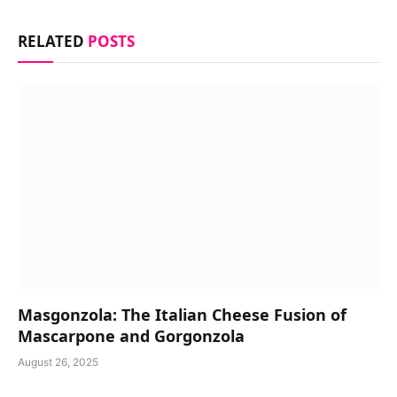
RELATED
POSTS
Masgonzola: The Italian Cheese Fusion of
Mascarpone and Gorgonzola
August 26, 2025