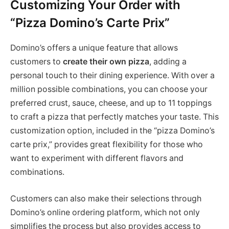
Customizing Your Order with
“Pizza Domino’s Carte Prix”
Domino’s offers a unique feature that allows
customers to
create their own pizza
, adding a
personal touch to their dining experience. With over a
million possible combinations, you can choose your
preferred crust, sauce, cheese, and up to 11 toppings
to craft a pizza that perfectly matches your taste. This
customization option, included in the “pizza Domino’s
carte prix,” provides great flexibility for those who
want to experiment with different flavors and
combinations​.
Customers can also make their selections through
Domino’s online ordering platform, which not only
simplifies the process but also provides access to