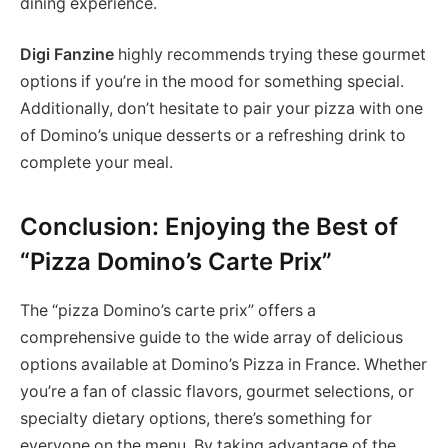
dining experience.
Digi Fanzine
highly recommends trying these gourmet
options if you’re in the mood for something special.
Additionally, don’t hesitate to pair your pizza with one
of Domino’s unique desserts or a refreshing drink to
complete your meal.
Conclusion: Enjoying the Best of
“Pizza Domino’s Carte Prix”
The “pizza Domino’s carte prix” offers a
comprehensive guide to the wide array of delicious
options available at Domino’s Pizza in France. Whether
you’re a fan of classic flavors, gourmet selections, or
specialty dietary options, there’s something for
everyone on the menu. By taking advantage of the