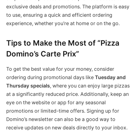
exclusive deals and promotions. The platform is easy
to use, ensuring a quick and efficient ordering
experience, whether you’re at home or on the go.
Tips to Make the Most of “Pizza
Domino’s Carte Prix”
To get the best value for your money, consider
ordering during promotional days like
Tuesday and
Thursday specials
, where you can enjoy large pizzas
at a significantly reduced price. Additionally, keep an
eye on the website or app for any seasonal
promotions or limited-time offers. Signing up for
Domino’s newsletter can also be a good way to
receive updates on new deals directly to your inbox.