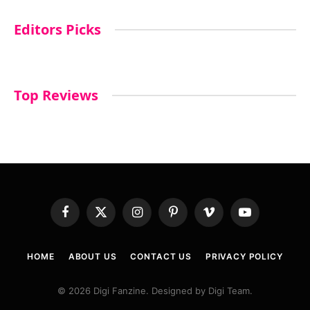
Editors Picks
Top Reviews
Facebook
X
Instagram
Pinterest
Vimeo
YouTube
(Twitter)
HOME
ABOUT US
CONTACT US
PRIVACY POLICY
© 2026 Digi Fanzine. Designed by Digi Team.