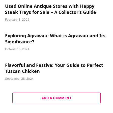
Used Online Antique Stores with Happy
Steak Trays for Sale – A Collector’s Guide
February 3, 2025
Exploring Agrawau: What is Agrawau and Its
Significance?
October 15, 2024
Flavorful and Festive: Your Guide to Perfect
Tuscan Chicken
September 28, 2024
ADD A COMMENT