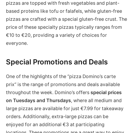
pizzas are topped with fresh vegetables and plant-
based proteins like tofu or falafels, while gluten-free
pizzas are crafted with a special gluten-free crust. The
price of these specialty pizzas typically ranges from
€10 to €20, providing a variety of choices for
everyone.
Special Promotions and Deals
One of the highlights of the “pizza Domino’s carte
prix” is the range of promotions and deals available
throughout the week. Domino’s offers
special prices
on Tuesdays and Thursdays
, where all medium and
large pizzas are available for just €7.99 for takeaway
orders. Additionally, extra-large pizzas can be
enjoyed for an additional €3 at participating
locations. These promotions are a great way to enjoy