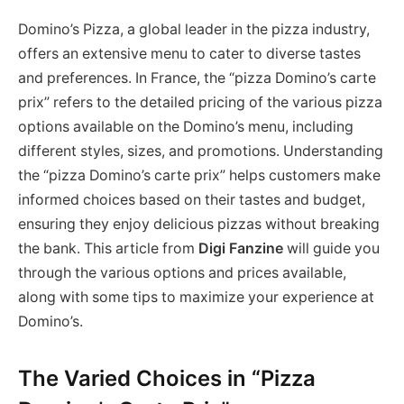
Domino’s Pizza, a global leader in the pizza industry,
offers an extensive menu to cater to diverse tastes
and preferences. In France, the “pizza Domino’s carte
prix” refers to the detailed pricing of the various pizza
options available on the Domino’s menu, including
different styles, sizes, and promotions. Understanding
the “pizza Domino’s carte prix” helps customers make
informed choices based on their tastes and budget,
ensuring they enjoy delicious pizzas without breaking
the bank. This article from
Digi Fanzine
will guide you
through the various options and prices available,
along with some tips to maximize your experience at
Domino’s.
The Varied Choices in “Pizza