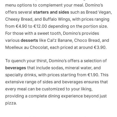
menu options to complement your meal. Domino’s
offers several
starters and sides
such as Bread Vegan,
Cheesy Bread, and Buffalo Wings, with prices ranging
from €4.90 to €12.00 depending on the portion size.
For those with a sweet tooth, Domino’s provides
various
desserts
like Cal’z Banane, Choco Bread, and
Moelleux au Chocolat, each priced at around €3.90​.
To quench your thirst, Domino’s offers a selection of
beverages
that include sodas, mineral water, and
specialty drinks, with prices starting from €1.90. This
extensive range of sides and beverages ensures that
every meal can be customized to your liking,
providing a complete dining experience beyond just
pizza.