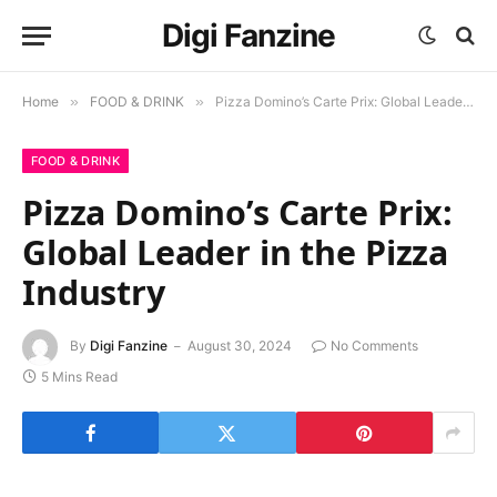
Digi Fanzine
Home
»
FOOD & DRINK
»
Pizza Domino’s Carte Prix: Global Leader in the Pizza Industry
FOOD & DRINK
Pizza Domino’s Carte Prix:
Global Leader in the Pizza
Industry
By
Digi Fanzine
August 30, 2024
No Comments
5 Mins Read