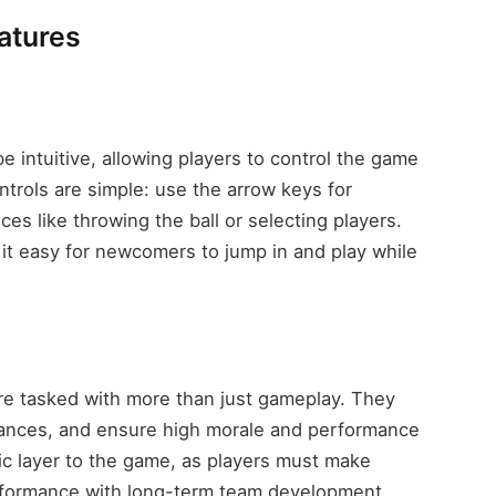
atures
 intuitive, allowing players to control the game
trols are simple: use the arrow keys for
ces like throwing the ball or selecting players.
it easy for newcomers to jump in and play while
re tasked with more than just gameplay. They
inances, and ensure high morale and performance
ic layer to the game, as players must make
rformance with long-term team development.