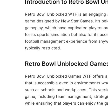
Introduction to Retro Bowl 
Retro Bowl Unblocked WTF is an engaging a
game designed by New Star Games. It’s belo
gameplay, which have captivated players a
for its sports simulation but also for its acc
football management experience from anywh
typically restricted.
Retro Bowl Unblocked Game
Retro Bowl Unblocked Games WTF offers a 
that is accessible even in environments whe
such as schools and workplaces. This version
game, including team management, strategic
while ensuring that players can enjoy the 