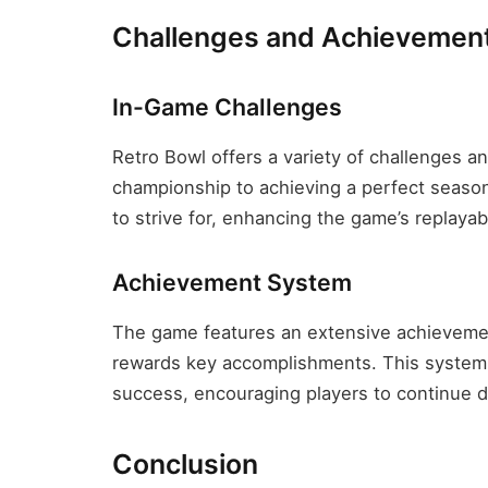
Challenges and Achievemen
In-Game Challenges
Retro Bowl offers a variety of challenges a
championship to achieving a perfect season
to strive for, enhancing the game’s replaya
Achievement System
The game features an extensive achievemen
rewards key accomplishments. This system 
success, encouraging players to continue de
Conclusion