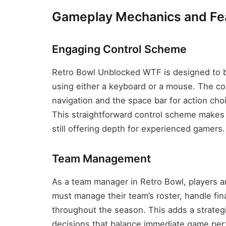
Gameplay Mechanics and Fe
Engaging Control Scheme
Retro Bowl Unblocked WTF is designed to be
using either a keyboard or a mouse. The con
navigation and the space bar for action choi
This straightforward control scheme makes 
still offering depth for experienced gamers.
Team Management
As a team manager in Retro Bowl, players a
must manage their team’s roster, handle f
throughout the season. This adds a strateg
decisions that balance immediate game pe