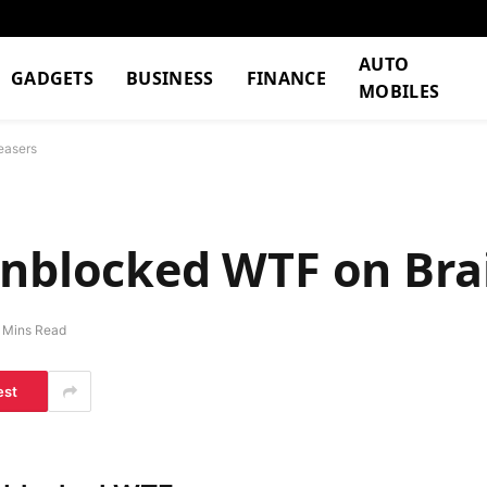
AUTO
GADGETS
BUSINESS
FINANCE
MOBILES
easers
Unblocked WTF on Bra
 Mins Read
est