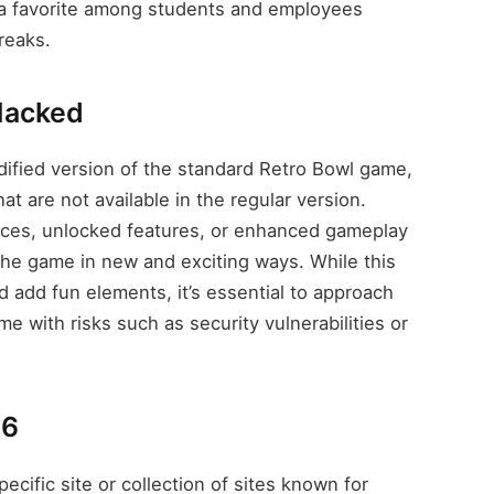
it a favorite among students and employees
reaks.
Hacked
fied version of the standard Retro Bowl game,
at are not available in the regular version.
rces, unlocked features, or enhanced gameplay
the game in new and exciting ways. While this
d add fun elements, it’s essential to approach
e with risks such as security vulnerabilities or
66
cific site or collection of sites known for