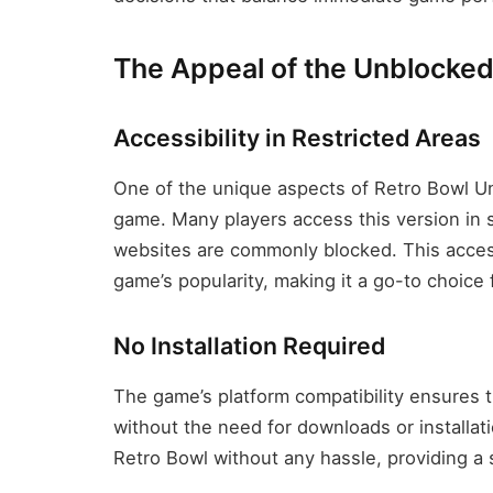
The Appeal of the Unblocked
Accessibility in Restricted Areas
One of the unique aspects of Retro Bowl Un
game. Many players access this version in s
websites are commonly blocked. This accessi
game’s popularity, making it a go-to choice
No Installation Required
The game’s platform compatibility ensures t
without the need for downloads or installat
Retro Bowl without any hassle, providing a