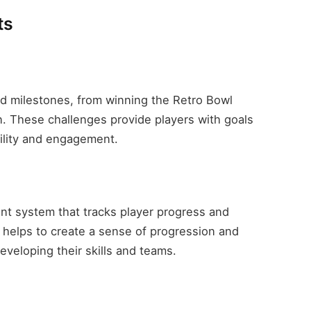
ts
nd milestones, from winning the Retro Bowl
. These challenges provide players with goals
bility and engagement.
t system that tracks player progress and
helps to create a sense of progression and
veloping their skills and teams.