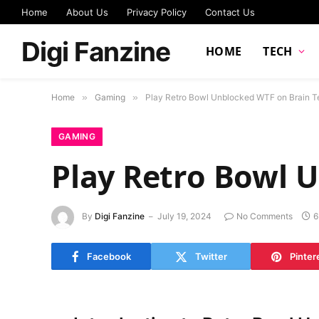
Home
About Us
Privacy Policy
Contact Us
Digi Fanzine
HOME
TECH
Home
»
Gaming
»
Play Retro Bowl Unblocked WTF on Brain T
GAMING
Play Retro Bowl 
By
Digi Fanzine
July 19, 2024
No Comments
6
Facebook
Twitter
Pinter