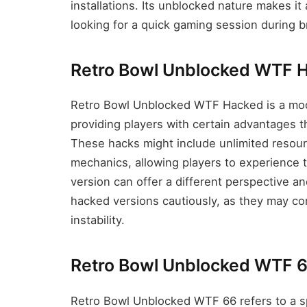
installations. Its unblocked nature makes 
looking for a quick gaming session during b
Retro Bowl Unblocked WTF 
Retro Bowl Unblocked WTF Hacked is a modi
providing players with certain advantages th
These hacks might include unlimited resou
mechanics, allowing players to experience 
version can offer a different perspective an
hacked versions cautiously, as they may com
instability.
Retro Bowl Unblocked WTF 
Retro Bowl Unblocked WTF 66 refers to a spe