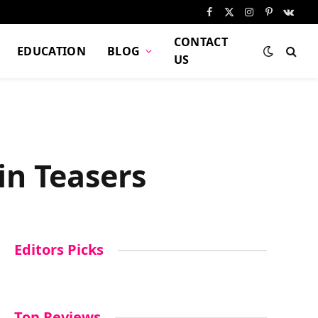
Facebook
X
Instagram
Pinterest
VKont
(Twitter)
CONTACT
EDUCATION
BLOG
US
in Teasers
Editors Picks
Top Reviews