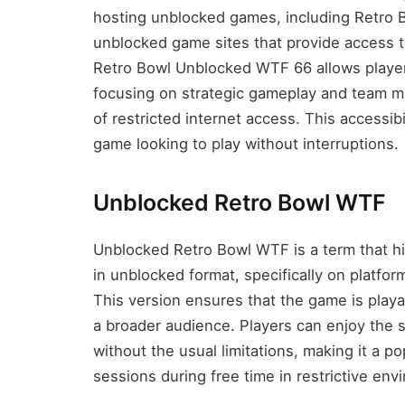
hosting unblocked games, including Retro B
unblocked game sites that provide access 
Retro Bowl Unblocked WTF 66 allows players
focusing on strategic gameplay and team m
of restricted internet access. This accessibi
game looking to play without interruptions.
Unblocked Retro Bowl WTF
Unblocked Retro Bowl WTF is a term that hig
in unblocked format, specifically on platform
This version ensures that the game is playab
a broader audience. Players can enjoy the 
without the usual limitations, making it a 
sessions during free time in restrictive en