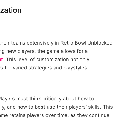
zation
their teams extensively in Retro Bowl Unblocked
ng new players, the game allows for a
t
. This level of customization not only
 for varied strategies and playstyles.
Players must think critically about how to
y, and how to best use their players’ skills. This
ame retains players over time, as they continue