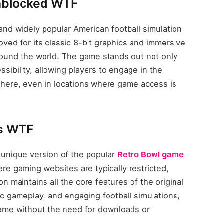
Unblocked WTF
nd widely popular American football simulation
ved for its classic 8-bit graphics and immersive
round the world. The game stands out not only
essibility, allowing players to engage in the
ere, even in locations where game access is
s WTF
unique version of the popular
Retro Bowl game
re gaming websites are typically restricted,
 maintains all the core features of the original
 gameplay, and engaging football simulations,
game without the need for downloads or