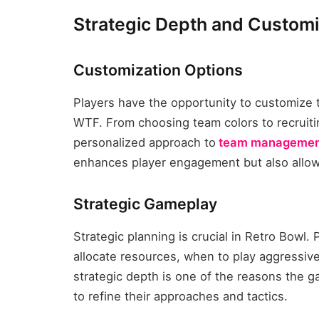
Strategic Depth and Customi
Customization Options
Players have the opportunity to customize 
WTF. From choosing team colors to recruiti
personalized approach to
team managemen
enhances player engagement but also allows
Strategic Gameplay
Strategic planning is crucial in Retro Bowl. 
allocate resources, when to play aggressivel
strategic depth is one of the reasons the g
to refine their approaches and tactics.