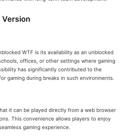
 Version
blocked WTF is its availability as an unblocked
chools, offices, or other settings where gaming
bility has significantly contributed to the
 for gaming during breaks in such environments.
hat it can be played directly from a web browser
ions. This convenience allows players to enjoy
 seamless gaming experience.