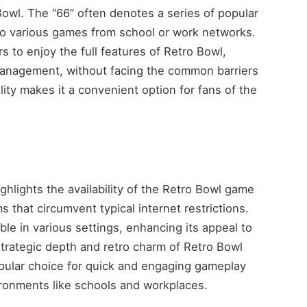
owl. The “66” often denotes a series of popular
to various games from school or work networks.
 to enjoy the full features of Retro Bowl,
anagement, without facing the common barriers
lity makes it a convenient option for fans of the
hlights the availability of the Retro Bowl game
s that circumvent typical internet restrictions.
le in various settings, enhancing its appeal to
strategic depth and retro charm of Retro Bowl
popular choice for quick and engaging gameplay
vironments like schools and workplaces.