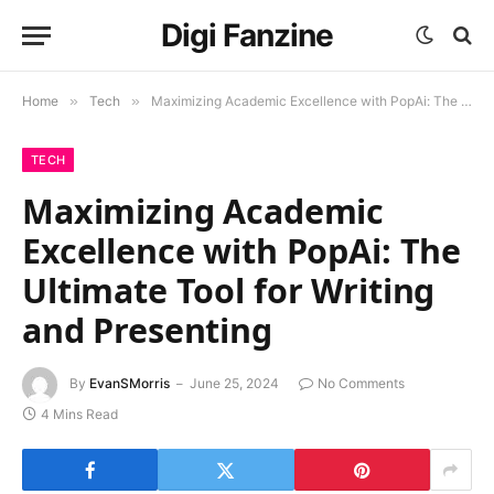
Digi Fanzine
Home
»
Tech
»
Maximizing Academic Excellence with PopAi: The Ultimate Tool for Writing and Presenting
TECH
Maximizing Academic
Excellence with PopAi: The
Ultimate Tool for Writing
and Presenting
By
EvanSMorris
June 25, 2024
No Comments
4 Mins Read