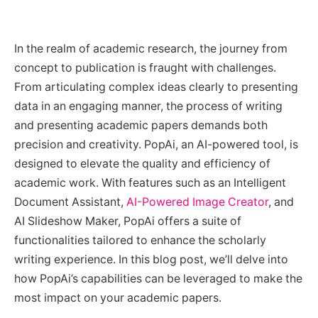
In the realm of academic research, the journey from
concept to publication is fraught with challenges.
From articulating complex ideas clearly to presenting
data in an engaging manner, the process of writing
and presenting academic papers demands both
precision and creativity. PopAi, an AI-powered tool, is
designed to elevate the quality and efficiency of
academic work. With features such as an Intelligent
Document Assistant,
AI-Powered Image Creator
, and
AI Slideshow Maker, PopAi offers a suite of
functionalities tailored to enhance the scholarly
writing experience. In this blog post, we’ll delve into
how PopAi’s capabilities can be leveraged to make the
most impact on your academic papers.