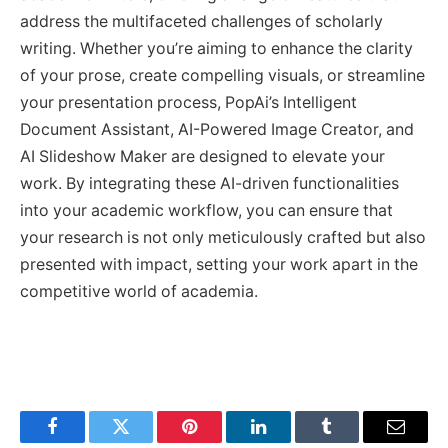
address the multifaceted challenges of scholarly
writing. Whether you’re aiming to enhance the clarity
of your prose, create compelling visuals, or streamline
your presentation process, PopAi’s Intelligent
Document Assistant, AI-Powered Image Creator, and
AI Slideshow Maker are designed to elevate your
work. By integrating these AI-driven functionalities
into your academic workflow, you can ensure that
your research is not only meticulously crafted but also
presented with impact, setting your work apart in the
competitive world of academia.
Facebook
Twitter
Pinterest
LinkedIn
Tumblr
Email