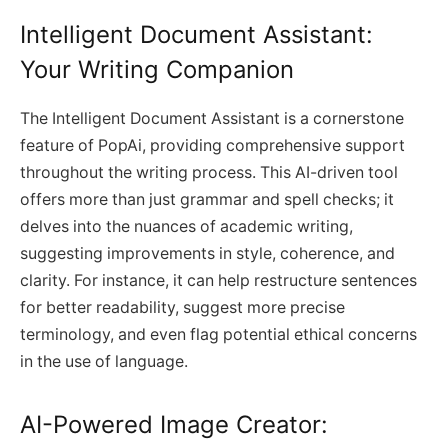
Intelligent Document Assistant:
Your Writing Companion
The Intelligent Document Assistant is a cornerstone
feature of PopAi, providing comprehensive support
throughout the writing process. This AI-driven tool
offers more than just grammar and spell checks; it
delves into the nuances of academic writing,
suggesting improvements in style, coherence, and
clarity. For instance, it can help restructure sentences
for better readability, suggest more precise
terminology, and even flag potential ethical concerns
in the use of language.
AI-Powered Image Creator: