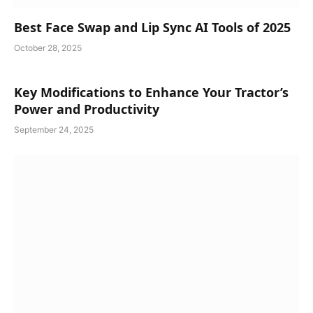
Best Face Swap and Lip Sync AI Tools of 2025
October 28, 2025
Key Modifications to Enhance Your Tractor’s
Power and Productivity
September 24, 2025