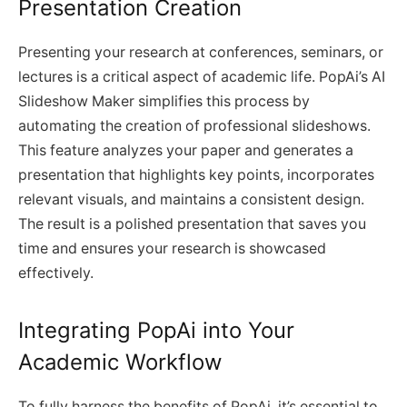
Presentation Creation
Presenting your research at conferences, seminars, or
lectures is a critical aspect of academic life. PopAi’s AI
Slideshow Maker simplifies this process by
automating the creation of professional slideshows.
This feature analyzes your paper and generates a
presentation that highlights key points, incorporates
relevant visuals, and maintains a consistent design.
The result is a polished presentation that saves you
time and ensures your research is showcased
effectively.
Integrating PopAi into Your
Academic Workflow
To fully harness the benefits of PopAi, it’s essential to