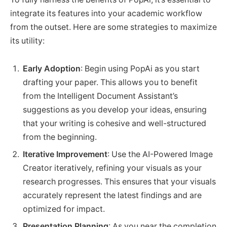
integrate its features into your academic workflow
from the outset. Here are some strategies to maximize
its utility:
Early Adoption
: Begin using PopAi as you start
drafting your paper. This allows you to benefit
from the Intelligent Document Assistant’s
suggestions as you develop your ideas, ensuring
that your writing is cohesive and well-structured
from the beginning.
Iterative Improvement
: Use the AI-Powered Image
Creator iteratively, refining your visuals as your
research progresses. This ensures that your visuals
accurately represent the latest findings and are
optimized for impact.
Presentation Planning
: As you near the completion