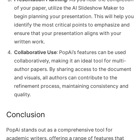
of your paper, utilize the AI Slideshow Maker to
begin planning your presentation. This will help you
identify the most critical points to emphasize and
ensure that your presentation aligns with your
written work.
Collaborative Use
: PopAi’s features can be used
collaboratively, making it an ideal tool for multi-
author papers. By sharing access to the document
and visuals, all authors can contribute to the
refinement process, maintaining consistency and
quality.
Conclusion
PopAi stands out as a comprehensive tool for
academic writers, offering a range of features that