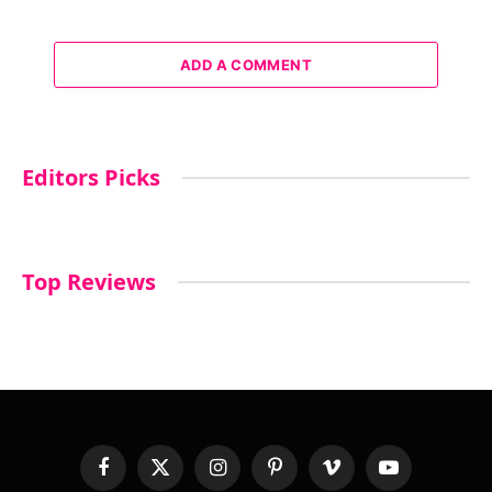
ADD A COMMENT
Editors Picks
Top Reviews
Facebook
X
Instagram
Pinterest
Vimeo
YouTube