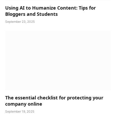
Using AI to Humanize Content: Tips for
Bloggers and Students
September 23, 2025
The essential checklist for protecting your
company online
September 19, 2025