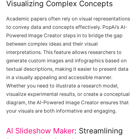
Visualizing Complex Concepts
Academic papers often rely on visual representations
to convey data and concepts effectively. PopAi’s AI-
Powered Image Creator steps in to bridge the gap
between complex ideas and their visual
interpretations. This feature allows researchers to
generate custom images and infographics based on
textual descriptions, making it easier to present data
in a visually appealing and accessible manner.
Whether you need to illustrate a research model,
visualize experimental results, or create a conceptual
diagram, the AI-Powered Image Creator ensures that
your visuals are both informative and engaging.
AI Slideshow Maker
: Streamlining