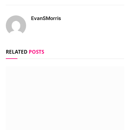
EvanSMorris
RELATED
POSTS