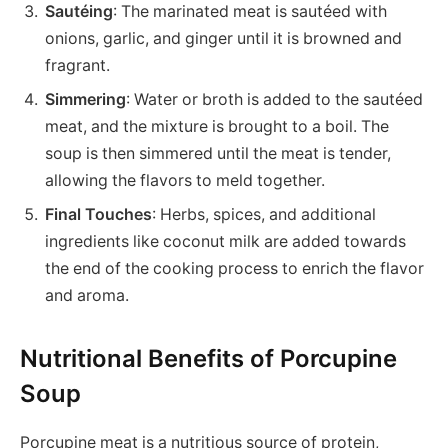
Sautéing
: The marinated meat is sautéed with
onions, garlic, and ginger until it is browned and
fragrant.
Simmering
: Water or broth is added to the sautéed
meat, and the mixture is brought to a boil. The
soup is then simmered until the meat is tender,
allowing the flavors to meld together.
Final Touches
: Herbs, spices, and additional
ingredients like coconut milk are added towards
the end of the cooking process to enrich the flavor
and aroma.
Nutritional Benefits of Porcupine
Soup
Porcupine meat is a nutritious source of protein,