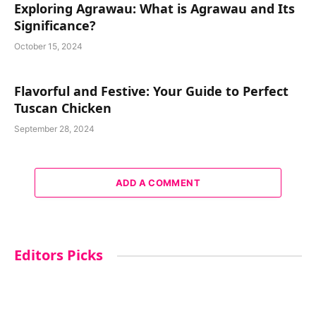
Exploring Agrawau: What is Agrawau and Its
Significance?
October 15, 2024
Flavorful and Festive: Your Guide to Perfect
Tuscan Chicken
September 28, 2024
ADD A COMMENT
Editors Picks