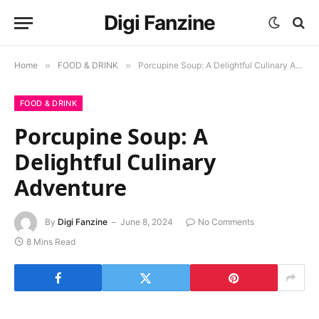
Digi Fanzine
Home
»
FOOD & DRINK
»
Porcupine Soup: A Delightful Culinary Adventure
FOOD & DRINK
Porcupine Soup: A
Delightful Culinary
Adventure
By
Digi Fanzine
June 8, 2024
No Comments
8 Mins Read