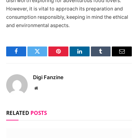
dish worth exploring for adventurous food lovers.
However, it is vital to approach its preparation and
consumption responsibly, keeping in mind the ethical
and environmental aspects.
Facebook
Twitter
Pinterest
LinkedIn
Tumblr
Email
Digi Fanzine
Website
RELATED
POSTS