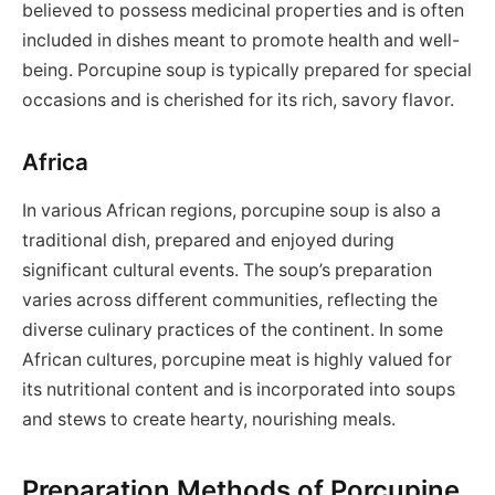
believed to possess medicinal properties and is often
included in dishes meant to promote health and well-
being. Porcupine soup is typically prepared for special
occasions and is cherished for its rich, savory flavor.
Africa
In various African regions, porcupine soup is also a
traditional dish, prepared and enjoyed during
significant cultural events. The soup’s preparation
varies across different communities, reflecting the
diverse culinary practices of the continent. In some
African cultures, porcupine meat is highly valued for
its nutritional content and is incorporated into soups
and stews to create hearty, nourishing meals.
Preparation Methods of Porcupine