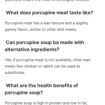
What does porcupine meat taste like?
Porcupine meat has a lean texture and a slightly
gamey flavor, similar to other wild meats.
Can porcupine soup be made with
alternative ingredients?
Yes, if porcupine meat is not available, other lean
meats like chicken or rabbit can be used as
substitutes.
What are the health benefits of
porcupine soup?
Porcupine soup is high in protein and low in fat,