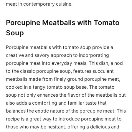
meat in contemporary cuisine.
Porcupine Meatballs with Tomato
Soup
Porcupine meatballs with tomato soup provide a
creative and savory approach to incorporating
porcupine meat into everyday meals. This dish, a nod
to the classic porcupine soup, features succulent
meatballs made from finely ground porcupine meat,
cooked in a tangy tomato soup base. The tomato
soup not only enhances the flavor of the meatballs but
also adds a comforting and familiar taste that
balances the exotic nature of the porcupine meat. This
recipe is a great way to introduce porcupine meat to
those who may be hesitant, offering a delicious and