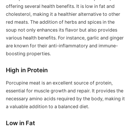
offering several health benefits. It is low in fat and
cholesterol, making it a healthier alternative to other
red meats. The addition of herbs and spices in the
soup not only enhances its flavor but also provides
various health benefits. For instance, garlic and ginger
are known for their anti-inflammatory and immune-
boosting properties.
High in Protein
Porcupine meat is an excellent source of protein,
essential for muscle growth and repair. It provides the
necessary amino acids required by the body, making it
a valuable addition to a balanced diet.
Low in Fat