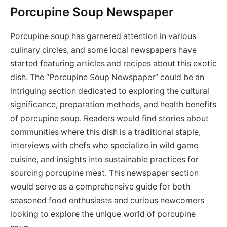
Porcupine Soup Newspaper
Porcupine soup has garnered attention in various
culinary circles, and some local newspapers have
started featuring articles and recipes about this exotic
dish. The “Porcupine Soup Newspaper” could be an
intriguing section dedicated to exploring the cultural
significance, preparation methods, and health benefits
of porcupine soup. Readers would find stories about
communities where this dish is a traditional staple,
interviews with chefs who specialize in wild game
cuisine, and insights into sustainable practices for
sourcing porcupine meat. This newspaper section
would serve as a comprehensive guide for both
seasoned food enthusiasts and curious newcomers
looking to explore the unique world of porcupine