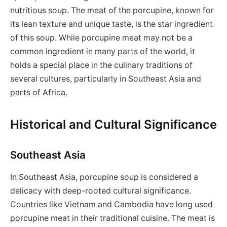
nutritious soup. The meat of the porcupine, known for
its lean texture and unique taste, is the star ingredient
of this soup. While porcupine meat may not be a
common ingredient in many parts of the world, it
holds a special place in the culinary traditions of
several cultures, particularly in Southeast Asia and
parts of Africa.
Historical and Cultural Significance
Southeast Asia
In Southeast Asia, porcupine soup is considered a
delicacy with deep-rooted cultural significance.
Countries like Vietnam and Cambodia have long used
porcupine meat in their traditional cuisine. The meat is