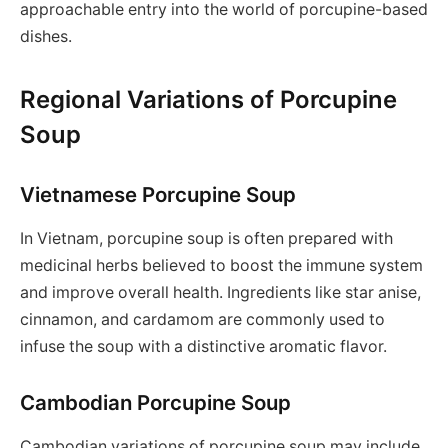
approachable entry into the world of porcupine-based
dishes.
Regional Variations of Porcupine
Soup
Vietnamese Porcupine Soup
In Vietnam, porcupine soup is often prepared with
medicinal herbs believed to boost the immune system
and improve overall health. Ingredients like star anise,
cinnamon, and cardamom are commonly used to
infuse the soup with a distinctive aromatic flavor.
Cambodian Porcupine Soup
Cambodian variations of porcupine soup may include