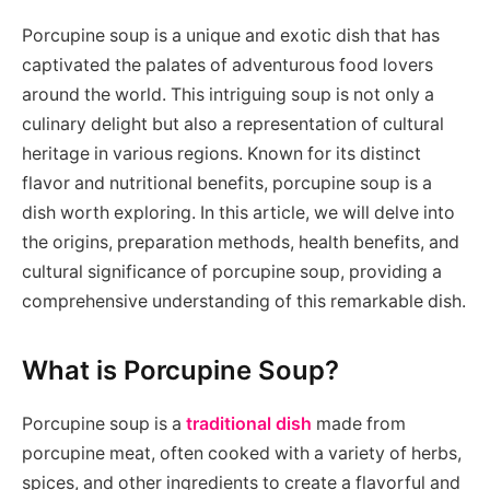
Porcupine soup is a unique and exotic dish that has
captivated the palates of adventurous food lovers
around the world. This intriguing soup is not only a
culinary delight but also a representation of cultural
heritage in various regions. Known for its distinct
flavor and nutritional benefits, porcupine soup is a
dish worth exploring. In this article, we will delve into
the origins, preparation methods, health benefits, and
cultural significance of porcupine soup, providing a
comprehensive understanding of this remarkable dish.
What is Porcupine Soup?
Porcupine soup is a
traditional dish
made from
porcupine meat, often cooked with a variety of herbs,
spices, and other ingredients to create a flavorful and