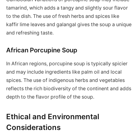
tamarind, which adds a tangy and slightly sour flavor
to the dish. The use of fresh herbs and spices like
kaffir lime leaves and galangal gives the soup a unique
and refreshing taste.
African Porcupine Soup
In African regions, porcupine soup is typically spicier
and may include ingredients like palm oil and local
spices. The use of indigenous herbs and vegetables
reflects the rich biodiversity of the continent and adds
depth to the flavor profile of the soup.
Ethical and Environmental
Considerations