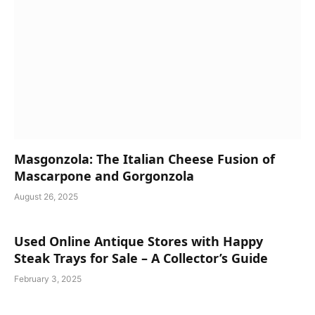
Masgonzola: The Italian Cheese Fusion of
Mascarpone and Gorgonzola
August 26, 2025
Used Online Antique Stores with Happy
Steak Trays for Sale – A Collector’s Guide
February 3, 2025