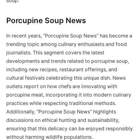
soup.
Porcupine Soup News
In recent years, “Porcupine Soup News” has become a
trending topic among culinary enthusiasts and food
journalists. This segment covers the latest
developments and trends related to porcupine soup,
including new recipes, restaurant offerings, and
cultural festivals celebrating this unique dish. News
outlets report on how chefs are innovating with
porcupine meat, incorporating it into modern culinary
practices while respecting traditional methods.
Additionally, “Porcupine Soup News” highlights
discussions on ethical hunting and sustainability,
ensuring that this delicacy can be enjoyed responsibly
without harming wildlife populations.