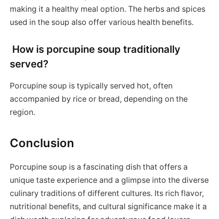
making it a healthy meal option. The herbs and spices
used in the soup also offer various health benefits.
How is porcupine soup traditionally
served?
Porcupine soup is typically served hot, often
accompanied by rice or bread, depending on the
region.
Conclusion
Porcupine soup is a fascinating dish that offers a
unique taste experience and a glimpse into the diverse
culinary traditions of different cultures. Its rich flavor,
nutritional benefits, and cultural significance make it a