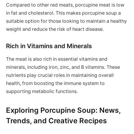
Compared to other red meats, porcupine meat is low
in fat and cholesterol. This makes porcupine soup a
suitable option for those looking to maintain a healthy
weight and reduce the risk of heart disease.
Rich in Vitamins and Minerals
The meat is also rich in essential vitamins and
minerals, including iron, zinc, and B vitamins. These
nutrients play crucial roles in maintaining overall
health, from boosting the immune system to
supporting metabolic functions.
Exploring Porcupine Soup: News,
Trends, and Creative Recipes