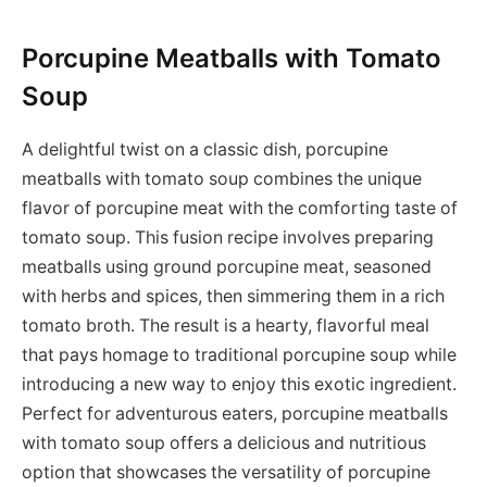
Porcupine Meatballs with Tomato
Soup
A delightful twist on a classic dish, porcupine
meatballs with tomato soup combines the unique
flavor of porcupine meat with the comforting taste of
tomato soup. This fusion recipe involves preparing
meatballs using ground porcupine meat, seasoned
with herbs and spices, then simmering them in a rich
tomato broth. The result is a hearty, flavorful meal
that pays homage to traditional porcupine soup while
introducing a new way to enjoy this exotic ingredient.
Perfect for adventurous eaters, porcupine meatballs
with tomato soup offers a delicious and nutritious
option that showcases the versatility of porcupine