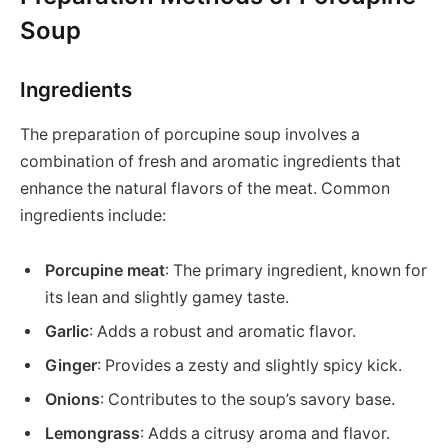
Soup
Ingredients
The preparation of porcupine soup involves a
combination of fresh and aromatic ingredients that
enhance the natural flavors of the meat. Common
ingredients include:
Porcupine meat
: The primary ingredient, known for
its lean and slightly gamey taste.
Garlic
: Adds a robust and aromatic flavor.
Ginger
: Provides a zesty and slightly spicy kick.
Onions
: Contributes to the soup’s savory base.
Lemongrass
: Adds a citrusy aroma and flavor.