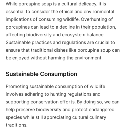
While porcupine soup is a cultural delicacy, it is
essential to consider the ethical and environmental
implications of consuming wildlife. Overhunting of
porcupines can lead to a decline in their population,
affecting biodiversity and ecosystem balance.
Sustainable practices and regulations are crucial to
ensure that traditional dishes like porcupine soup can
be enjoyed without harming the environment.
Sustainable Consumption
Promoting sustainable consumption of wildlife
involves adhering to hunting regulations and
supporting conservation efforts. By doing so, we can
help preserve biodiversity and protect endangered
species while still appreciating cultural culinary
traditions.