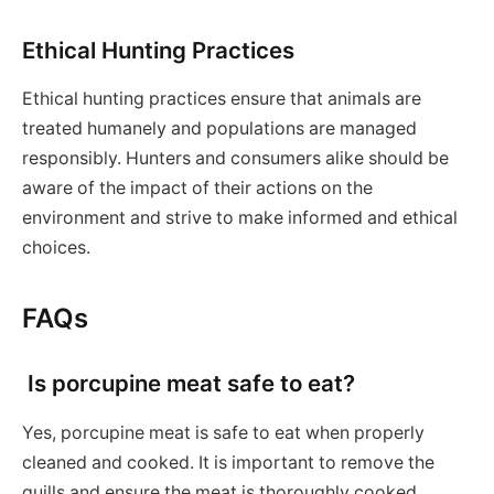
Ethical Hunting Practices
Ethical hunting practices ensure that animals are
treated humanely and populations are managed
responsibly. Hunters and consumers alike should be
aware of the impact of their actions on the
environment and strive to make informed and ethical
choices.
FAQs
Is porcupine meat safe to eat?
Yes, porcupine meat is safe to eat when properly
cleaned and cooked. It is important to remove the
quills and ensure the meat is thoroughly cooked.