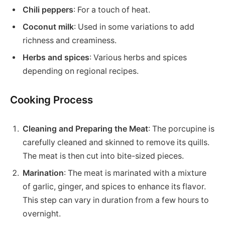
Chili peppers
: For a touch of heat.
Coconut milk
: Used in some variations to add
richness and creaminess.
Herbs and spices
: Various herbs and spices
depending on regional recipes.
Cooking Process
Cleaning and Preparing the Meat
: The porcupine is
carefully cleaned and skinned to remove its quills.
The meat is then cut into bite-sized pieces.
Marination
: The meat is marinated with a mixture
of garlic, ginger, and spices to enhance its flavor.
This step can vary in duration from a few hours to
overnight.