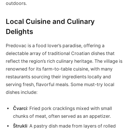
outdoors.
Local Cuisine and Culinary
Delights
Predovac is a food lover’s paradise, offering a
delectable array of traditional Croatian dishes that
reflect the region’s rich culinary heritage. The village is
renowned for its farm-to-table cuisine, with many
restaurants sourcing their ingredients locally and
serving fresh, flavorful meals. Some must-try local
dishes include:
Čvarci
: Fried pork cracklings mixed with small
chunks of meat, often served as an appetizer.
Štrukli
: A pastry dish made from layers of rolled