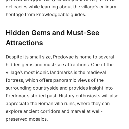
delicacies while learning about the village’s culinary
heritage from knowledgeable guides.
Hidden Gems and Must-See
Attractions
Despite its small size, Predovac is home to several
hidden gems and must-see attractions. One of the
village’s most iconic landmarks is the medieval
fortress, which offers panoramic views of the
surrounding countryside and provides insight into
Predovac’s storied past. History enthusiasts will also
appreciate the Roman villa ruins, where they can
explore ancient corridors and marvel at well-
preserved mosaics.