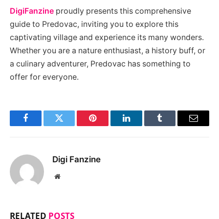
DigiFanzine
proudly presents this comprehensive
guide to Predovac, inviting you to explore this
captivating village and experience its many wonders.
Whether you are a nature enthusiast, a history buff, or
a culinary adventurer, Predovac has something to
offer for everyone.
Facebook
Twitter
Pinterest
LinkedIn
Tumblr
Email
Digi Fanzine
Website
RELATED
POSTS