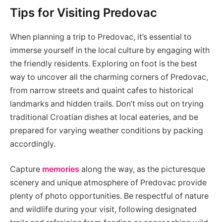
Tips for Visiting Predovac
When planning a trip to Predovac, it’s essential to
immerse yourself in the local culture by engaging with
the friendly residents. Exploring on foot is the best
way to uncover all the charming corners of Predovac,
from narrow streets and quaint cafes to historical
landmarks and hidden trails. Don’t miss out on trying
traditional Croatian dishes at local eateries, and be
prepared for varying weather conditions by packing
accordingly.
Capture
memories
along the way, as the picturesque
scenery and unique atmosphere of Predovac provide
plenty of photo opportunities. Be respectful of nature
and wildlife during your visit, following designated