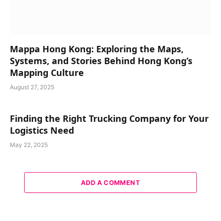
Mappa Hong Kong: Exploring the Maps,
Systems, and Stories Behind Hong Kong’s
Mapping Culture
August 27, 2025
Finding the Right Trucking Company for Your
Logistics Need
May 22, 2025
ADD A COMMENT