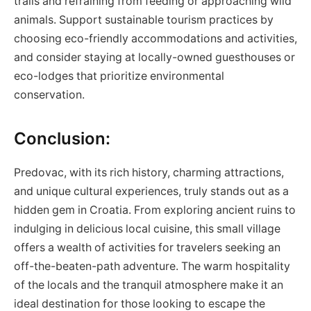
trails and refraining from feeding or approaching wild
animals. Support sustainable tourism practices by
choosing eco-friendly accommodations and activities,
and consider staying at locally-owned guesthouses or
eco-lodges that prioritize environmental
conservation.
Conclusion:
Predovac, with its rich history, charming attractions,
and unique cultural experiences, truly stands out as a
hidden gem in Croatia. From exploring ancient ruins to
indulging in delicious local cuisine, this small village
offers a wealth of activities for travelers seeking an
off-the-beaten-path adventure. The warm hospitality
of the locals and the tranquil atmosphere make it an
ideal destination for those looking to escape the