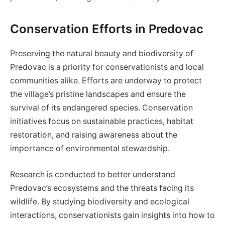
Conservation Efforts in Predovac
Preserving the natural beauty and biodiversity of
Predovac is a priority for conservationists and local
communities alike. Efforts are underway to protect
the village’s pristine landscapes and ensure the
survival of its endangered species. Conservation
initiatives focus on sustainable practices, habitat
restoration, and raising awareness about the
importance of environmental stewardship.
Research is conducted to better understand
Predovac’s ecosystems and the threats facing its
wildlife. By studying biodiversity and ecological
interactions, conservationists gain insights into how to