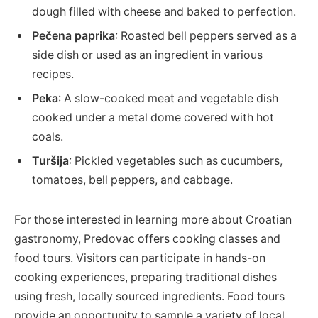
dough filled with cheese and baked to perfection.
Pečena paprika
: Roasted bell peppers served as a
side dish or used as an ingredient in various
recipes.
Peka
: A slow-cooked meat and vegetable dish
cooked under a metal dome covered with hot
coals.
Turšija
: Pickled vegetables such as cucumbers,
tomatoes, bell peppers, and cabbage.
For those interested in learning more about Croatian
gastronomy, Predovac offers cooking classes and
food tours. Visitors can participate in hands-on
cooking experiences, preparing traditional dishes
using fresh, locally sourced ingredients. Food tours
provide an opportunity to sample a variety of local