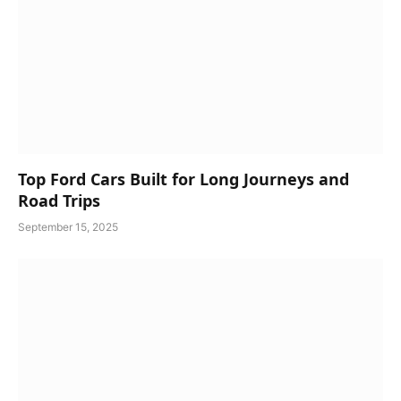
Top Ford Cars Built for Long Journeys and
Road Trips
September 15, 2025