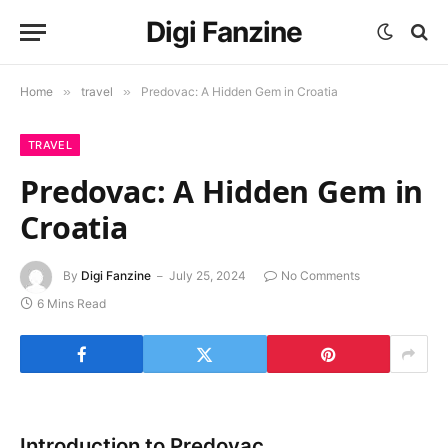
Digi Fanzine
Home
»
travel
»
Predovac: A Hidden Gem in Croatia
TRAVEL
Predovac: A Hidden Gem in
Croatia
By
Digi Fanzine
July 25, 2024
No Comments
6 Mins Read
Introduction to Predovac