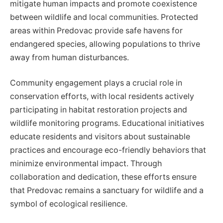
mitigate human impacts and promote coexistence
between wildlife and local communities. Protected
areas within Predovac provide safe havens for
endangered species, allowing populations to thrive
away from human disturbances.
Community engagement plays a crucial role in
conservation efforts, with local residents actively
participating in habitat restoration projects and
wildlife monitoring programs. Educational initiatives
educate residents and visitors about sustainable
practices and encourage eco-friendly behaviors that
minimize environmental impact. Through
collaboration and dedication, these efforts ensure
that Predovac remains a sanctuary for wildlife and a
symbol of ecological resilience.