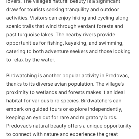
lovers. The village’s natural beauty is a significant
draw for tourists seeking tranquility and outdoor
activities. Visitors can enjoy hiking and cycling along
scenic trails that wind through verdant forests and
past turquoise lakes. The nearby rivers provide
opportunities for fishing, kayaking, and swimming,
catering to both adventure seekers and those looking
to relax by the water.
Birdwatching is another popular activity in Predovac,
thanks to its diverse avian population. The village’s
proximity to wetlands and forests makes it an ideal
habitat for various bird species. Birdwatchers can
embark on guided tours or explore independently,
keeping an eye out for rare and migratory birds.
Predovac’s natural beauty offers a unique opportunity
to connect with nature and experience the great