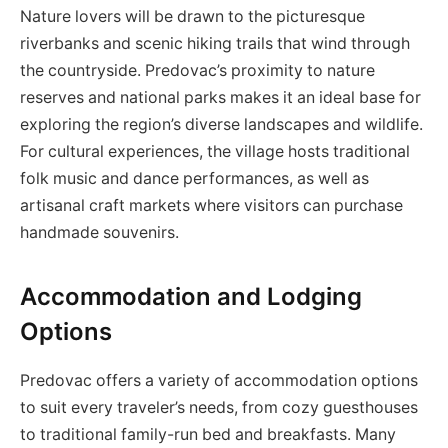
Nature lovers will be drawn to the picturesque
riverbanks and scenic hiking trails that wind through
the countryside. Predovac’s proximity to nature
reserves and national parks makes it an ideal base for
exploring the region’s diverse landscapes and wildlife.
For cultural experiences, the village hosts traditional
folk music and dance performances, as well as
artisanal craft markets where visitors can purchase
handmade souvenirs.
Accommodation and Lodging
Options
Predovac offers a variety of accommodation options
to suit every traveler’s needs, from cozy guesthouses
to traditional family-run bed and breakfasts. Many