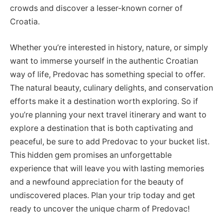
crowds and discover a lesser-known corner of
Croatia.
Whether you’re interested in history, nature, or simply
want to immerse yourself in the authentic Croatian
way of life, Predovac has something special to offer.
The natural beauty, culinary delights, and conservation
efforts make it a destination worth exploring. So if
you’re planning your next travel itinerary and want to
explore a destination that is both captivating and
peaceful, be sure to add Predovac to your bucket list.
This hidden gem promises an unforgettable
experience that will leave you with lasting memories
and a newfound appreciation for the beauty of
undiscovered places. Plan your trip today and get
ready to uncover the unique charm of Predovac!