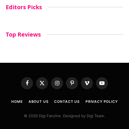
Editors Picks
Top Reviews
Facebook
X
Instagram
Pinterest
Vimeo
YouTube
(Twitter)
HOME
ABOUT US
CONTACT US
PRIVACY POLICY
© 2026 Digi Fanzine. Designed by Digi Team.