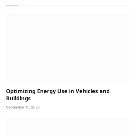
Optimizing Energy Use in Vehicles and
Buildings
September 15, 2025