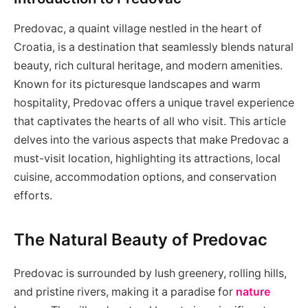
Predovac, a quaint village nestled in the heart of
Croatia, is a destination that seamlessly blends natural
beauty, rich cultural heritage, and modern amenities.
Known for its picturesque landscapes and warm
hospitality, Predovac offers a unique travel experience
that captivates the hearts of all who visit. This article
delves into the various aspects that make Predovac a
must-visit location, highlighting its attractions, local
cuisine, accommodation options, and conservation
efforts.
The Natural Beauty of Predovac
Predovac is surrounded by lush greenery, rolling hills,
and pristine rivers, making it a paradise for
nature