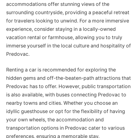
accommodations offer stunning views of the
surrounding countryside, providing a peaceful retreat
for travelers looking to unwind. For a more immersive
experience, consider staying in a locally-owned
vacation rental or farmhouse, allowing you to truly
immerse yourself in the local culture and hospitality of
Predovac.
Renting a car is recommended for exploring the
hidden gems and off-the-beaten-path attractions that
Predovac has to offer. However, public transportation
is also available, with buses connecting Predovac to
nearby towns and cities. Whether you choose an
idyllic guesthouse or opt for the flexibility of having
your own wheels, the accommodation and
transportation options in Predovac cater to various
preferences, ensuring a memorable stay.