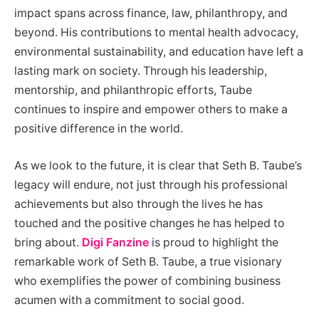
impact spans across finance, law, philanthropy, and
beyond. His contributions to mental health advocacy,
environmental sustainability, and education have left a
lasting mark on society. Through his leadership,
mentorship, and philanthropic efforts, Taube
continues to inspire and empower others to make a
positive difference in the world.
As we look to the future, it is clear that Seth B. Taube’s
legacy will endure, not just through his professional
achievements but also through the lives he has
touched and the positive changes he has helped to
bring about.
Digi Fanzine
is proud to highlight the
remarkable work of Seth B. Taube, a true visionary
who exemplifies the power of combining business
acumen with a commitment to social good.