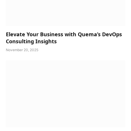
Elevate Your Business with Quema’s DevOps
Consulting Insights
November 20, 2025