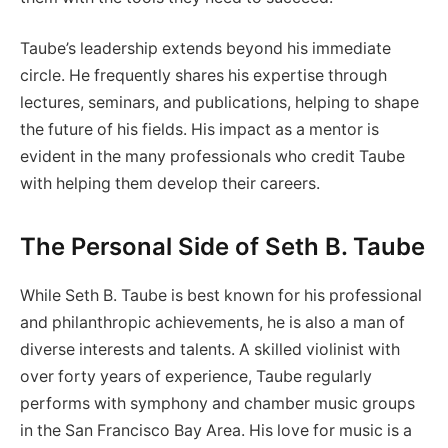
Taube’s leadership extends beyond his immediate
circle. He frequently shares his expertise through
lectures, seminars, and publications, helping to shape
the future of his fields. His impact as a mentor is
evident in the many professionals who credit Taube
with helping them develop their careers.
The Personal Side of Seth B. Taube
While Seth B. Taube is best known for his professional
and philanthropic achievements, he is also a man of
diverse interests and talents. A skilled violinist with
over forty years of experience, Taube regularly
performs with symphony and chamber music groups
in the San Francisco Bay Area. His love for music is a