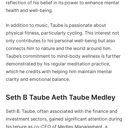
reflection of his belief in its power to enhance mental
health and well-being.
In addition to music, Taube is passionate about
physical fitness, particularly cycling. This interest not
only contributes to his personal well-being but also
connects him to nature and the world around him.
Taube’s commitment to mind-body wellness is further
demonstrated by his regular meditation practice,
which he credits with helping him maintain mental
clarity and emotional balance.
Seth B Taube Aeth Taube Medley
Seth B. Taube, often associated with the finance and
investment sectors, gained significant attention during
his tenure as co-CEO of Medley Management, a