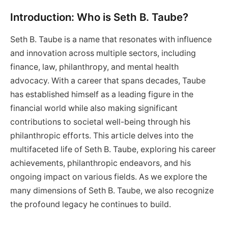
Introduction: Who is Seth B. Taube?
Seth B. Taube is a name that resonates with influence
and innovation across multiple sectors, including
finance, law, philanthropy, and mental health
advocacy. With a career that spans decades, Taube
has established himself as a leading figure in the
financial world while also making significant
contributions to societal well-being through his
philanthropic efforts. This article delves into the
multifaceted life of Seth B. Taube, exploring his career
achievements, philanthropic endeavors, and his
ongoing impact on various fields. As we explore the
many dimensions of Seth B. Taube, we also recognize
the profound legacy he continues to build.