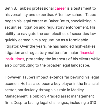
Seth B. Taube’s professional
career
is a testament to
his versatility and expertise. After law school, Taube
began his legal career at Baker Botts, specializing in
securities litigation and regulatory enforcement. His
ability to navigate the complexities of securities law
quickly earned him a reputation as a formidable
litigator. Over the years, he has handled high-stakes
litigation and regulatory matters for major
financial
institutions
, protecting the interests of his clients while
also contributing to the broader legal landscape.
However, Taube’s impact extends far beyond his legal
acumen. He has also been a key player in the financial
sector, particularly through his role in Medley
Management, a publicly-traded asset management
firm. Despite facing legal challenges, including a $10