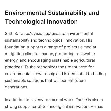
Environmental Sustainability and
Technological Innovation
Seth B. Taube’s vision extends to environmental
sustainability and technological innovation. His
foundation supports a range of projects aimed at
mitigating climate change, promoting renewable
energy, and encouraging sustainable agricultural
practices. Taube recognizes the urgent need for
environmental stewardship and is dedicated to finding
sustainable solutions that will benefit future
generations.
In addition to his environmental work, Taube is also a
strong supporter of technological innovation. He has