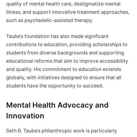
quality of mental health care, destigmatize mental
illness, and support innovative treatment approaches,
such as psychedelic-assisted therapy.
Taube’s foundation has also made significant
contributions to education, providing scholarships to
students from diverse backgrounds and supporting
educational reforms that aim to improve accessibility
and quality. His commitment to education extends
globally, with initiatives designed to ensure that all
students have the opportunity to succeed.
Mental Health Advocacy and
Innovation
Seth B. Taube’s philanthropic work is particularly