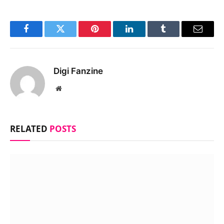
Facebook
Twitter
Pinterest
LinkedIn
Tumblr
Email
Digi Fanzine
Website
RELATED
POSTS