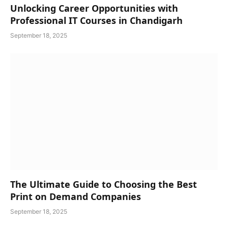
Unlocking Career Opportunities with
Professional IT Courses in Chandigarh
September 18, 2025
The Ultimate Guide to Choosing the Best
Print on Demand Companies
September 18, 2025