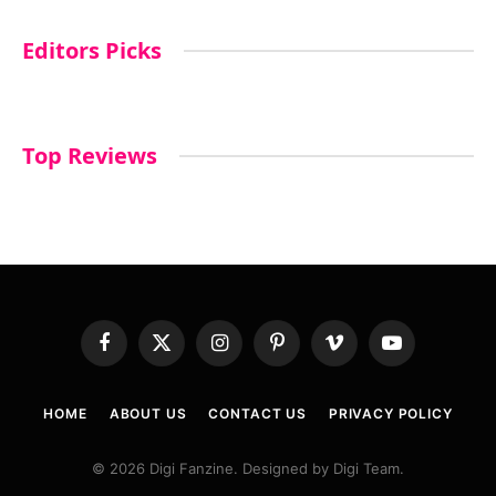
Editors Picks
Top Reviews
Facebook
X
Instagram
Pinterest
Vimeo
YouTube
(Twitter)
HOME
ABOUT US
CONTACT US
PRIVACY POLICY
© 2026 Digi Fanzine. Designed by Digi Team.