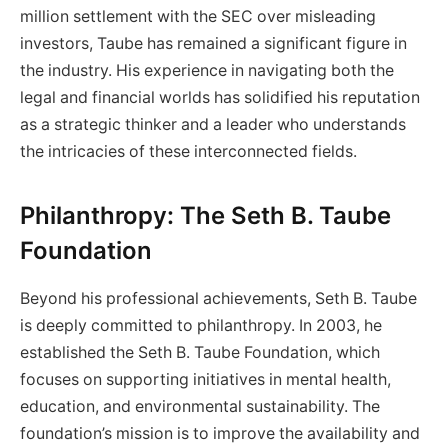
million settlement with the SEC over misleading
investors, Taube has remained a significant figure in
the industry. His experience in navigating both the
legal and financial worlds has solidified his reputation
as a strategic thinker and a leader who understands
the intricacies of these interconnected fields.
Philanthropy: The Seth B. Taube
Foundation
Beyond his professional achievements, Seth B. Taube
is deeply committed to philanthropy. In 2003, he
established the Seth B. Taube Foundation, which
focuses on supporting initiatives in mental health,
education, and environmental sustainability. The
foundation’s mission is to improve the availability and