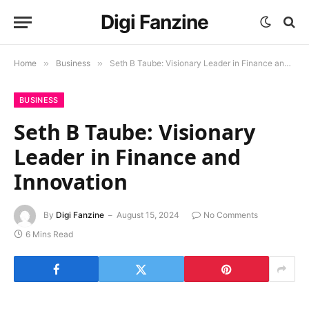
Digi Fanzine
Home
»
Business
»
Seth B Taube: Visionary Leader in Finance and Innovation
BUSINESS
Seth B Taube: Visionary
Leader in Finance and
Innovation
By
Digi Fanzine
August 15, 2024
No Comments
6 Mins Read