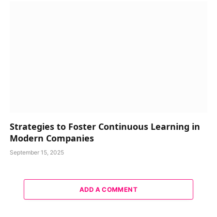
Strategies to Foster Continuous Learning in
Modern Companies
September 15, 2025
ADD A COMMENT