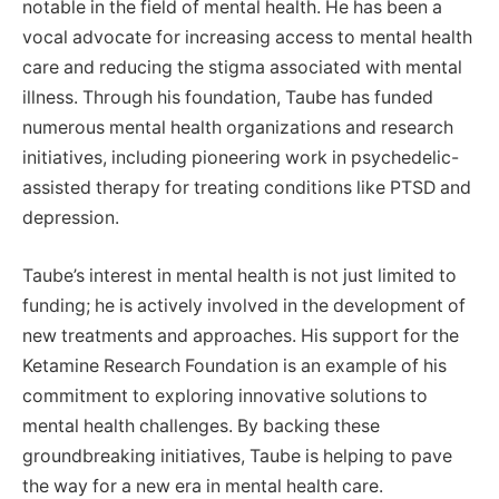
notable in the field of mental health. He has been a
vocal advocate for increasing access to mental health
care and reducing the stigma associated with mental
illness. Through his foundation, Taube has funded
numerous mental health organizations and research
initiatives, including pioneering work in psychedelic-
assisted therapy for treating conditions like PTSD and
depression.
Taube’s interest in mental health is not just limited to
funding; he is actively involved in the development of
new treatments and approaches. His support for the
Ketamine Research Foundation is an example of his
commitment to exploring innovative solutions to
mental health challenges. By backing these
groundbreaking initiatives, Taube is helping to pave
the way for a new era in mental health care.