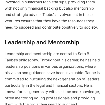
invested in numerous tech startups, providing them
with not only financial backing but also mentorship
and strategic advice. Taube’s involvement in these
ventures ensures that they have the resources they
need to succeed and contribute positively to society.
Leadership and Mentorship
Leadership and mentorship are central to Seth B.
Taube’s philosophy. Throughout his career, he has held
leadership positions in various organizations, where
his vision and guidance have been invaluable. Taube is
committed to nurturing the next generation of leaders,
particularly in the legal and financial sectors. He is
known for his generosity with his time and knowledge,
often mentoring young professionals and providing
them with the tools they need to succeed.