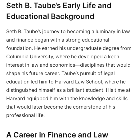
Seth B. Taube’s Early Life and
Educational Background
Seth B. Taube’s journey to becoming a luminary in law
and finance began with a strong educational
foundation. He earned his undergraduate degree from
Columbia University, where he developed a keen
interest in law and economics—disciplines that would
shape his future career. Taube’s pursuit of legal
education led him to Harvard Law School, where he
distinguished himself as a brilliant student. His time at
Harvard equipped him with the knowledge and skills
that would later become the cornerstone of his
professional life.
A Career in Finance and Law