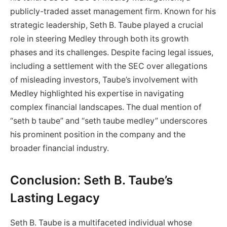
publicly-traded asset management firm. Known for his
strategic leadership, Seth B. Taube played a crucial
role in steering Medley through both its growth
phases and its challenges. Despite facing legal issues,
including a settlement with the SEC over allegations
of misleading investors, Taube’s involvement with
Medley highlighted his expertise in navigating
complex financial landscapes. The dual mention of
“seth b taube” and “seth taube medley” underscores
his prominent position in the company and the
broader financial industry.
Conclusion: Seth B. Taube’s
Lasting Legacy
Seth B. Taube is a multifaceted individual whose