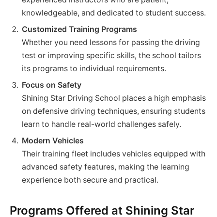
knowledgeable, and dedicated to student success.
Customized Training Programs
Whether you need lessons for passing the driving
test or improving specific skills, the school tailors
its programs to individual requirements.
Focus on Safety
Shining Star Driving School places a high emphasis
on defensive driving techniques, ensuring students
learn to handle real-world challenges safely.
Modern Vehicles
Their training fleet includes vehicles equipped with
advanced safety features, making the learning
experience both secure and practical.
Programs Offered at Shining Star