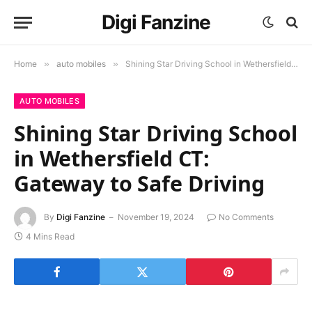
Digi Fanzine
Home
»
auto mobiles
»
Shining Star Driving School in Wethersfield CT: Gateway to Safe Driving
AUTO MOBILES
Shining Star Driving School
in Wethersfield CT:
Gateway to Safe Driving
By
Digi Fanzine
November 19, 2024
No Comments
4 Mins Read