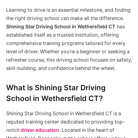
Learning to drive is an essential milestone, and finding
the right driving school can make all the difference.
Shining Star Driving School in Wethersfield CT
has
established itself as a trusted institution, offering
comprehensive training programs tailored for every
level of driver. Whether you’re a beginner or seeking a
refresher course, this driving school focuses on safety,
skill-building, and confidence behind the wheel.
What is Shining Star Driving
School in Wethersfield CT?
Shining Star Driving School in Wethersfield CT is a
reputed training center dedicated to providing top-
notch
driver education
. Located in the heart of