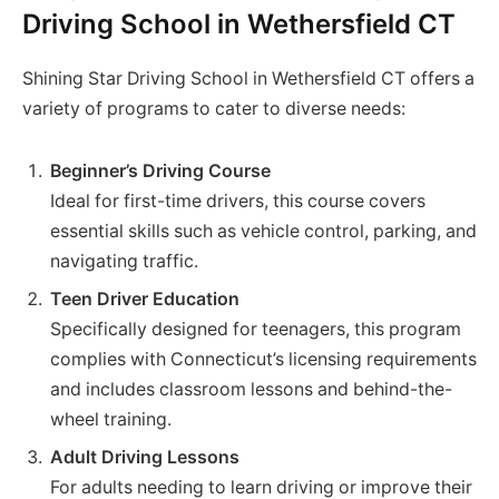
Driving School in Wethersfield CT
Shining Star Driving School in Wethersfield CT offers a
variety of programs to cater to diverse needs:
Beginner’s Driving Course
Ideal for first-time drivers, this course covers
essential skills such as vehicle control, parking, and
navigating traffic.
Teen Driver Education
Specifically designed for teenagers, this program
complies with Connecticut’s licensing requirements
and includes classroom lessons and behind-the-
wheel training.
Adult Driving Lessons
For adults needing to learn driving or improve their