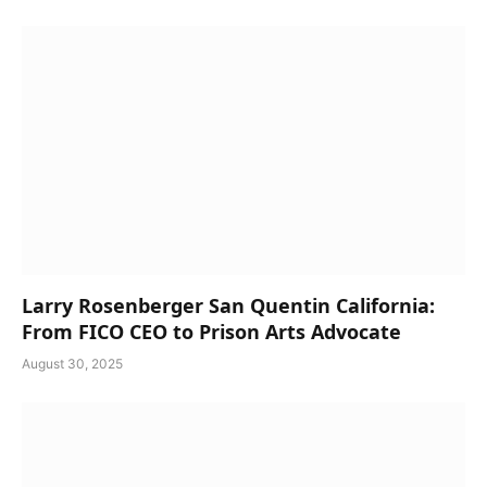
Larry Rosenberger San Quentin California:
From FICO CEO to Prison Arts Advocate
August 30, 2025