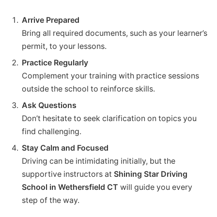
Arrive Prepared
Bring all required documents, such as your learner’s
permit, to your lessons.
Practice Regularly
Complement your training with practice sessions
outside the school to reinforce skills.
Ask Questions
Don’t hesitate to seek clarification on topics you
find challenging.
Stay Calm and Focused
Driving can be intimidating initially, but the
supportive instructors at
Shining Star Driving
School in Wethersfield CT
will guide you every
step of the way.