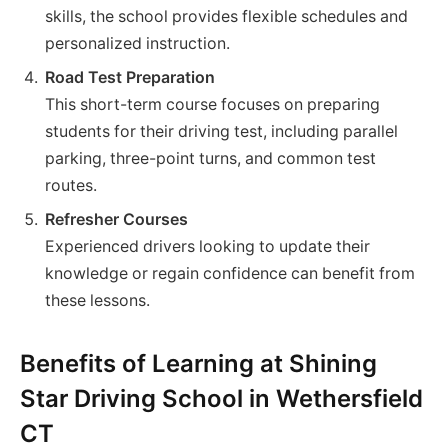
skills, the school provides flexible schedules and
personalized instruction.
Road Test Preparation
This short-term course focuses on preparing
students for their driving test, including parallel
parking, three-point turns, and common test
routes.
Refresher Courses
Experienced drivers looking to update their
knowledge or regain confidence can benefit from
these lessons.
Benefits of Learning at Shining
Star Driving School in Wethersfield
CT