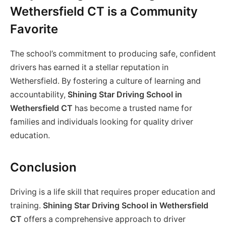
Wethersfield CT is a Community
Favorite
The school’s commitment to producing safe, confident
drivers has earned it a stellar reputation in
Wethersfield. By fostering a culture of learning and
accountability,
Shining Star Driving School in
Wethersfield CT
has become a trusted name for
families and individuals looking for quality driver
education.
Conclusion
Driving is a life skill that requires proper education and
training.
Shining Star Driving School in Wethersfield
CT
offers a comprehensive approach to driver