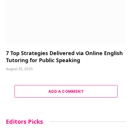
7 Top Strategies Delivered via Online English
Tutoring for Public Speaking
August 25, 2025
ADD A COMMENT
Editors Picks