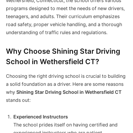
Wethersfield, Connecticut, the school offers various
programs designed to meet the needs of new drivers,
teenagers, and adults. Their curriculum emphasizes
road safety, proper vehicle handling, and a thorough
understanding of traffic rules and regulations.
Why Choose Shining Star Driving
School in Wethersfield CT?
Choosing the right driving school is crucial to building
a solid foundation as a driver. Here are some reasons
why
Shining Star Driving School in Wethersfield CT
stands out:
Experienced Instructors
The school prides itself on having certified and
experienced instructors who are patient,