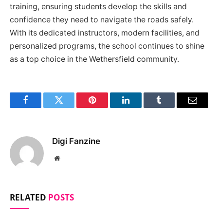
training, ensuring students develop the skills and
confidence they need to navigate the roads safely.
With its dedicated instructors, modern facilities, and
personalized programs, the school continues to shine
as a top choice in the Wethersfield community.
Facebook
Twitter
Pinterest
LinkedIn
Tumblr
Email
Digi Fanzine
Website
RELATED
POSTS