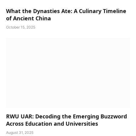
What the Dynasties Ate: A Culinary Timeline
of Ancient China
October 15, 2025
RWU UAR: Decoding the Emerging Buzzword
Across Education and Universities
August 31, 2025