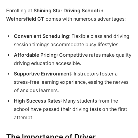
Enrolling at
Shining Star Driving School in
Wethersfield CT
comes with numerous advantages:
Convenient Scheduling
: Flexible class and driving
session timings accommodate busy lifestyles.
Affordable Pricing
: Competitive rates make quality
driving education accessible.
Supportive Environment
: Instructors foster a
stress-free learning experience, easing the nerves
of anxious learners.
High Success Rates
: Many students from the
school have passed their driving tests on the first
attempt.
The Importance of Driver