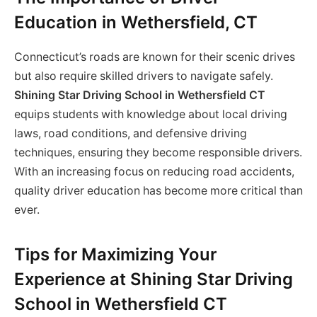
Education in Wethersfield, CT
Connecticut’s roads are known for their scenic drives
but also require skilled drivers to navigate safely.
Shining Star Driving School in Wethersfield CT
equips students with knowledge about local driving
laws, road conditions, and defensive driving
techniques, ensuring they become responsible drivers.
With an increasing focus on reducing road accidents,
quality driver education has become more critical than
ever.
Tips for Maximizing Your
Experience at Shining Star Driving
School in Wethersfield CT