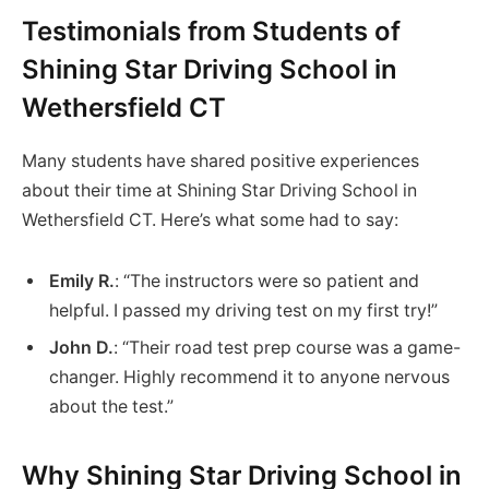
Testimonials from Students of
Shining Star Driving School in
Wethersfield CT
Many students have shared positive experiences
about their time at Shining Star Driving School in
Wethersfield CT. Here’s what some had to say:
Emily R.
: “The instructors were so patient and
helpful. I passed my driving test on my first try!”
John D.
: “Their road test prep course was a game-
changer. Highly recommend it to anyone nervous
about the test.”
Why Shining Star Driving School in