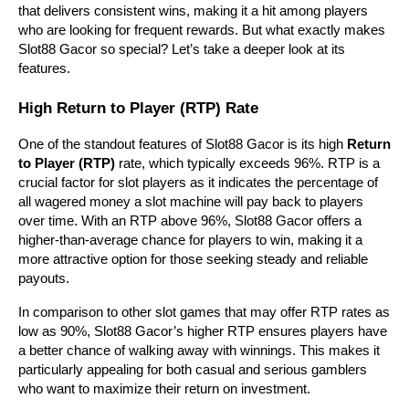
that delivers consistent wins, making it a hit among players 
who are looking for frequent rewards. But what exactly makes 
Slot88 Gacor so special? Let’s take a deeper look at its 
features.
High Return to Player (RTP) Rate
One of the standout features of Slot88 Gacor is its high 
Return 
to Player (RTP)
 rate, which typically exceeds 96%. RTP is a 
crucial factor for slot players as it indicates the percentage of 
all wagered money a slot machine will pay back to players 
over time. With an RTP above 96%, Slot88 Gacor offers a 
higher-than-average chance for players to win, making it a 
more attractive option for those seeking steady and reliable 
payouts.
In comparison to other slot games that may offer RTP rates as 
low as 90%, Slot88 Gacor’s higher RTP ensures players have 
a better chance of walking away with winnings. This makes it 
particularly appealing for both casual and serious gamblers 
who want to maximize their return on investment.