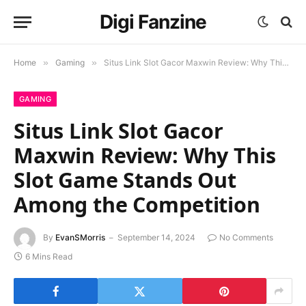
Digi Fanzine
Home
»
Gaming
»
Situs Link Slot Gacor Maxwin Review: Why This Slot Game Stands Out Among the Competition
GAMING
Situs Link Slot Gacor
Maxwin Review: Why This
Slot Game Stands Out
Among the Competition
By
EvanSMorris
September 14, 2024
No Comments
6 Mins Read