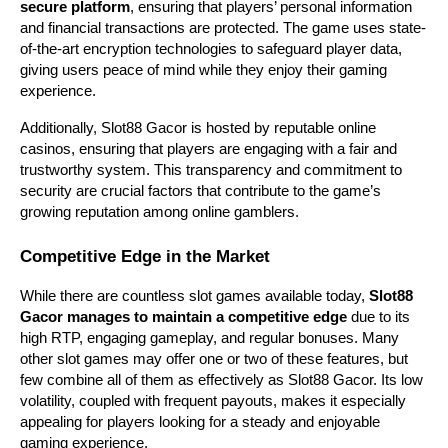
secure platform
, ensuring that players’ personal information 
and financial transactions are protected. The game uses state-
of-the-art encryption technologies to safeguard player data, 
giving users peace of mind while they enjoy their gaming 
experience.
Additionally, Slot88 Gacor is hosted by reputable online 
casinos, ensuring that players are engaging with a fair and 
trustworthy system. This transparency and commitment to 
security are crucial factors that contribute to the game’s 
growing reputation among online gamblers.
Competitive Edge in the Market
While there are countless slot games available today, 
Slot88 
Gacor manages to maintain a competitive edge
 due to its 
high RTP, engaging gameplay, and regular bonuses. Many 
other slot games may offer one or two of these features, but 
few combine all of them as effectively as Slot88 Gacor. Its low 
volatility, coupled with frequent payouts, makes it especially 
appealing for players looking for a steady and enjoyable 
gaming experience.