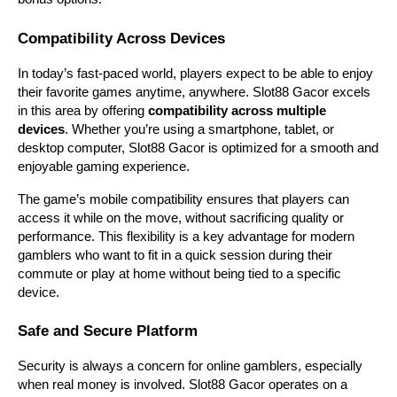
Compatibility Across Devices
In today’s fast-paced world, players expect to be able to enjoy 
their favorite games anytime, anywhere. Slot88 Gacor excels 
in this area by offering 
compatibility across multiple 
devices
. Whether you’re using a smartphone, tablet, or 
desktop computer, Slot88 Gacor is optimized for a smooth and 
enjoyable gaming experience.
The game’s mobile compatibility ensures that players can 
access it while on the move, without sacrificing quality or 
performance. This flexibility is a key advantage for modern 
gamblers who want to fit in a quick session during their 
commute or play at home without being tied to a specific 
device.
Safe and Secure Platform
Security is always a concern for online gamblers, especially 
when real money is involved. Slot88 Gacor operates on a 