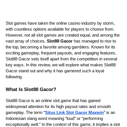
Slot games have taken the online casino industry by storm, 
with countless options available for players to choose from. 
However, not all slot games are created equal, and among the 
vast array of choices, 
Slot88 Gacor
 has managed to rise to 
the top, becoming a favorite among gamblers. Known for its 
exciting gameplay, frequent payouts, and engaging features, 
Slot88 Gacor sets itself apart from the competition in several 
key ways. In this review, we will explore what makes Slot88 
Gacor stand out and why it has garnered such a loyal 
following.
What Is Slot88 Gacor?
Slot88 Gacor is an online slot game that has gained 
widespread attention for its high payout rates and smooth 
gameplay. The term “
Situs Link Slot Gacor Maxwin
” is an 
Indonesian slang word meaning “loud” or “performing 
exceptionally well.” In the context of this game, it implies a slot 