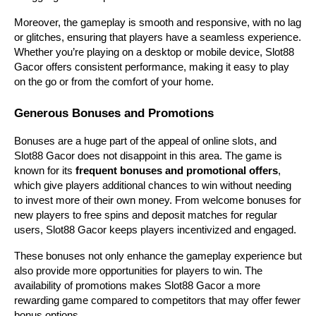
Moreover, the gameplay is smooth and responsive, with no lag 
or glitches, ensuring that players have a seamless experience. 
Whether you’re playing on a desktop or mobile device, Slot88 
Gacor offers consistent performance, making it easy to play 
on the go or from the comfort of your home.
Generous Bonuses and Promotions
Bonuses are a huge part of the appeal of online slots, and 
Slot88 Gacor does not disappoint in this area. The game is 
known for its 
frequent bonuses and promotional offers
, 
which give players additional chances to win without needing 
to invest more of their own money. From welcome bonuses for 
new players to free spins and deposit matches for regular 
users, Slot88 Gacor keeps players incentivized and engaged.
These bonuses not only enhance the gameplay experience but 
also provide more opportunities for players to win. The 
availability of promotions makes Slot88 Gacor a more 
rewarding game compared to competitors that may offer fewer 
bonus options.