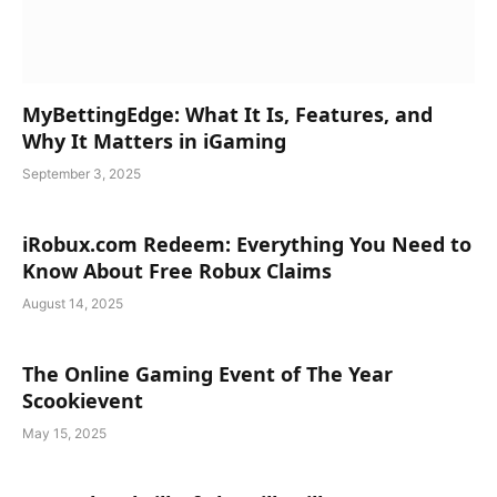
MyBettingEdge: What It Is, Features, and
Why It Matters in iGaming
September 3, 2025
iRobux.com Redeem: Everything You Need to
Know About Free Robux Claims
August 14, 2025
The Online Gaming Event of The Year
Scookievent
May 15, 2025