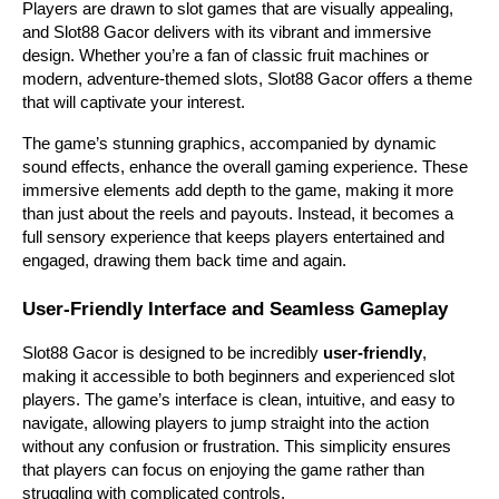
Players are drawn to slot games that are visually appealing, 
and Slot88 Gacor delivers with its vibrant and immersive 
design. Whether you’re a fan of classic fruit machines or 
modern, adventure-themed slots, Slot88 Gacor offers a theme 
that will captivate your interest.
The game’s stunning graphics, accompanied by dynamic 
sound effects, enhance the overall gaming experience. These 
immersive elements add depth to the game, making it more 
than just about the reels and payouts. Instead, it becomes a 
full sensory experience that keeps players entertained and 
engaged, drawing them back time and again.
User-Friendly Interface and Seamless Gameplay
Slot88 Gacor is designed to be incredibly 
user-friendly
, 
making it accessible to both beginners and experienced slot 
players. The game’s interface is clean, intuitive, and easy to 
navigate, allowing players to jump straight into the action 
without any confusion or frustration. This simplicity ensures 
that players can focus on enjoying the game rather than 
struggling with complicated controls.