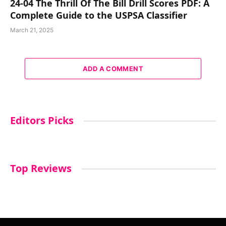
24-04 The Thrill Of The Bill Drill Scores PDF: A
Complete Guide to the USPSA Classifier
March 21, 2025
ADD A COMMENT
Editors Picks
Top Reviews