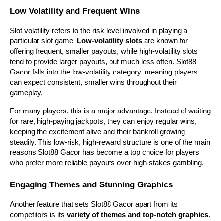
Low Volatility and Frequent Wins
Slot volatility refers to the risk level involved in playing a 
particular slot game. 
Low-volatility slots
 are known for 
offering frequent, smaller payouts, while high-volatility slots 
tend to provide larger payouts, but much less often. Slot88 
Gacor falls into the low-volatility category, meaning players 
can expect consistent, smaller wins throughout their 
gameplay.
For many players, this is a major advantage. Instead of waiting 
for rare, high-paying jackpots, they can enjoy regular wins, 
keeping the excitement alive and their bankroll growing 
steadily. This low-risk, high-reward structure is one of the main 
reasons Slot88 Gacor has become a top choice for players 
who prefer more reliable payouts over high-stakes gambling.
Engaging Themes and Stunning Graphics
Another feature that sets Slot88 Gacor apart from its 
competitors is its 
variety of themes and top-notch graphics
. 