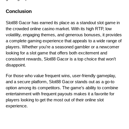
Conclusion
Slot88 Gacor has earned its place as a standout slot game in 
the crowded online casino market. With its high RTP, low 
volatility, engaging themes, and generous bonuses, it provides 
a complete gaming experience that appeals to a wide range of 
players. Whether you’re a seasoned gambler or a newcomer 
looking for a slot game that offers both excitement and 
consistent rewards, Slot88 Gacor is a top choice that won’t 
disappoint.
For those who value frequent wins, user-friendly gameplay, 
and a secure platform, Slot88 Gacor stands out as a go-to 
option among its competitors. The game’s ability to combine 
entertainment with frequent payouts makes it a favorite for 
players looking to get the most out of their online slot 
experience.