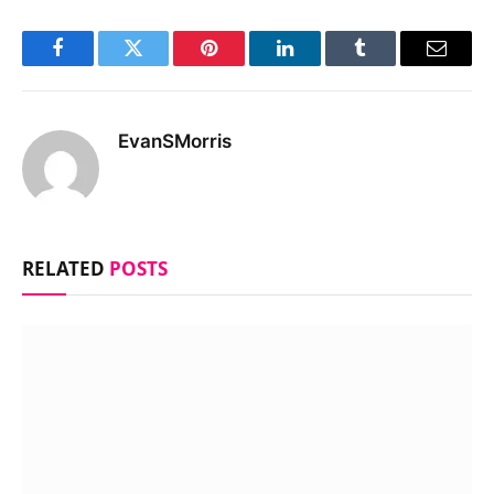
Facebook
Twitter
Pinterest
LinkedIn
Tumblr
Email
EvanSMorris
RELATED
POSTS