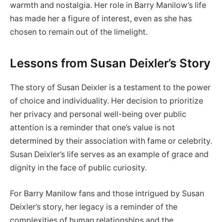
warmth and nostalgia. Her role in Barry Manilow’s life
has made her a figure of interest, even as she has
chosen to remain out of the limelight.
Lessons from Susan Deixler’s Story
The story of Susan Deixler is a testament to the power
of choice and individuality. Her decision to prioritize
her privacy and personal well-being over public
attention is a reminder that one’s value is not
determined by their association with fame or celebrity.
Susan Deixler’s life serves as an example of grace and
dignity in the face of public curiosity.
For Barry Manilow fans and those intrigued by Susan
Deixler’s story, her legacy is a reminder of the
complexities of human relationships and the