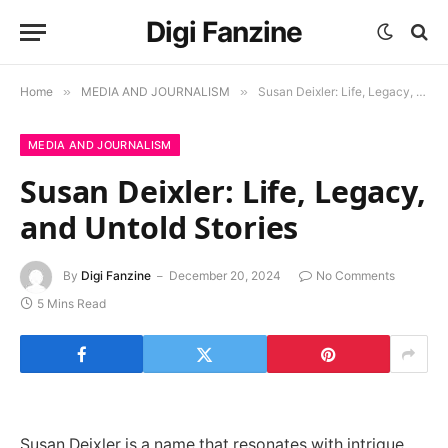
Digi Fanzine
Home
»
MEDIA AND JOURNALISM
»
Susan Deixler: Life, Legacy, and Untold Stories
MEDIA AND JOURNALISM
Susan Deixler: Life, Legacy,
and Untold Stories
By
Digi Fanzine
December 20, 2024
No Comments
5 Mins Read
Susan Deixler is a name that resonates with intrigue