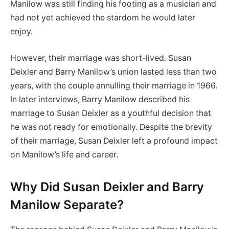
Manilow was still finding his footing as a musician and
had not yet achieved the stardom he would later
enjoy.
However, their marriage was short-lived. Susan
Deixler and Barry Manilow’s union lasted less than two
years, with the couple annulling their marriage in 1966.
In later interviews, Barry Manilow described his
marriage to Susan Deixler as a youthful decision that
he was not ready for emotionally. Despite the brevity
of their marriage, Susan Deixler left a profound impact
on Manilow’s life and career.
Why Did Susan Deixler and Barry
Manilow Separate?