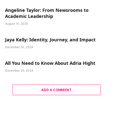
Angeline Taylor: From Newsrooms to
Academic Leadership
August 10, 2025
Jaya Kelly: Identity, Journey, and Impact
December 20, 2024
All You Need to Know About Adria Hight
December 20, 2024
ADD A COMMENT