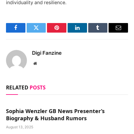
individuality and resilience.
Facebook
Twitter
Pinterest
LinkedIn
Tumblr
Email
Digi Fanzine
Website
RELATED
POSTS
Sophia Wenzler GB News Presenter’s
Biography & Husband Rumors
August 13, 2025