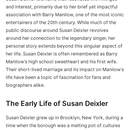
and interest, primarily due to her brief yet impactful
association with Barry Manilow, one of the most iconic
entertainers of the 20th century. While much of the
public discourse around Susan Deixler revolves
around her connection to the legendary singer, her
personal story extends beyond this singular aspect of
her life. Susan Deixler is often remembered as Barry
Manilow’s high school sweetheart and his first wife.
Their short-lived marriage and its impact on Manilow’s
life have been a topic of fascination for fans and
biographers alike.
The Early Life of Susan Deixler
Susan Deixler grew up in Brooklyn, New York, during a
time when the borough was a melting pot of cultures