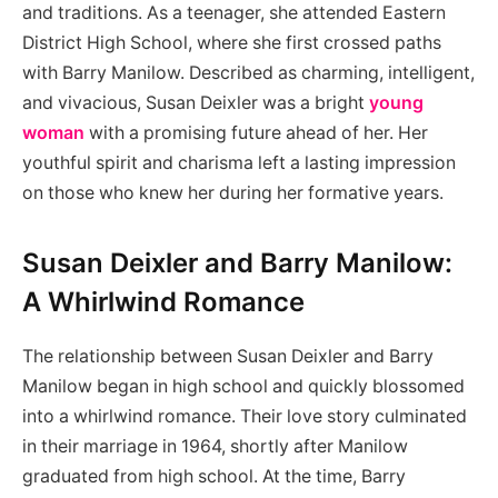
and traditions. As a teenager, she attended Eastern
District High School, where she first crossed paths
with Barry Manilow. Described as charming, intelligent,
and vivacious, Susan Deixler was a bright
young
woman
with a promising future ahead of her. Her
youthful spirit and charisma left a lasting impression
on those who knew her during her formative years.
Susan Deixler and Barry Manilow:
A Whirlwind Romance
The relationship between Susan Deixler and Barry
Manilow began in high school and quickly blossomed
into a whirlwind romance. Their love story culminated
in their marriage in 1964, shortly after Manilow
graduated from high school. At the time, Barry