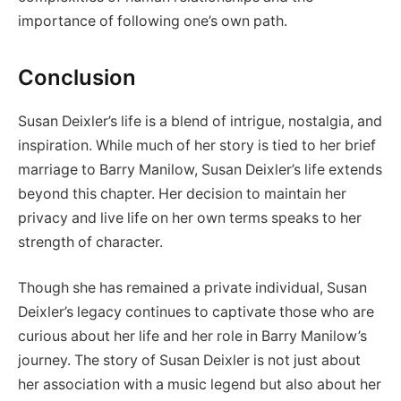
importance of following one’s own path.
Conclusion
Susan Deixler’s life is a blend of intrigue, nostalgia, and
inspiration. While much of her story is tied to her brief
marriage to Barry Manilow, Susan Deixler’s life extends
beyond this chapter. Her decision to maintain her
privacy and live life on her own terms speaks to her
strength of character.
Though she has remained a private individual, Susan
Deixler’s legacy continues to captivate those who are
curious about her life and her role in Barry Manilow’s
journey. The story of Susan Deixler is not just about
her association with a music legend but also about her