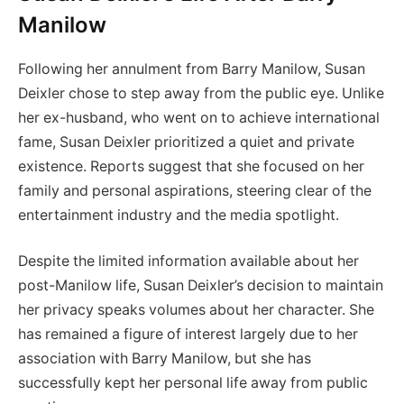
Manilow
Following her annulment from Barry Manilow, Susan
Deixler chose to step away from the public eye. Unlike
her ex-husband, who went on to achieve international
fame, Susan Deixler prioritized a quiet and private
existence. Reports suggest that she focused on her
family and personal aspirations, steering clear of the
entertainment industry and the media spotlight.
Despite the limited information available about her
post-Manilow life, Susan Deixler’s decision to maintain
her privacy speaks volumes about her character. She
has remained a figure of interest largely due to her
association with Barry Manilow, but she has
successfully kept her personal life away from public