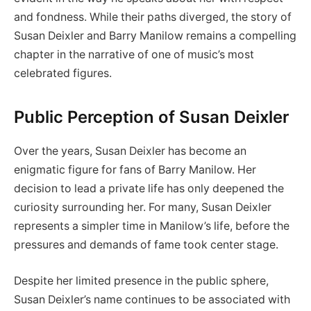
and fondness. While their paths diverged, the story of
Susan Deixler and Barry Manilow remains a compelling
chapter in the narrative of one of music’s most
celebrated figures.
Public Perception of Susan Deixler
Over the years, Susan Deixler has become an
enigmatic figure for fans of Barry Manilow. Her
decision to lead a private life has only deepened the
curiosity surrounding her. For many, Susan Deixler
represents a simpler time in Manilow’s life, before the
pressures and demands of fame took center stage.
Despite her limited presence in the public sphere,
Susan Deixler’s name continues to be associated with