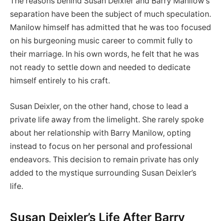
The reasons behind Susan Deixler and Barry Manilow’s
separation have been the subject of much speculation.
Manilow himself has admitted that he was too focused
on his burgeoning music career to commit fully to
their marriage. In his own words, he felt that he was
not ready to settle down and needed to dedicate
himself entirely to his craft.
Susan Deixler, on the other hand, chose to lead a
private life away from the limelight. She rarely spoke
about her relationship with Barry Manilow, opting
instead to focus on her personal and professional
endeavors. This decision to remain private has only
added to the mystique surrounding Susan Deixler’s
life.
Susan Deixler’s Life After Barry