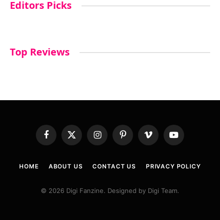
Editors Picks
Top Reviews
Facebook
X
Instagram
Pinterest
Vimeo
YouTube
(Twitter)
HOME
ABOUT US
CONTACT US
PRIVACY POLICY
© 2026 Digi Fanzine. Designed by Digi Team.