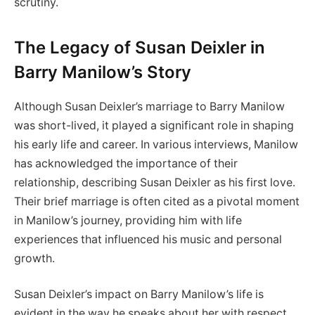
scrutiny.
The Legacy of Susan Deixler in
Barry Manilow’s Story
Although Susan Deixler’s marriage to Barry Manilow
was short-lived, it played a significant role in shaping
his early life and career. In various interviews, Manilow
has acknowledged the importance of their
relationship, describing Susan Deixler as his first love.
Their brief marriage is often cited as a pivotal moment
in Manilow’s journey, providing him with life
experiences that influenced his music and personal
growth.
Susan Deixler’s impact on Barry Manilow’s life is
evident in the way he speaks about her with respect