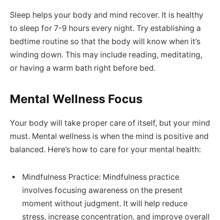
Sleep helps your body and mind recover. It is healthy
to sleep for 7-9 hours every night. Try establishing a
bedtime routine so that the body will know when it’s
winding down. This may include reading, meditating,
or having a warm bath right before bed.
Mental Wellness Focus
Your body will take proper care of itself, but your mind
must. Mental wellness is when the mind is positive and
balanced. Here’s how to care for your mental health:
Mindfulness Practice: Mindfulness practice
involves focusing awareness on the present
moment without judgment. It will help reduce
stress, increase concentration, and improve overall