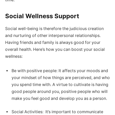
Social Wellness Support
Social well-being is therefore the judicious creation
and nurturing of other interpersonal relationships.
Having friends and family is always good for your
overall health. Here’s how you can boost your social
wellness:
Be with positive people: It affects your moods and
your mindset of how things are perceived, and who
you spend time with. A virtue to cultivate is having
good people around you, positive people who will
make you feel good and develop you as a person.
Social Activities: It’s important to communicate