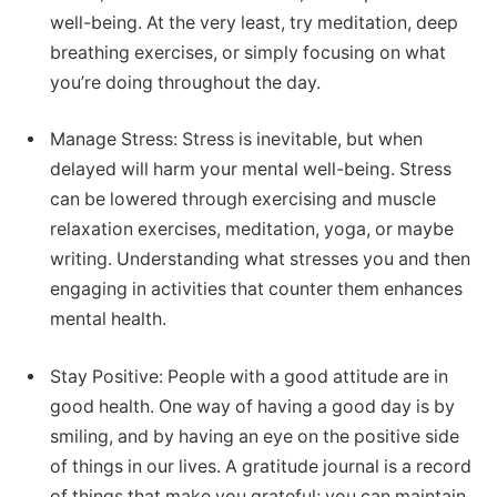
well-being. At the very least, try meditation, deep
breathing exercises, or simply focusing on what
you’re doing throughout the day.
Manage Stress: Stress is inevitable, but when
delayed will harm your mental well-being. Stress
can be lowered through exercising and muscle
relaxation exercises, meditation, yoga, or maybe
writing. Understanding what stresses you and then
engaging in activities that counter them enhances
mental health.
Stay Positive: People with a good attitude are in
good health. One way of having a good day is by
smiling, and by having an eye on the positive side
of things in our lives. A gratitude journal is a record
of things that make you grateful; you can maintain