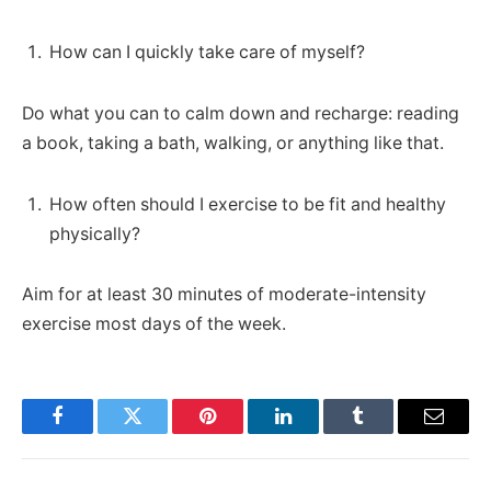
How can I quickly take care of myself?
Do what you can to calm down and recharge: reading
a book, taking a bath, walking, or anything like that.
How often should I exercise to be fit and healthy
physically?
Aim for at least 30 minutes of moderate-intensity
exercise most days of the week.
Facebook
Twitter
Pinterest
LinkedIn
Tumblr
Email