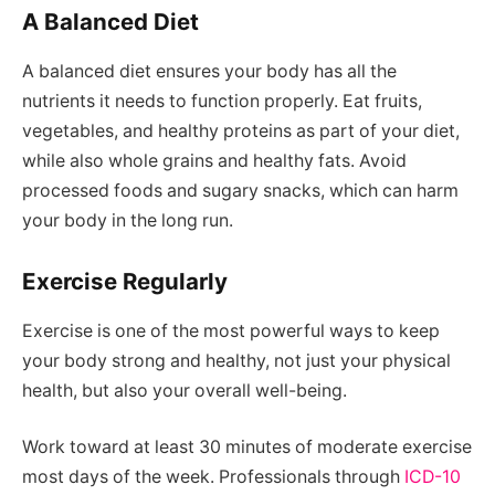
A Balanced Diet
A balanced diet ensures your body has all the
nutrients it needs to function properly. Eat fruits,
vegetables, and healthy proteins as part of your diet,
while also whole grains and healthy fats. Avoid
processed foods and sugary snacks, which can harm
your body in the long run.
Exercise Regularly
Exercise is one of the most powerful ways to keep
your body strong and healthy, not just your physical
health, but also your overall well-being.
Work toward at least 30 minutes of moderate exercise
most days of the week. Professionals through
ICD-10