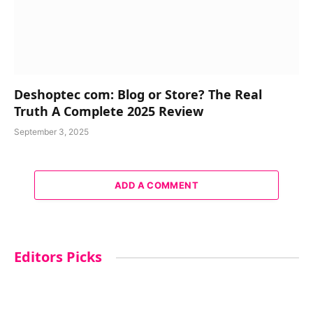
Deshoptec com: Blog or Store? The Real
Truth A Complete 2025 Review
September 3, 2025
ADD A COMMENT
Editors Picks