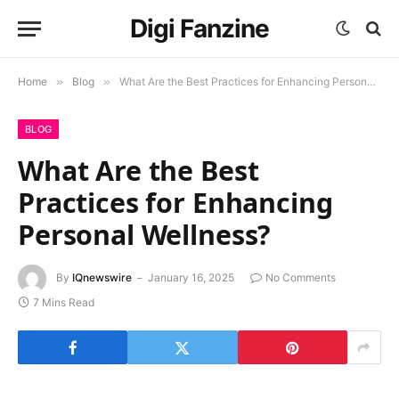
Digi Fanzine
Home
»
Blog
»
What Are the Best Practices for Enhancing Personal Wellness?
BLOG
What Are the Best
Practices for Enhancing
Personal Wellness?
By
IQnewswire
January 16, 2025
No Comments
7 Mins Read