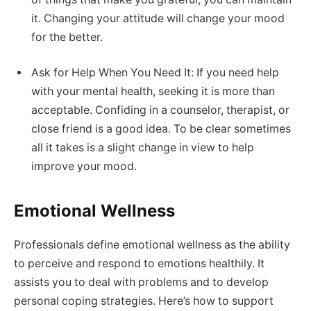
it. Changing your attitude will change your mood
for the better.
Ask for Help When You Need It: If you need help
with your mental health, seeking it is more than
acceptable. Confiding in a counselor, therapist, or
close friend is a good idea. To be clear sometimes
all it takes is a slight change in view to help
improve your mood.
Emotional Wellness
Professionals define emotional wellness as the ability
to perceive and respond to emotions healthily. It
assists you to deal with problems and to develop
personal coping strategies. Here’s how to support