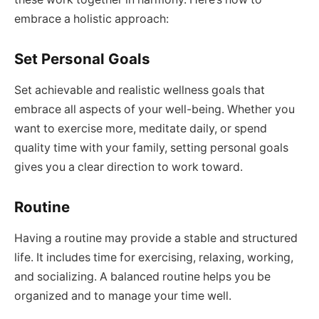
embrace a holistic approach:
Set Personal Goals
Set achievable and realistic wellness goals that
embrace all aspects of your well-being. Whether you
want to exercise more, meditate daily, or spend
quality time with your family, setting personal goals
gives you a clear direction to work toward.
Routine
Having a routine may provide a stable and structured
life. It includes time for exercising, relaxing, working,
and socializing. A balanced routine helps you be
organized and to manage your time well.