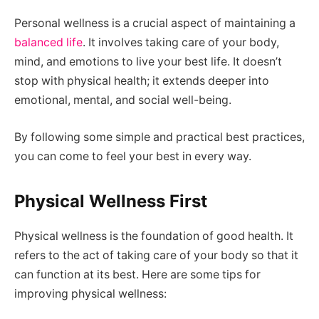
Personal wellness is a crucial aspect of maintaining a
balanced life
. It involves taking care of your body,
mind, and emotions to live your best life. It doesn’t
stop with physical health; it extends deeper into
emotional, mental, and social well-being.
By following some simple and practical best practices,
you can come to feel your best in every way.
Physical Wellness First
Physical wellness is the foundation of good health. It
refers to the act of taking care of your body so that it
can function at its best. Here are some tips for
improving physical wellness: