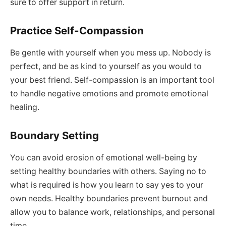
sure to offer support in return.
Practice Self-Compassion
Be gentle with yourself when you mess up. Nobody is
perfect, and be as kind to yourself as you would to
your best friend. Self-compassion is an important tool
to handle negative emotions and promote emotional
healing.
Boundary Setting
You can avoid erosion of emotional well-being by
setting healthy boundaries with others. Saying no to
what is required is how you learn to say yes to your
own needs. Healthy boundaries prevent burnout and
allow you to balance work, relationships, and personal
time.