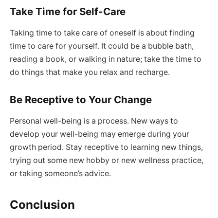
Take Time for Self-Care
Taking time to take care of oneself is about finding
time to care for yourself. It could be a bubble bath,
reading a book, or walking in nature; take the time to
do things that make you relax and recharge.
Be Receptive to Your Change
Personal well-being is a process. New ways to
develop your well-being may emerge during your
growth period. Stay receptive to learning new things,
trying out some new hobby or new wellness practice,
or taking someone’s advice.
Conclusion