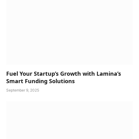
Fuel Your Startup’s Growth with Lamina’s
Smart Funding Solutions
September 9, 2025