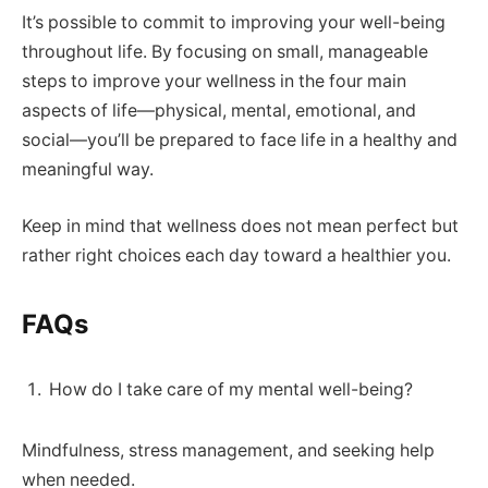
It’s possible to commit to improving your well-being
throughout life. By focusing on small, manageable
steps to improve your wellness in the four main
aspects of life—physical, mental, emotional, and
social—you’ll be prepared to face life in a healthy and
meaningful way.
Keep in mind that wellness does not mean perfect but
rather right choices each day toward a healthier you.
FAQs
How do I take care of my mental well-being?
Mindfulness, stress management, and seeking help
when needed.