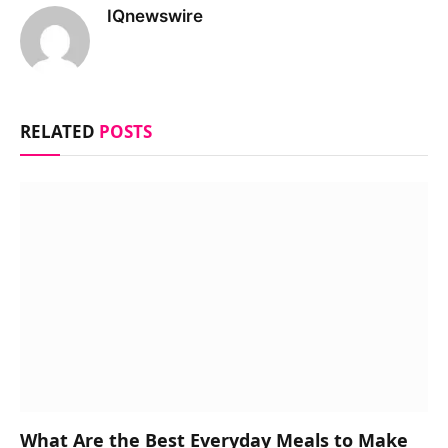
IQnewswire
RELATED
POSTS
What Are the Best Everyday Meals to Make