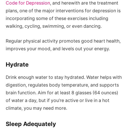
Code for Depression
, and herewith are the treatment
plans, one of the major interventions for depression is
incorporating some of these exercises including
walking, cycling, swimming, or even dancing.
Regular physical activity promotes good heart health,
improves your mood, and levels out your energy.
Hydrate
Drink enough water to stay hydrated. Water helps with
digestion, regulates body temperature, and supports
brain function. Aim for at least 8 glasses (64 ounces)
of water a day, but if you’re active or live in a hot
climate, you may need more.
Sleep Adequately