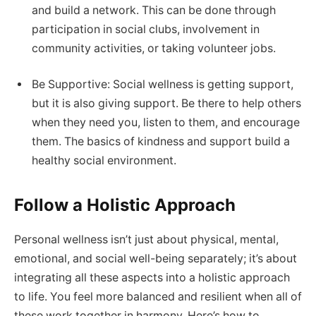
and build a network. This can be done through
participation in social clubs, involvement in
community activities, or taking volunteer jobs.
Be Supportive: Social wellness is getting support,
but it is also giving support. Be there to help others
when they need you, listen to them, and encourage
them. The basics of kindness and support build a
healthy social environment.
Follow a Holistic Approach
Personal wellness isn’t just about physical, mental,
emotional, and social well-being separately; it’s about
integrating all these aspects into a holistic approach
to life. You feel more balanced and resilient when all of
these work together in harmony. Here’s how to