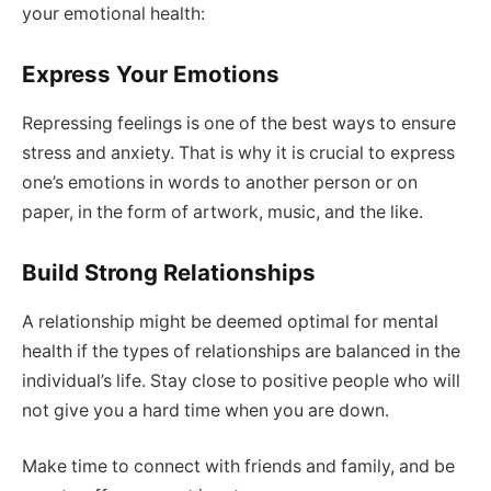
your emotional health:
Express Your Emotions
Repressing feelings is one of the best ways to ensure
stress and anxiety. That is why it is crucial to express
one’s emotions in words to another person or on
paper, in the form of artwork, music, and the like.
Build Strong Relationships
A relationship might be deemed optimal for mental
health if the types of relationships are balanced in the
individual’s life. Stay close to positive people who will
not give you a hard time when you are down.
Make time to connect with friends and family, and be