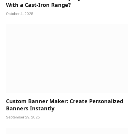
With a Cast-Iron Range?
October 4, 2025
Custom Banner Maker: Create Personalized
Banners Instantly
September 29, 2025