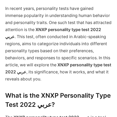
In recent years, personality tests have gained
immense popularity in understanding human behavior
and personality traits. One such test that has attracted
attention is the
XNXP personality type test 2022
عربي
. This test, often conducted in Arabic-speaking
regions, aims to categorize individuals into different
personality types based on their preferences,
behaviors, and responses to specific scenarios. In this
article, we will explore the
XNXP personality type test
2022 عربي
, its significance, how it works, and what it
reveals about you.
What is the XNXP Personality Type
Test 2022 عربي?