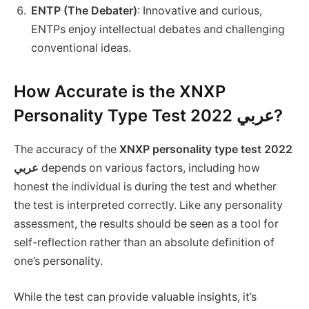
ENTP (The Debater)
: Innovative and curious,
ENTPs enjoy intellectual debates and challenging
conventional ideas.
How Accurate is the XNXP
Personality Type Test 2022 عربي?
The accuracy of the
XNXP personality type test 2022
عربي
depends on various factors, including how
honest the individual is during the test and whether
the test is interpreted correctly. Like any personality
assessment, the results should be seen as a tool for
self-reflection rather than an absolute definition of
one’s personality.
While the test can provide valuable insights, it’s