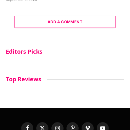
ADD A COMMENT
Editors Picks
Top Reviews