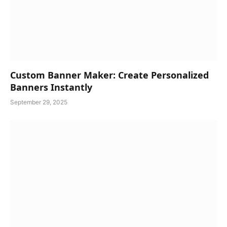
Custom Banner Maker: Create Personalized
Banners Instantly
September 29, 2025