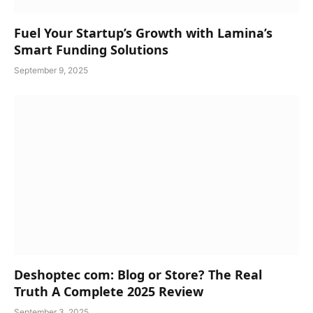
Fuel Your Startup’s Growth with Lamina’s
Smart Funding Solutions
September 9, 2025
Deshoptec com: Blog or Store? The Real
Truth A Complete 2025 Review
September 3, 2025