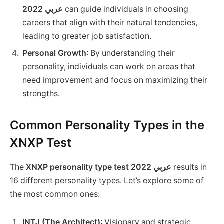
2022 عربي
can guide individuals in choosing
careers that align with their natural tendencies,
leading to greater job satisfaction.
Personal Growth
: By understanding their
personality, individuals can work on areas that
need improvement and focus on maximizing their
strengths.
Common Personality Types in the
XNXP Test
The
XNXP personality type test 2022 عربي
results in
16 different personality types. Let’s explore some of
the most common ones:
INTJ (The Architect)
: Visionary and strategic