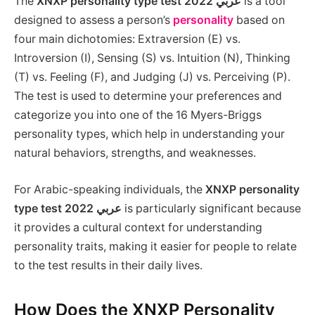
The
XNXP personality type test 2022 عربي
is a tool
designed to assess a person’s
personality
based on
four main dichotomies: Extraversion (E) vs.
Introversion (I), Sensing (S) vs. Intuition (N), Thinking
(T) vs. Feeling (F), and Judging (J) vs. Perceiving (P).
The test is used to determine your preferences and
categorize you into one of the 16 Myers-Briggs
personality types, which help in understanding your
natural behaviors, strengths, and weaknesses.
For Arabic-speaking individuals, the
XNXP personality
type test 2022 عربي
is particularly significant because
it provides a cultural context for understanding
personality traits, making it easier for people to relate
to the test results in their daily lives.
How Does the XNXP Personality