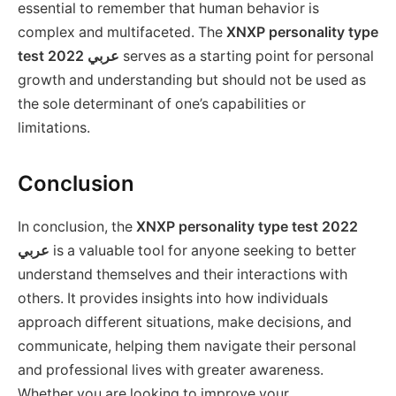
essential to remember that human behavior is
complex and multifaceted. The
XNXP personality type
test 2022 عربي
serves as a starting point for personal
growth and understanding but should not be used as
the sole determinant of one’s capabilities or
limitations.
Conclusion
In conclusion, the
XNXP personality type test 2022
عربي
is a valuable tool for anyone seeking to better
understand themselves and their interactions with
others. It provides insights into how individuals
approach different situations, make decisions, and
communicate, helping them navigate their personal
and professional lives with greater awareness.
Whether you are looking to improve your