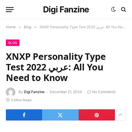
Digi Fanzine
Home
»
Blog
»
XNXP Personality Type Test 2022 عربي: All You Need to Know
BLOG
XNXP Personality Type
Test 2022 عربي: All You
Need to Know
By
Digi Fanzine
December 21, 2024
No Comments
5 Mins Read