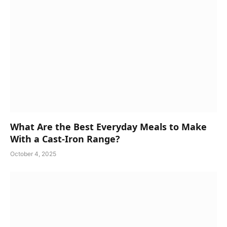
What Are the Best Everyday Meals to Make
With a Cast-Iron Range?
October 4, 2025