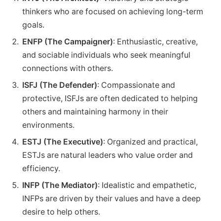
thinkers who are focused on achieving long-term
goals.
ENFP (The Campaigner)
: Enthusiastic, creative,
and sociable individuals who seek meaningful
connections with others.
ISFJ (The Defender)
: Compassionate and
protective, ISFJs are often dedicated to helping
others and maintaining harmony in their
environments.
ESTJ (The Executive)
: Organized and practical,
ESTJs are natural leaders who value order and
efficiency.
INFP (The Mediator)
: Idealistic and empathetic,
INFPs are driven by their values and have a deep
desire to help others.