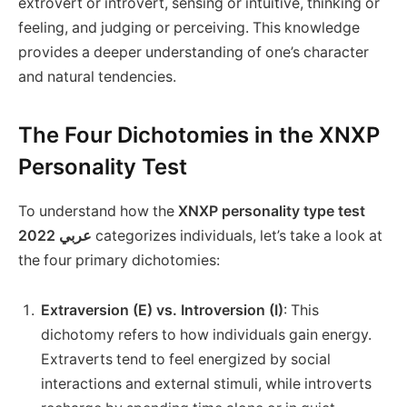
extrovert or introvert, sensing or intuitive, thinking or
feeling, and judging or perceiving. This knowledge
provides a deeper understanding of one’s character
and natural tendencies.
The Four Dichotomies in the XNXP
Personality Test
To understand how the
XNXP personality type test
2022 عربي
categorizes individuals, let’s take a look at
the four primary dichotomies:
Extraversion (E) vs. Introversion (I)
: This
dichotomy refers to how individuals gain energy.
Extraverts tend to feel energized by social
interactions and external stimuli, while introverts