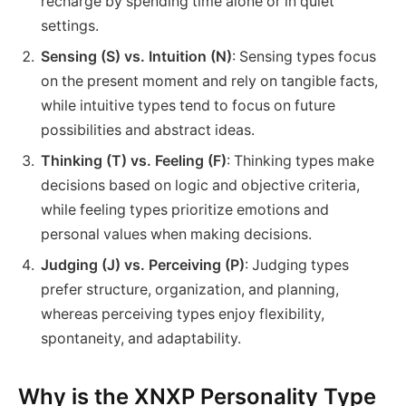
recharge by spending time alone or in quiet
settings.
Sensing (S) vs. Intuition (N)
: Sensing types focus
on the present moment and rely on tangible facts,
while intuitive types tend to focus on future
possibilities and abstract ideas.
Thinking (T) vs. Feeling (F)
: Thinking types make
decisions based on logic and objective criteria,
while feeling types prioritize emotions and
personal values when making decisions.
Judging (J) vs. Perceiving (P)
: Judging types
prefer structure, organization, and planning,
whereas perceiving types enjoy flexibility,
spontaneity, and adaptability.
Why is the XNXP Personality Type