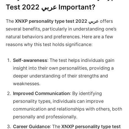
Test 2022 عربي Important?
The
XNXP personality type test 2022 عربي
offers
several benefits, particularly in understanding one’s
natural behaviors and preferences. Here are a few
reasons why this test holds significance:
Self-awareness
: The test helps individuals gain
insight into their own personalities, providing a
deeper understanding of their strengths and
weaknesses.
Improved Communication
: By identifying
personality types, individuals can improve
communication and relationships with others, both
personally and professionally.
Career Guidance
: The
XNXP personality type test