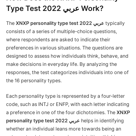
Type Test 2022 عربي Work?
The
XNXP personality type test 2022 عربي
typically
consists of a series of multiple-choice questions,
where respondents are asked to indicate their
preferences in various situations. The questions are
designed to assess how individuals think, behave, and
make decisions in everyday life. By analyzing the
responses, the test categorizes individuals into one of
the 16 personality types.
Each personality type is represented by a four-letter
code, such as INTJ or ENFP, with each letter indicating
a preference in one of the four dichotomies. The
XNXP
personality type test 2022 عربي
helps in identifying
whether an individual leans more towards being an