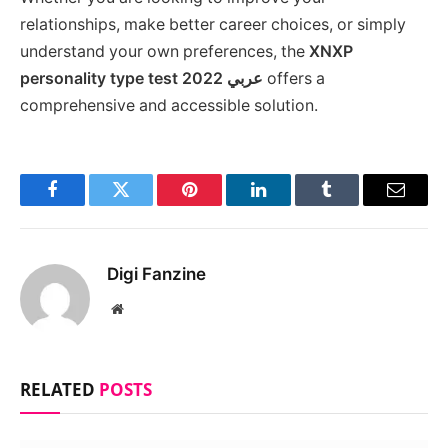
relationships, make better career choices, or simply
understand your own preferences, the
XNXP
personality type test 2022 عربي
offers a
comprehensive and accessible solution.
Facebook
Twitter
Pinterest
LinkedIn
Tumblr
Email
Digi Fanzine
Website
RELATED
POSTS